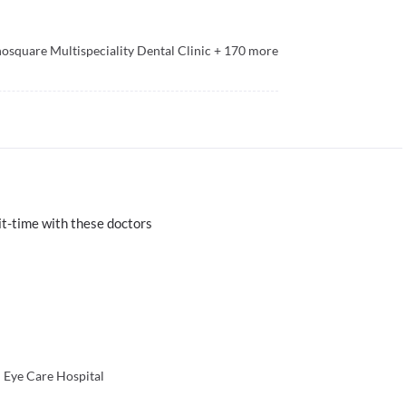
osquare Multispeciality Dental Clinic
+
170
more
t-time with these doctors
 Eye Care Hospital