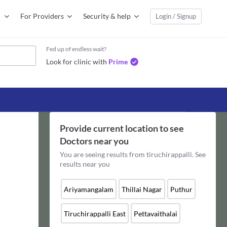
For Providers
Security & help
Login / Signup
Fed up of endless wait?
Look for clinic with
Prime
Provide current location to see
Doctors
near you
You are seeing results from
tiruchirappalli
. See
results near you
Ariyamangalam
Thillai Nagar
Puthur
Tiruchirappalli East
Pettavaithalai