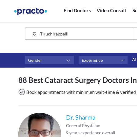
Find Doctors
Video Consult
Su
Al
Gender
Experience
Fees
Availability
88 Best Cataract Surgery Doctors In
₹0-₹500
Available in next 4 hour
Above ₹500
Available Today
Book appointments with minimum wait-time & verified 
Above ₹1000
Available Tomorrow
Above ₹2000
Available in next 7 days
Dr. Sharma
General Physician
9
years experience overall