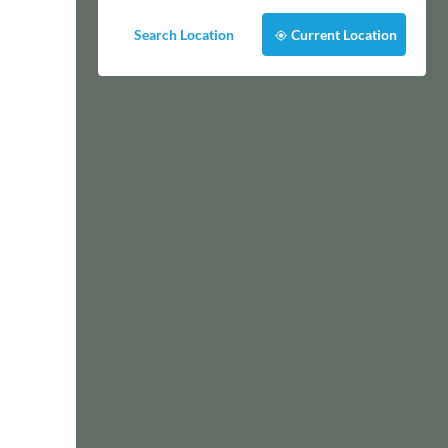
Search Location
Current Location