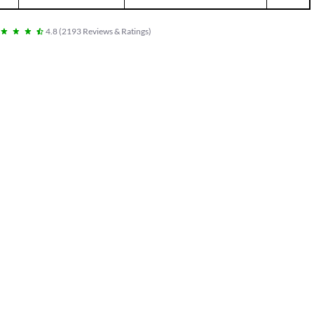
4.8
(
2193
Reviews & Ratings
)