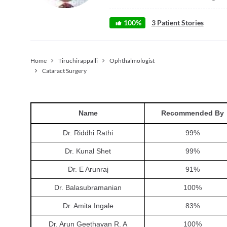
100
%
3
Patient Stories
Home
Tiruchirappalli
Ophthalmologist
Cataract Surgery
Name
Recommended By
Dr. Riddhi Rathi
99
%
Dr. Kunal Shet
99
%
Dr. E Arunraj
91
%
Dr. Balasubramanian
100
%
Dr. Amita Ingale
83
%
Dr. Arun Geethayan R. A
100
%