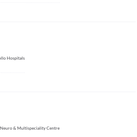
llo Hospitals
 Neuro & Multispeciality Centre