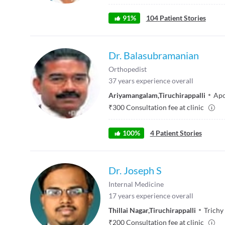
91
%
104
Patient Stories
Dr. Balasubramanian
Orthopedist
37
years experience overall
Ariyamangalam
,
Tiruchirappalli
Apo
₹
300
Consultation fee at clinic
100
%
4
Patient Stories
Dr. Joseph S
Internal Medicine
17
years experience overall
Thillai Nagar
,
Tiruchirappalli
Trichy
₹
200
Consultation fee at clinic