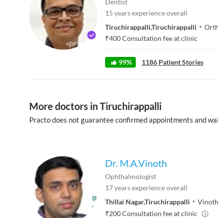
Dentist
15
years experience overall
Tiruchirappalli
,
Tiruchirappalli
Orth
₹
400
Consultation fee at clinic
99
%
1186
Patient Stories
More doctors in Tiruchirappalli
Practo does not guarantee confirmed appointments and wai
Dr. M.A.Vinoth
Ophthalmologist
17
years experience overall
Thillai Nagar
,
Tiruchirappalli
Vinoth
₹
200
Consultation fee at clinic