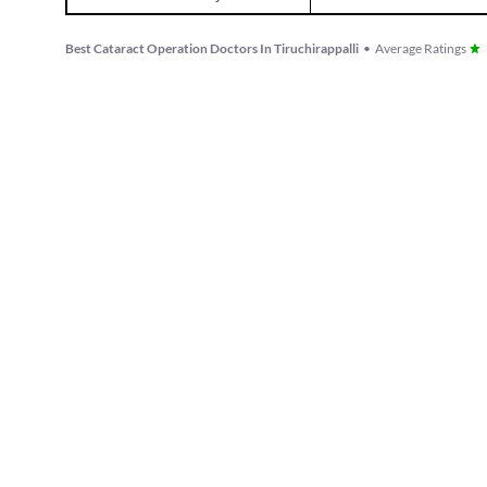
Best Cataract Operation Doctors In Tiruchirappalli
•
Average Ratings