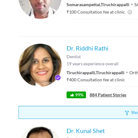
Somarasampettai
,
Tiruchirappalli
S
₹
100
Consultation fee at clinic
Dr. Riddhi Rathi
Dentist
19
years experience overall
Tiruchirappalli
,
Tiruchirappalli
Orth
₹
400
Consultation fee at clinic
99
%
884
Patient Stories
Sho
Dr. Kunal Shet