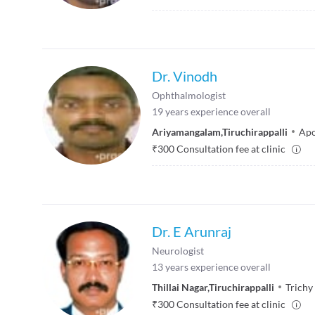
Dr. Vinodh
Ophthalmologist
19
years experience overall
Ariyamangalam
,
Tiruchirappalli
Apo
₹
300
Consultation fee at clinic
Dr. E Arunraj
Neurologist
13
years experience overall
Thillai Nagar
,
Tiruchirappalli
Trichy
₹
300
Consultation fee at clinic