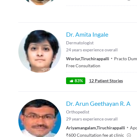
Dr. Amita Ingale
Dermatologist
24
years experience overall
Woriur
,
Tiruchirappalli
Practo Dum
Free Consultation
83
%
12
Patient Stories
Dr. Arun Geethayan R. A
Orthopedist
29
years experience overall
Ariyamangalam
,
Tiruchirappalli
Apo
₹
600
Consultation fee at clinic