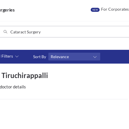
For Corporates
rgeries
NEW
l Filters
Sort By
Relevance
Consult type
 Tiruchirappalli
s
Video consult
doctor details