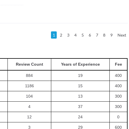
1
2
3
4
5
6
7
8
9
Next
Review Count
Years of Experience
Fee
884
19
400
1186
15
400
104
13
300
4
37
300
12
24
0
3
29
600