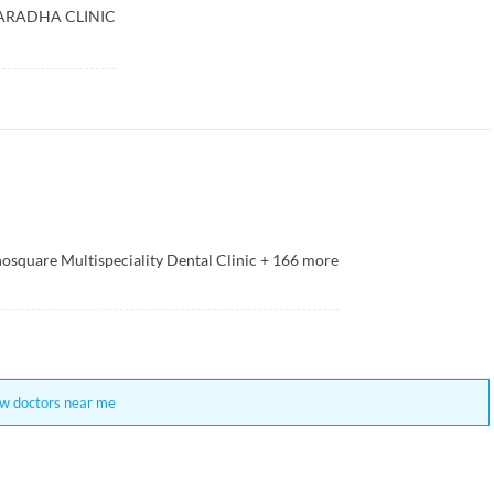
ARADHA CLINIC
osquare Multispeciality Dental Clinic
+
166
more
w doctors near me