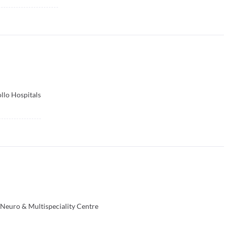
llo Hospitals
 Neuro & Multispeciality Centre