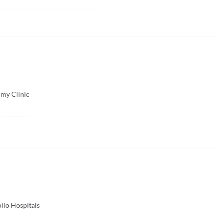
my Clinic
llo Hospitals