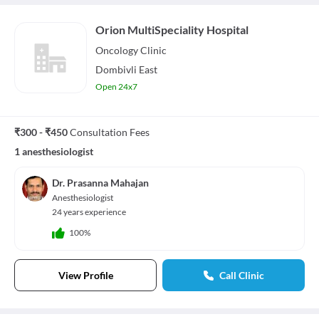
Orion MultiSpeciality Hospital
Oncology
Clinic
Dombivli East
Open 24x7
₹300 - ₹450
Consultation Fees
1 anesthesiologist
Dr. Prasanna Mahajan
Anesthesiologist
24 years experience
100%
View Profile
Call Clinic