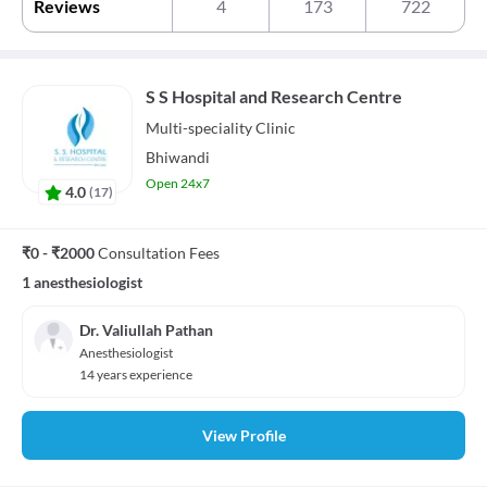
Reviews
4
173
722
S S Hospital and Research Centre
Multi-speciality
Clinic
Bhiwandi
Open 24x7
4.0
(
17
)
₹0 - ₹2000
Consultation Fees
1 anesthesiologist
Dr. Valiullah Pathan
Anesthesiologist
14 years experience
View Profile