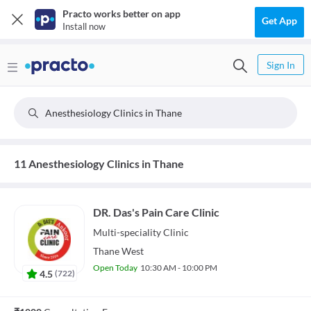
Practo works better on app
Get App
Install now
Sign In
Anesthesiology Clinics in Thane
11 Anesthesiology Clinics in Thane
DR. Das's Pain Care Clinic
Multi-speciality
Clinic
Thane West
Open Today
10:30 AM - 10:00 PM
4.5
(
722
)