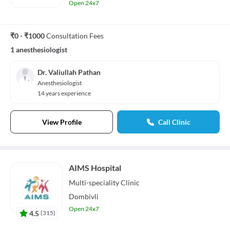
Open 24x7
₹0 - ₹1000
Consultation Fees
1 anesthesiologist
Dr. Valiullah Pathan
Anesthesiologist
14 years experience
View Profile
Call Clinic
AIMS Hospital
Multi-speciality
Clinic
Dombivli
Open 24x7
4.5
(
315
)