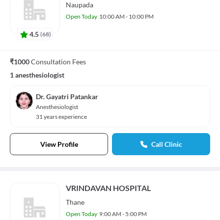
Naupada
Open Today
10:00 AM - 10:00 PM
4.5
(
68
)
₹1000
Consultation Fees
1 anesthesiologist
Dr. Gayatri Patankar
Anesthesiologist
31 years experience
View Profile
Call Clinic
VRINDAVAN HOSPITAL
Thane
Open Today
9:00 AM - 5:00 PM