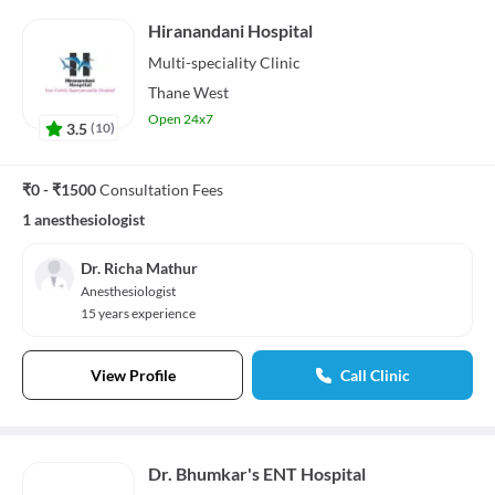
Hiranandani Hospital
Multi-speciality
Clinic
Thane West
Open 24x7
3.5
(
10
)
₹0 - ₹1500
Consultation Fees
1 anesthesiologist
Dr. Richa Mathur
Anesthesiologist
15 years experience
View Profile
Call Clinic
Dr. Bhumkar's ENT Hospital