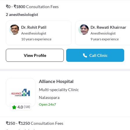
₹0 - ₹1800
Consultation Fees
2 anesthesiologist
Dr. Rohit Patil
Dr. Rewati Khairnar
Anesthesiologist
Anesthesiologist
10 years experience
9 years experience
View Profile
Call Clinic
Alliance Hospital
Multi-speciality
Clinic
Nalasopara
Open 24x7
4.0
(
18
)
₹250 - ₹1250
Consultation Fees