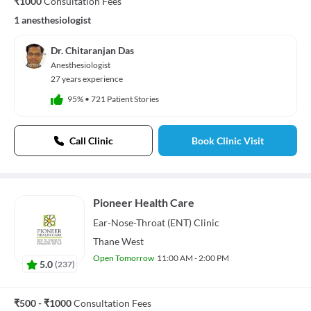
₹1000
Consultation Fees
1 anesthesiologist
Dr. Chitaranjan Das
Anesthesiologist
27 years experience
95%
•
721 Patient Stories
Call Clinic
Book Clinic Visit
Pioneer Health Care
Ear-Nose-Throat (ENT)
Clinic
Thane West
Open Tomorrow
11:00 AM - 2:00 PM
5.0
(
237
)
₹500 - ₹1000
Consultation Fees