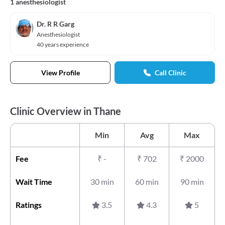
1 anesthesiologist
Dr. R R Garg
Anesthesiologist
40 years experience
View Profile
Call Clinic
Clinic Overview in Thane
Min
Avg
Max
Fee
₹
-
₹
702
₹
2000
Wait Time
30 min
60 min
90 min
Ratings
3.5
4.3
5