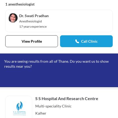
1 anesthesiologist
Dr. Swati Pradhan
Anesthesiologist
17 years experience
View Profile
Call Clinic
You are seeing results from all of Thane. Do you want us to show
results near you?
S S Hospital And Research Centre
Multi-speciality
Clinic
Kalher