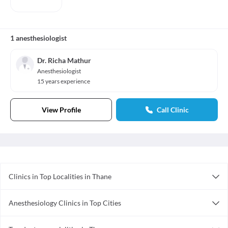
1 anesthesiologist
Dr. Richa Mathur
Anesthesiologist
15 years experience
View Profile
Call Clinic
Clinics in Top Localities in Thane
Clinics in Thane West
Anesthesiology Clinics in Top Cities
Clinics in Kalyan West
Anesthesiology Clinics in Vadodara
Clinics in Mumbra