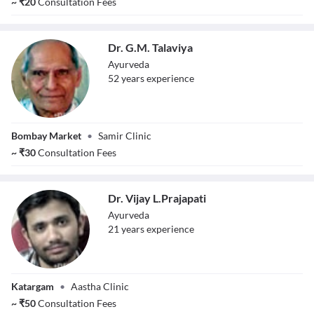
~
₹
20
Consultation Fees
Dr. G.M. Talaviya
Ayurveda
52
year
s
experience
Dr. G.M. Talaviya
Bombay Market
•
Samir Clinic
~
₹
30
Consultation Fees
Dr. Vijay L.Prajapati
Ayurveda
21
year
s
experience
Dr. Vijay
Katargam
•
Aastha Clinic
L.Prajapati
~
₹
50
Consultation Fees