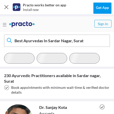
Practo works better on app
Get App
Install now
Sign In
Best Ayurvedas In Sardar Nagar, Surat
230 Ayurvedic Practitioners available in Sardar nagar,
Surat
Book appointments with minimum wait-time & verified doctor
details
Dr. Sanjay Kota
Ayurveda