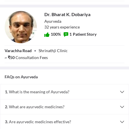
Dr. Bharat K. Dobariya
Ayurveda
32
year
s
experience
100
%
1
Patient Story
Dr. Bharat K.
Varachha Road
•
Shrinathji Clinic
Dobariya
~
₹
50
Consultation Fees
FAQs on
Ayurveda
1.
What is the meaning of Ayurveda?
Ayurveda comes from the words 'Ayur' meaning longetivity and
'veda' meaning knowledge. Ayurveda is an ancient Indian system of
2.
What are ayurvedic medicines?
medicine that includes herbs, diet and yogic breathing techniques
Ayurvedic medicines are obtained from natural sources and their
in treating diseases. It teaches lifestyle habits for maintaining good
active principles in treatment. It uses plants and minerals to make
health too.
3.
Are ayurvedic medicines effective?
medicines.