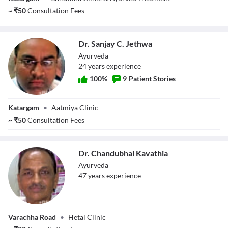
~
₹
50
Consultation Fees
Dr. Sanjay C. Jethwa
Ayurveda
24
year
s
experience
100
%
9
Patient Stories
Dr. Sanjay C.
Katargam
•
Aatmiya Clinic
Jethwa
~
₹
50
Consultation Fees
Dr. Chandubhai Kavathia
Ayurveda
47
year
s
experience
Dr. Chandubhai
Varachha Road
•
Hetal Clinic
Kavathia