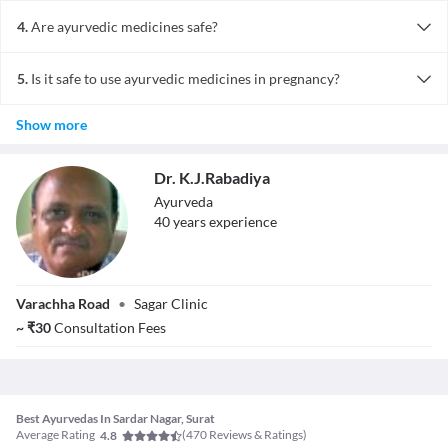
Ayurvedic medicines are effective in several acute as well as
chronic ailments.
4.
Are ayurvedic medicines safe?
Ayurvedic medicines are safe when they have been taken after
prescription of a licensed professional. Overdosing make lead to
5.
Is it safe to use ayurvedic medicines in pregnancy?
side effects. Although there arent too many studies proving the
Ayurvedic medicines are said to be safe during pregnancy, but they
same, millions of patients have benefitted.
Show more
should be taken only under supervision.
Dr. K.J.Rabadiya
Ayurveda
40
year
s
experience
Dr. K.J.Rabadiya
Varachha Road
•
Sagar Clinic
~
₹
30
Consultation Fees
Best Ayurvedas In Sardar Nagar, Surat
Average Rating
(
470
Reviews & Ratings)
4.8