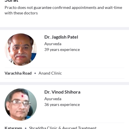
Practo does not guarantee confirmed appointments and wait-time
with these doctors
Dr. Jagdish Patel
Ayurveda
39
year
s
experience
Dr. Jagdish Patel
Varachha Road
•
Anand Clinic
Dr. Vinod Shihora
Ayurveda
36
year
s
experience
Dr. Vinod Shihora
Katargam
•
Shraddha Clinic & Ayurved Treatment