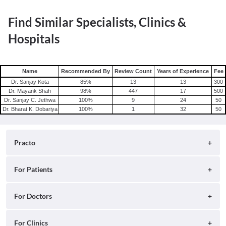
Find Similar Specialists, Clinics &
Hospitals
Name
Recommended By
Review Count
Years of Experience
Fee
Dr. Sanjay Kota
85
%
13
13
300
Dr. Mayank Shah
98
%
447
17
500
Dr. Sanjay C. Jethwa
100
%
9
24
50
Dr. Bharat K. Dobariya
100
%
1
32
50
Practo
About
For Patients
Blog
Search for Clinics
For Doctors
Careers
Search for Hospitals
Practo Consult
For Clinics