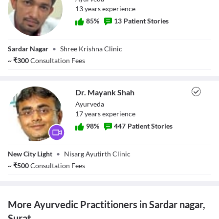
13
year
s
experience
85
%
13
Patient Stories
Dr. Sanjay Kota
Sardar Nagar
•
Shree Krishna Clinic
~
₹
300
Consultation Fees
Dr. Mayank Shah
Ayurveda
17
year
s
experience
98
%
447
Patient Stories
Dr. Mayank Shah
New City Light
•
Nisarg Ayutirth Clinic
~
₹
500
Consultation Fees
More Ayurvedic Practitioners in Sardar nagar,
Surat