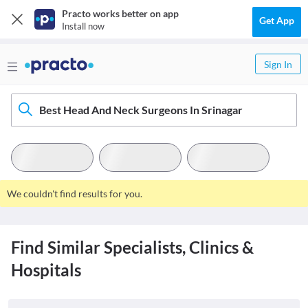
Practo works better on app
Get App
Install now
Sign In
Best Head And Neck Surgeons In Srinagar
We couldn't find results for you.
Find Similar Specialists, Clinics &
Hospitals