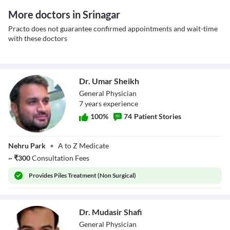
More doctors in Srinagar
Practo does not guarantee confirmed appointments and wait-time
with these doctors
Dr. Umar Sheikh
General Physician
7
year
s
experience
100
%
74
Patient Stories
Dr. Umar Sheikh
Nehru Park
•
A to Z Medicate
~
₹
300
Consultation Fees
Provides
Piles Treatment (Non Surgical)
Dr. Mudasir Shafi
General Physician