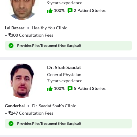
9
year
s
experience
100
%
2
Patient Stories
Dr. Mudasir Shafi
Lal Bazaar
•
Healthy You Clinic
~
₹
300
Consultation Fees
Provides
Piles Treatment (Non Surgical)
Dr. Shah Saadat
General Physician
7
year
s
experience
100
%
5
Patient Stories
Dr. Shah Saadat
Ganderbal
•
Dr. Saadat Shah's Clinic
~
₹
247
Consultation Fees
Provides
Piles Treatment (Non Surgical)