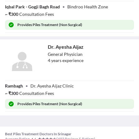
Dr. Ansarul Haq
Iqbal Park - Gogji Bagh Road
•
Bindroo Health Zone
~
₹
300
Consultation Fees
Provides
Piles Treatment (Non Surgical)
Dr. Ayesha Aijaz
General Physician
4
year
s
experience
Dr. Ayesha Aijaz
Rambagh
•
Dr. Ayesha Aijaz Clinic
~
₹
300
Consultation Fees
Provides
Piles Treatment (Non Surgical)
Best Piles Treatment Doctors In Srinagar
Average Rating
(
492
Reviews & Ratings)