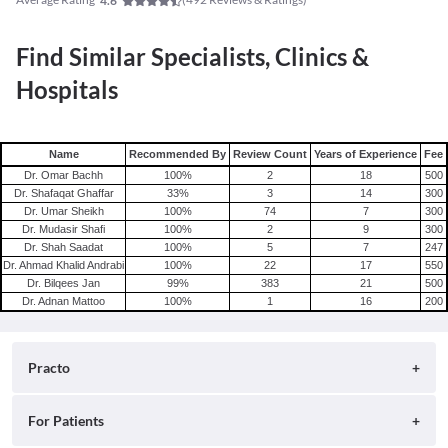
4.6
Find Similar Specialists, Clinics &
Hospitals
Name
Recommended By
Review Count
Years of Experience
Fee
Dr. Omar Bachh
100
%
2
18
500
Dr. Shafaqat Ghaffar
33
%
3
14
300
Dr. Umar Sheikh
100
%
74
7
300
Dr. Mudasir Shafi
100
%
2
9
300
Dr. Shah Saadat
100
%
5
7
247
Dr. Ahmad Khalid Andrabi
100
%
22
17
550
Dr. Bilqees Jan
99
%
383
21
500
Dr. Adnan Mattoo
100
%
1
16
200
Practo
About
For Patients