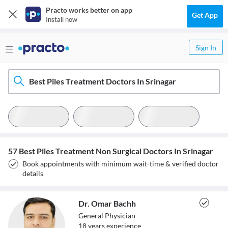
Practo works better on app
Get App
Install now
Sign In
Best Piles Treatment Doctors In Srinagar
57 Best Piles Treatment Non Surgical Doctors In Srinagar
Book appointments with minimum wait-time & verified doctor
details
Dr. Omar Bachh
General Physician
18
year
s
experience