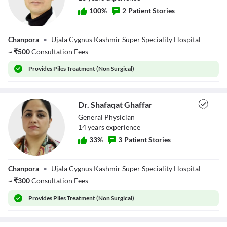
100
%
2
Patient Stories
Dr. Omar Bachh
Chanpora
•
Ujala Cygnus Kashmir Super Speciality Hospital
~
₹
500
Consultation Fees
Provides
Piles Treatment (Non Surgical)
Dr. Shafaqat Ghaffar
General Physician
14
year
s
experience
33
%
3
Patient Stories
Dr. Shafaqat
Chanpora
•
Ujala Cygnus Kashmir Super Speciality Hospital
Ghaffar
~
₹
300
Consultation Fees
Provides
Piles Treatment (Non Surgical)