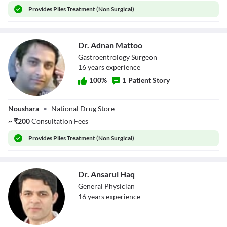
Provides
Piles Treatment (Non Surgical)
Dr. Adnan Mattoo
Gastroentrology Surgeon
16
year
s
experience
100
%
1
Patient Story
Dr. Adnan Mattoo
Noushara
•
National Drug Store
~
₹
200
Consultation Fees
Provides
Piles Treatment (Non Surgical)
Dr. Ansarul Haq
General Physician
16
year
s
experience