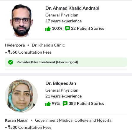
Dr. Ahmad Khalid Andrabi
General Physician
17
year
s
experience
100
%
22
Patient Stories
Dr. Ahmad Khalid
Hyderpora
•
Dr. Khalid's Clinic
Andrabi
~
₹
550
Consultation Fees
Provides
Piles Treatment (Non Surgical)
Dr. Bilqees Jan
General Physician
21
year
s
experience
99
%
383
Patient Stories
Dr. Bilqees Jan
Karan Nagar
•
Government Medical College and Hospital
~
₹
500
Consultation Fees