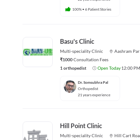
100%
•
6 Patient Stories
Basu's Clinic
Multi-speciality
Clinic
Aashram Par
₹1000
Consultation Fees
1 orthopedist
Open Today
12:00 PM
Dr. Somsubhra Pal
Orthopedist
21 years experience
Hill Point Clinic
Multi-speciality
Clinic
Hill Cart Ro