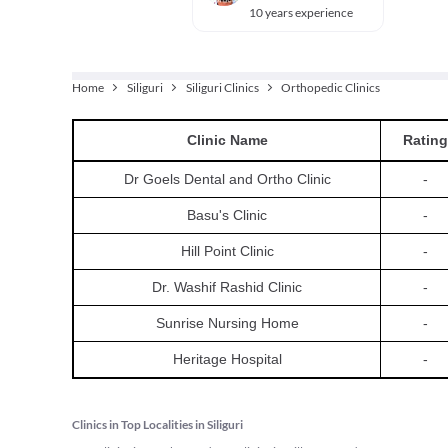
10 years experience
Home
Siliguri
Siliguri Clinics
Orthopedic Clinics
Clinic
Name
Rating
Dr Goels Dental and Ortho Clinic
-
Basu's Clinic
-
Hill Point Clinic
-
Dr. Washif Rashid Clinic
-
Sunrise Nursing Home
-
Heritage Hospital
-
Clinics in Top Localities in Siliguri