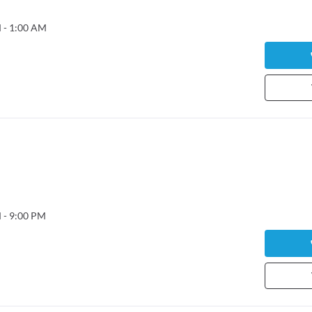
 - 1:00 AM
 - 9:00 PM