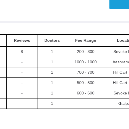
Reviews
Doctors
Fee Range
Locat
8
1
200 - 300
Sevoke 
-
1
1000 - 1000
Aashram
-
1
700 - 700
Hill Car
-
1
500 - 500
Hill Car
-
1
600 - 600
Sevoke 
-
1
-
Khalp