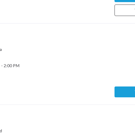
a
 - 2:00 PM
ad