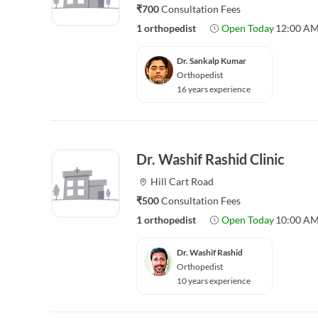
₹700
Consultation Fees
1 orthopedist
Open Today
12:00 AM
Dr. Sankalp Kumar
Orthopedist
16 years experience
Dr. Washif Rashid Clinic
Hill Cart Road
₹500
Consultation Fees
1 orthopedist
Open Today
10:00 AM
Dr. Washif Rashid
Orthopedist
10 years experience