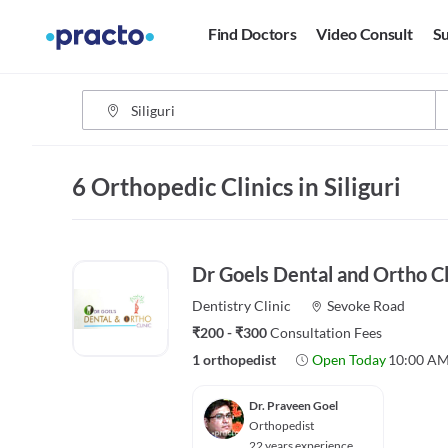
Find Doctors
Video Consult
Su
6 Orthopedic Clinics in Siliguri
Dr Goels Dental and Ortho Cl
Dentistry
Clinic
Sevoke Road
₹200 - ₹300
Consultation Fees
1 orthopedist
Open Today
10:00 AM
Dr. Praveen Goel
Orthopedist
22 years experience