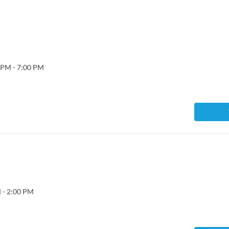
 PM - 7:00 PM
 - 2:00 PM