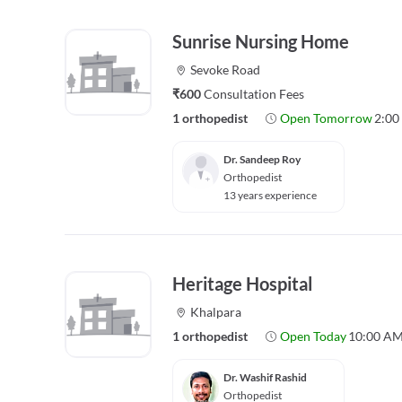
Sunrise Nursing Home
Sevoke Road
₹600
Consultation Fees
1 orthopedist
Open Tomorrow
2:00
Dr. Sandeep Roy
Orthopedist
13 years experience
Heritage Hospital
Khalpara
1 orthopedist
Open Today
10:00 AM
Dr. Washif Rashid
Orthopedist