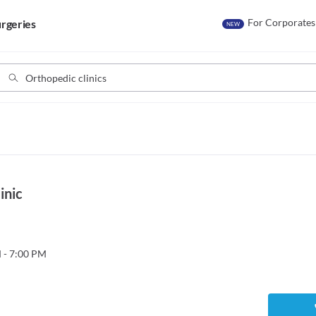
For Corporates
rgeries
NEW
inic
 - 7:00 PM