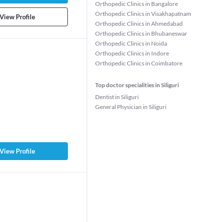
Orthopedic Clinics in Bangalore
Orthopedic Clinics in Visakhapatnam
View Profile
Orthopedic Clinics in Ahmedabad
Orthopedic Clinics in Bhubaneswar
Orthopedic Clinics in Noida
Orthopedic Clinics in Indore
Orthopedic Clinics in Coimbatore
Top doctor specialities in Siliguri
Dentist in Siliguri
General Physician in Siliguri
View Profile