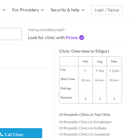
For Providers
Security & help
Login / Signup
Fed up of endless wait?
Look for clinic with
Prime
Clinic Overview in Siliguri
Min
Avg
Max
Fee
₹
-
₹
508
₹
1000
Wait Time
30 min
60 min
90 min
Ratings
-
-
-
Reviews
8
8
8
Orthopedic Clinics in Top Cities
Orthopedic Clinics in Ernakulam
Orthopedic Clinics in Kolkata
Orthopedic Clinics in Guwahati
Call Clinic