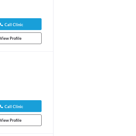
Call Clinic
View Profile
Call Clinic
View Profile