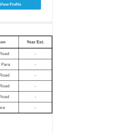
View Profile
ion
Year Est.
Road
-
 Para
-
t Road
-
t Road
-
Road
-
ara
-