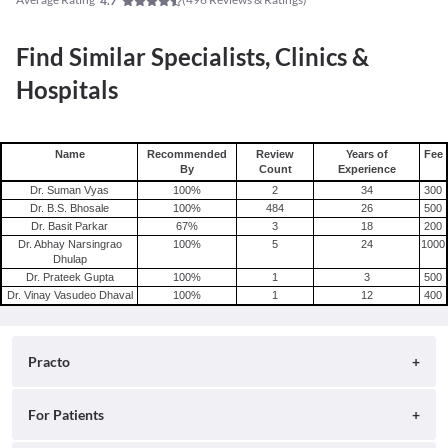
4.7
Find Similar Specialists, Clinics &
Hospitals
Name
Recommended
Review
Years of
Fee
By
Count
Experience
Dr. Suman Vyas
100
%
2
34
300
Dr. B.S. Bhosale
100
%
484
26
500
Dr. Basit Parkar
67
%
3
18
200
Dr. Abhay Narsingrao
100
%
5
24
1000
Dhulap
Dr. Prateek Gupta
100
%
1
3
500
Dr. Vinay Vasudeo Dhaval
100
%
1
12
400
Practo
About
For Patients