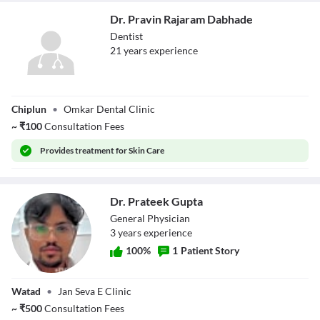
Dr. Pravin Rajaram Dabhade
Dentist
21
year
s
experience
Dr. Pravin
Chiplun
•
Omkar Dental Clinic
Rajaram Dabhade
~
₹
100
Consultation Fees
Provides
treatment for Skin Care
Dr. Prateek Gupta
General Physician
3
year
s
experience
100
%
1
Patient Story
Dr. Prateek Gupta
Watad
•
Jan Seva E Clinic
~
₹
500
Consultation Fees