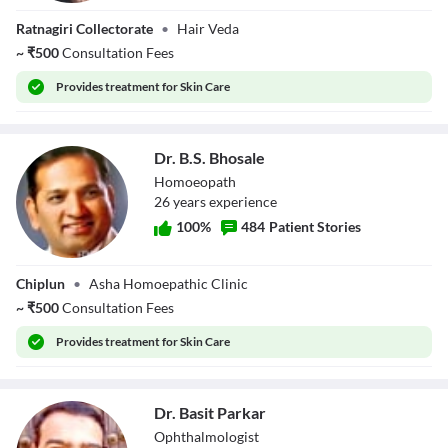
Dr. Tejal Sonar
Ratnagiri Collectorate
•
Hair Veda
~
₹
500
Consultation Fees
Provides
treatment for Skin Care
Dr. B.S. Bhosale
Homoeopath
26
year
s
experience
100
%
484
Patient Stories
Dr. B.S. Bhosale
Chiplun
•
Asha Homoepathic Clinic
~
₹
500
Consultation Fees
Provides
treatment for Skin Care
Dr. Basit Parkar
Ophthalmologist