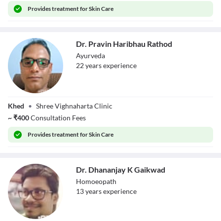
Provides
treatment for Skin Care
Dr. Pravin Haribhau Rathod
Ayurveda
22
year
s
experience
Dr. Pravin
Khed
•
Shree Vighnaharta Clinic
Haribhau Rathod
~
₹
400
Consultation Fees
Provides
treatment for Skin Care
Dr. Dhananjay K Gaikwad
Homoeopath
13
year
s
experience