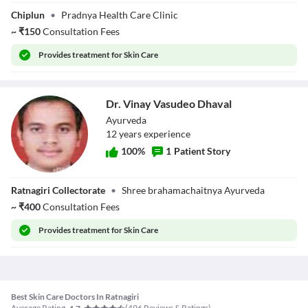
Dr. Dhananjay K
Chiplun
•
Pradnya Health Care Clinic
Gaikwad
~
₹
150
Consultation Fees
Provides
treatment for Skin Care
Dr. Vinay Vasudeo Dhaval
Ayurveda
12
year
s
experience
100
%
1
Patient Story
Dr. Vinay
Ratnagiri Collectorate
•
Shree brahamachaitnya Ayurveda
Vasudeo Dhaval
~
₹
400
Consultation Fees
Provides
treatment for Skin Care
Best Skin Care Doctors In Ratnagiri
Average Rating
(
496
Reviews & Ratings)