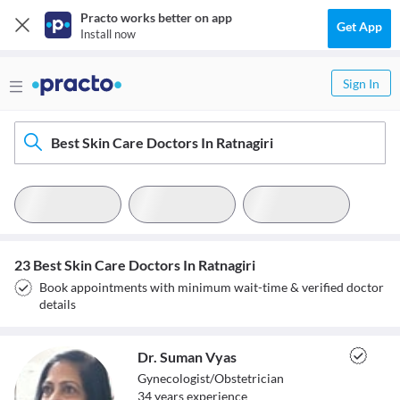
Practo works better on app
Get App
Install now
Sign In
Best Skin Care Doctors In Ratnagiri
23 Best Skin Care Doctors In Ratnagiri
Book appointments with minimum wait-time & verified doctor
details
Dr. Suman Vyas
Gynecologist/Obstetrician
34
year
s
experience