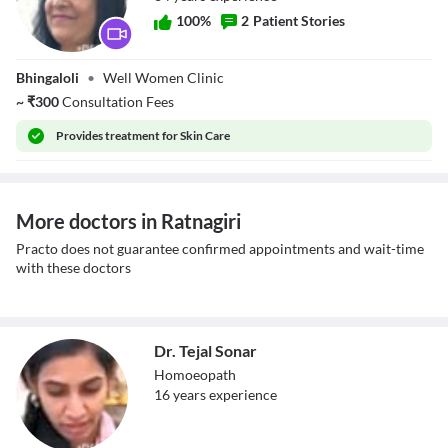
100
%
2
Patient Stories
Dr. Suman Vyas
Bhingaloli
•
Well Women Clinic
~
₹
300
Consultation Fees
Provides
treatment for Skin Care
More doctors in Ratnagiri
Practo does not guarantee confirmed appointments and wait-time
with these doctors
Dr. Tejal Sonar
Homoeopath
16
year
s
experience