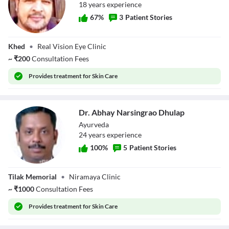
18
year
s
experience
67
%
3
Patient Stories
Dr. Basit Parkar
Khed
•
Real Vision Eye Clinic
~
₹
200
Consultation Fees
Provides
treatment for Skin Care
Dr. Abhay Narsingrao Dhulap
Ayurveda
24
year
s
experience
100
%
5
Patient Stories
Dr. Abhay
Tilak Memorial
•
Niramaya Clinic
Narsingrao
Dhulap
~
₹
1000
Consultation Fees
Provides
treatment for Skin Care