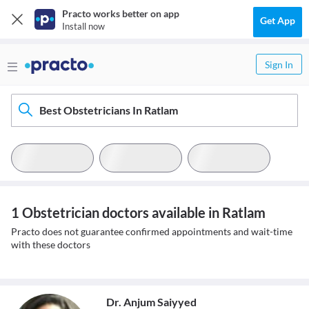
Practo works better on app
Get App
Install now
Sign In
Best Obstetricians In Ratlam
1 Obstetrician doctors available in Ratlam
Practo does not guarantee confirmed appointments and wait-time
with these doctors
Dr. Anjum Saiyyed