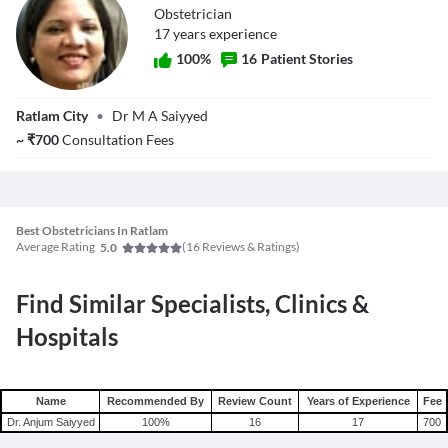
Obstetrician
17
year
s
experience
100
%
16
Patient Stories
Dr. Anjum
Ratlam City
•
Dr M A Saiyyed
Saiyyed
~
₹
700
Consultation Fees
Best Obstetricians In Ratlam
Average Rating
(
16
Reviews & Ratings)
5.0
Find Similar Specialists, Clinics &
Hospitals
Name
Recommended By
Review Count
Years of Experience
Fee
Dr. Anjum Saiyyed
100
%
16
17
700