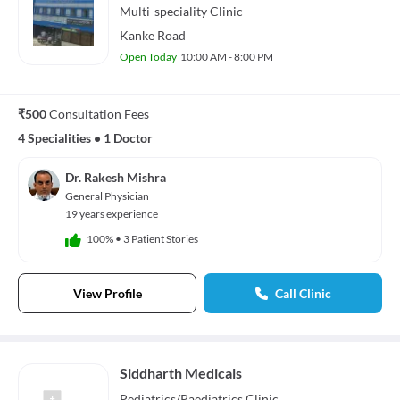
Multi-speciality
Clinic
Kanke Road
Open Today
10:00 AM - 8:00 PM
₹500
Consultation Fees
4 Specialities
•
1 Doctor
Dr. Rakesh Mishra
General Physician
19 years experience
100%
•
3 Patient Stories
View Profile
Call Clinic
Siddharth Medicals
Pediatrics/Paediatrics
Clinic