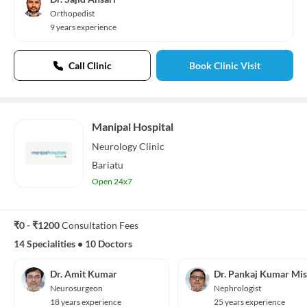
Orthopedist
9 years experience
Call Clinic
Book Clinic Visit
Manipal Hospital
Neurology
Clinic
Bariatu
Open 24x7
₹0 - ₹1200
Consultation Fees
14 Specialities
•
10 Doctors
Dr. Amit Kumar
Dr. Pankaj Kumar Mi
Neurosurgeon
Nephrologist
18 years experience
25 years experience