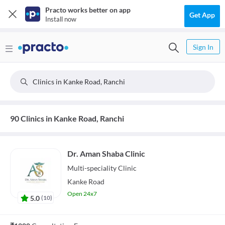
Practo works better on app
Get App
Install now
Sign In
Clinics in Kanke Road, Ranchi
90 Clinics in Kanke Road, Ranchi
Dr. Aman Shaba Clinic
Multi-speciality
Clinic
Kanke Road
Open 24x7
5.0
(
10
)