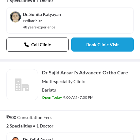
1 Specialities
•
1 Doctor
Dr. Sunita Katyayan
Pediatrician
48 years experience
Call Clinic
Book Clinic Visit
Dr Sajid Ansari's Advanced Ortho Care
Multi-speciality
Clinic
Bariatu
Open Today
9:00 AM - 7:00 PM
₹900
Consultation Fees
2 Specialities
•
1 Doctor
Dr. Sajid Ansari