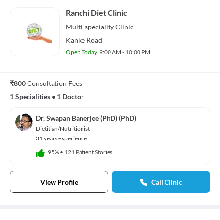
Ranchi Diet Clinic
Multi-speciality
Clinic
Kanke Road
Open Today
9:00 AM - 10:00 PM
₹800
Consultation Fees
1 Specialities
•
1 Doctor
Dr. Swapan Banerjee (PhD) (PhD)
Dietitian/Nutritionist
31 years experience
95%
•
121 Patient Stories
View Profile
Call Clinic