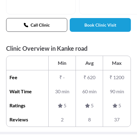
Call Clinic
Book Clinic Visit
Clinic Overview in Kanke road
Min
Avg
Max
Fee
₹
-
₹
620
₹
1200
Wait Time
30 min
60 min
90 min
Ratings
5
5
5
Reviews
2
8
37