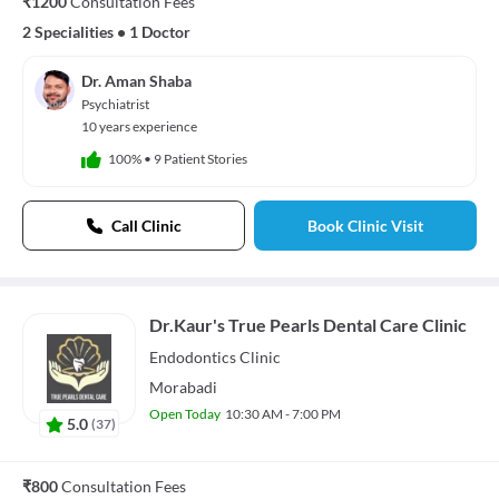
₹1200
Consultation Fees
2 Specialities
•
1 Doctor
Dr. Aman Shaba
Psychiatrist
10 years experience
100%
•
9 Patient Stories
Call Clinic
Book Clinic Visit
Dr.Kaur's True Pearls Dental Care Clinic
Endodontics
Clinic
Morabadi
Open Today
10:30 AM - 7:00 PM
5.0
(
37
)
₹800
Consultation Fees