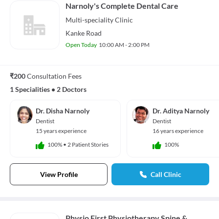
Narnoly's Complete Dental Care
Multi-speciality
Clinic
Kanke Road
Open Today
10:00 AM - 2:00 PM
₹200
Consultation Fees
1 Specialities
•
2 Doctors
Dr. Disha Narnoly
Dr. Aditya Narnoly
Dentist
Dentist
15 years experience
16 years experience
100%
•
2 Patient Stories
100%
View Profile
Call Clinic
Physio First Physiotherapy Spine &