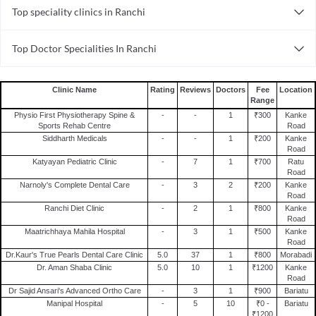
Top speciality clinics in Ranchi
Pediatric Clinics in Kanke Road
General Surgery Clinics in Ranchi
Psychiatry Clinics in Kanke Road
Top Doctor Specialities In Ranchi
Pediatric Clinics in Ranchi
Urology Clinics in Kanke Road
Cardiologist in Ranchi
Psychiatry Clinics in Ranchi
Dental Clinics in Kanke Road
Diabetologist in Ranchi
Urology Clinics in Ranchi
Skin Clinics in Kanke Road
Clinic Name
Rating
Reviews
Doctors
Fee
Location
Range
Dentist in Ranchi
Dental Clinics in Ranchi
Orthopedic Clinics in Kanke Road
Physio First Physiotherapy Spine &
-
-
1
₹300
Kanke
Orthopedist in Ranchi
Skin Clinics in Ranchi
Infertility Clinics in Kanke Road
Sports Rehab Centre
Road
Siddharth Medicals
-
-
1
₹200
Kanke
Psychiatrist in Ranchi
Orthopedic Clinics in Ranchi
Internal Medicine Clinics in Kanke Road
Road
Ophthalmologist in Ranchi
Katyayan Pediatric Clinic
-
7
1
₹700
Ratu
Infertility Clinics in Ranchi
Gynecology Clinics in Kanke Road
Road
Physiotherapist in Ranchi
Internal Medicine Clinics in Ranchi
Narnoly's Complete Dental Care
-
3
2
₹200
Kanke
Road
General Physician in Ranchi
Gynecology Clinics in Ranchi
Ranchi Diet Clinic
-
2
1
₹800
Kanke
Oncologist in Ranchi
Road
Maatrichhaya Mahila Hospital
-
3
1
₹500
Kanke
Dermatologist in Ranchi
Road
Dr.Kaur's True Pearls Dental Care Clinic
5.0
37
1
₹800
Morabadi
Dr. Aman Shaba Clinic
5.0
10
1
₹1200
Kanke
Road
Dr Sajid Ansari's Advanced Ortho Care
-
3
1
₹900
Bariatu
Manipal Hospital
-
5
10
₹0 -
Bariatu
₹1200