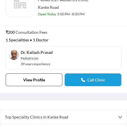
Kanke Road
Open Today
5:00 PM - 8:00 PM
₹200
Consultation Fees
1 Specialities
•
1 Doctor
Dr. Kailash Prasad
Pediatrician
39 years experience
View Profile
Call Clinic
Top Speciality Clinics in Kanke Road
General Surgery Clinics in Kanke Road