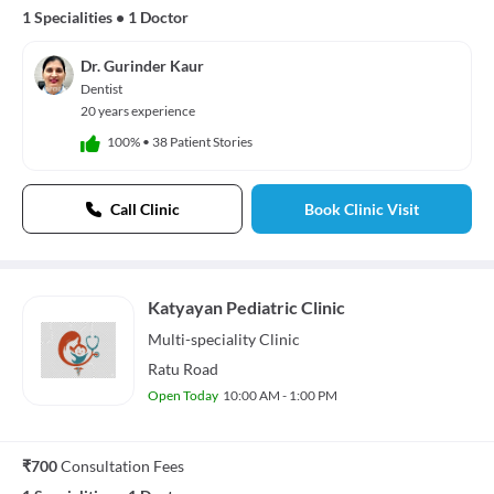
1 Specialities
•
1 Doctor
Dr. Gurinder Kaur
Dentist
20 years experience
100%
•
38 Patient Stories
Call Clinic
Book Clinic Visit
Katyayan Pediatric Clinic
Multi-speciality
Clinic
Ratu Road
Open Today
10:00 AM - 1:00 PM
₹700
Consultation Fees