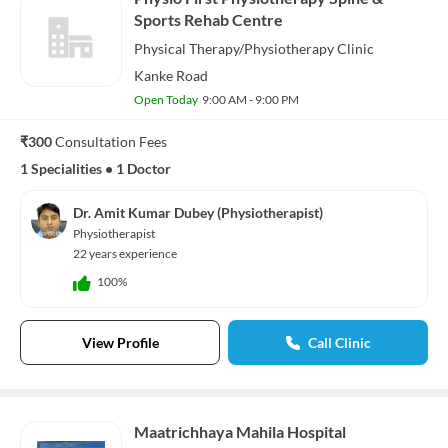
Sports Rehab Centre
Physical Therapy/Physiotherapy
Clinic
Kanke Road
Open Today
9:00 AM - 9:00 PM
₹300
Consultation Fees
1 Specialities
•
1 Doctor
Dr. Amit Kumar Dubey (Physiotherapist)
Physiotherapist
22 years experience
100%
View Profile
Call Clinic
Maatrichhaya Mahila Hospital