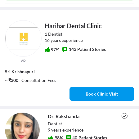
Harihar Dental Clinic
1 Dentist
16 years experience
143 Patient Stories
97%
AD
Sri Krishnapuri
~ ₹300
Consultation Fees
Book Clinic Visit
Dr. Rakshanda
Dentist
9
year
s
experience
98
%
40
Patient Stories