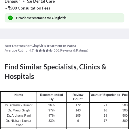
Danapur
•
Sai Dental Care
~
₹
500
Consultation Fees
Provides
treatment for Gingivitis
Best Doctors For Gingivitis Treatment In Patna
Average Rating
(
502
Reviews & Ratings)
4.7
Find Similar Specialists, Clinics &
Hospitals
Name
Recommended
Review
Years of Experience
Fee
By
Count
Dr. Abhishek Kumar
96
%
172
21
500
Dr. Manvi Singh
97
%
143
16
300
Dr. Archana Rani
97
%
105
19
500
Dr. Nishant Kumar
83
%
6
17
300
Tewari