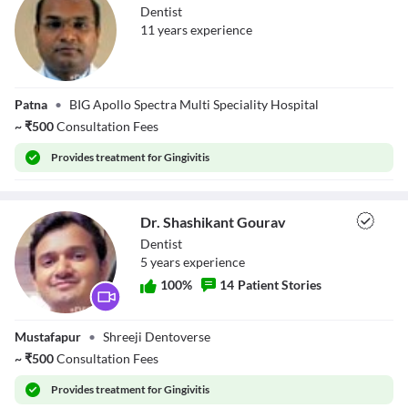
Dentist
11
year
s
experience
Dr. Ashish Ranjan
Patna
•
BIG Apollo Spectra Multi Speciality Hospital
Singh
~
₹
500
Consultation Fees
Provides
treatment for Gingivitis
Dr. Shashikant Gourav
Dentist
5
year
s
experience
100
%
14
Patient Stories
Dr. Shashikant
Mustafapur
•
Shreeji Dentoverse
Gourav
~
₹
500
Consultation Fees
Provides
treatment for Gingivitis