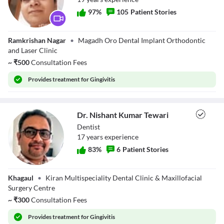
Close Modal Dialog
97
%
105
Patient Stories
End of dialog window.
Dr. Archana Rani
Ramkrishan Nagar
•
Magadh Oro Dental Implant Orthodontic
and Laser Clinic
~
₹
500
Consultation Fees
Provides
treatment for Gingivitis
Dr. Nishant Kumar Tewari
Dentist
17
year
s
experience
83
%
6
Patient Stories
Dr. Nishant
Khagaul
•
Kiran Multispeciality Dental Clinic & Maxillofacial
Kumar Tewari
Surgery Centre
~
₹
300
Consultation Fees
Provides
treatment for Gingivitis