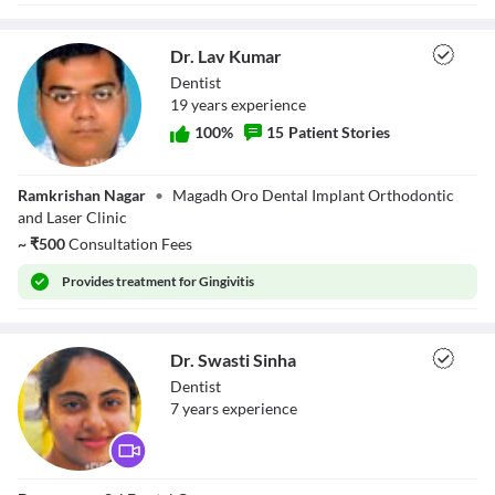
Dr. Lav Kumar
Dentist
19
year
s
experience
100
%
15
Patient Stories
Dr. Lav Kumar
Ramkrishan Nagar
•
Magadh Oro Dental Implant Orthodontic
and Laser Clinic
~
₹
500
Consultation Fees
Provides
treatment for Gingivitis
Dr. Swasti Sinha
Dentist
7
year
s
experience
Dr. Swasti Sinha