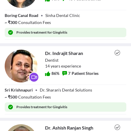
Dr. Rakshanda
Boring Canal Road
•
Sinha Dental Clinic
~
₹
300
Consultation Fees
Provides
treatment for Gingivitis
Dr. Indrajit Sharan
Dentist
14
year
s
experience
86
%
7
Patient Stories
Dr. Indrajit
Sri Krishnapuri
•
Dr. Sharan's Dental Solutions
Sharan
~
₹
500
Consultation Fees
Provides
treatment for Gingivitis
Dr. Ashish Ranjan Singh