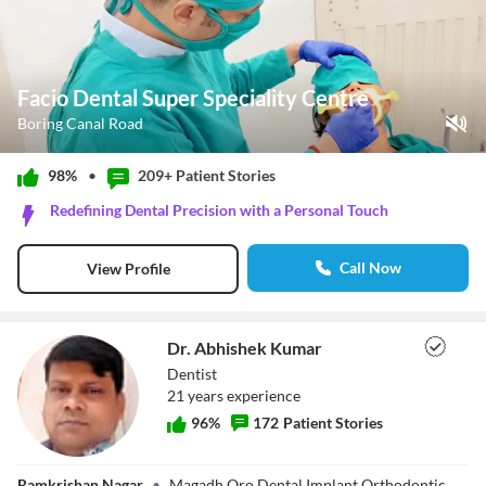
Facio Dental Super Speciality Centre
Boring Canal Road
Play Video
98%
•
209+ Patient
Stories
Pause
Redefining Dental Precision with a Personal Touch
Unmute
Current Time
0:11
/
Call Now
View Profile
Duration
1:02
Loaded
:
58.12%
Stream Type
LIVE
Seek to live, currently behind live
LIVE
Dr. Abhishek Kumar
Remaining Time
-
0:51
Dentist
21
year
s
experience
1x
96
%
172
Patient Stories
Playback Rate
Chapters
Chapters
Dr. Abhishek
Ramkrishan Nagar
•
Magadh Oro Dental Implant Orthodontic