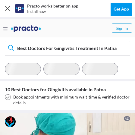
Practo works better on app
Get App
Install now
Sign In
Best Doctors For Gingivitis Treatment In Patna
10 Best Doctors for Gingivitis available in Patna
Book appointments with minimum wait-time & verified doctor
details
AD