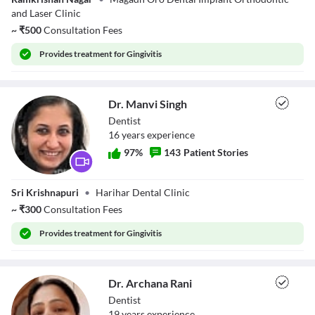
Kumar
Descriptions
and Laser Clinic
descriptions off
, selected
~
₹
500
Consultation Fees
Subtitles
subtitles settings
, opens subtitles settings dialog
Provides
treatment for Gingivitis
subtitles off
, selected
Audio Track
default
, selected
Dr. Manvi Singh
Picture-in-Picture
Fullscreen
Dentist
This is a modal window.
16
year
s
experience
Beginning of dialog window. Escape will cancel and close the window.
Text
97
%
143
Patient Stories
Color
Transparency
Background
Dr. Manvi Singh
Color
Transparency
Sri Krishnapuri
•
Harihar Dental Clinic
Window
~
₹
300
Consultation Fees
Color
Transparency
Font Size
Provides
treatment for Gingivitis
Text Edge Style
Dr. Archana Rani
Font Family
Dentist
19
year
s
experience
Reset
restore all settings to the default values
Done