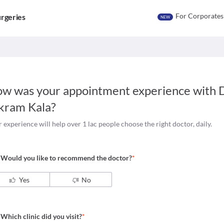
For Corporates
rgeries
NEW
w was your appointment experience with
D
kram Kala
?
 experience will help over 1 lac people choose the right doctor, daily.
Would you like to recommend the doctor?
*
Yes
No
Which clinic did you visit?
*