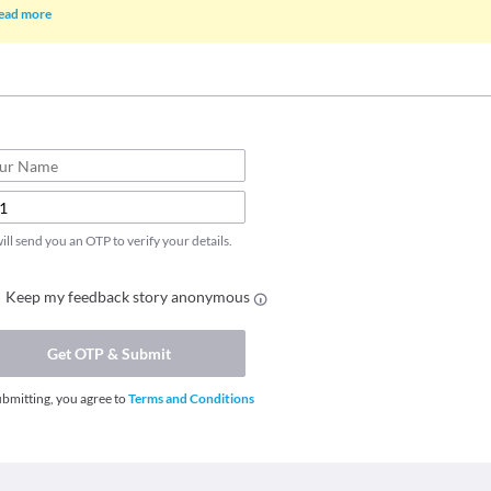
ead more
ll send you an OTP to verify your details.
Keep my feedback story anonymous
Get OTP & Submit
ubmitting, you agree to
Terms and Conditions