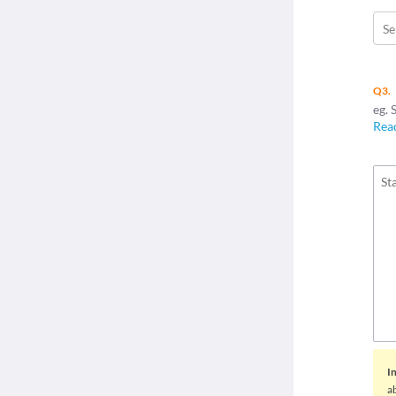
Se
Q3.
eg. 
Rea
I
a