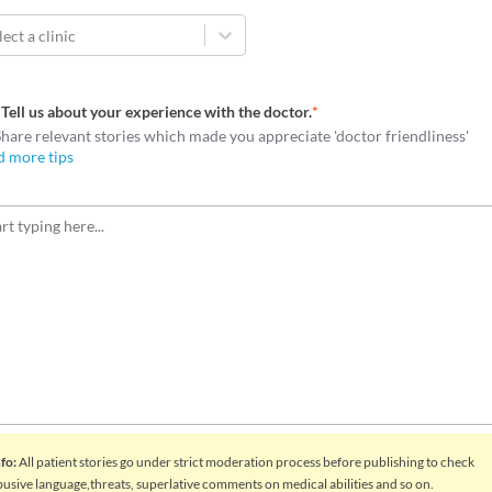
lect a clinic
Tell us about your experience with the doctor.
*
Share relevant stories which made you appreciate 'doctor friendliness'
d more tips
nfo
:
All patient stories go under strict moderation process before publishing to check
busive language,threats, superlative comments on medical abilities and so on.