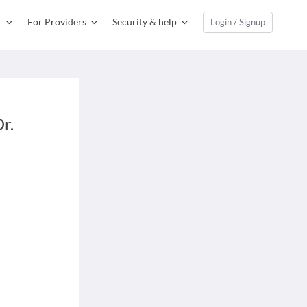
For Providers
Security & help
Login / Signup
r.