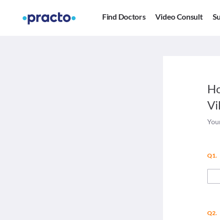
Find Doctors
Video Consult
Su
Ho
Vi
Your
Q1.
Q2.