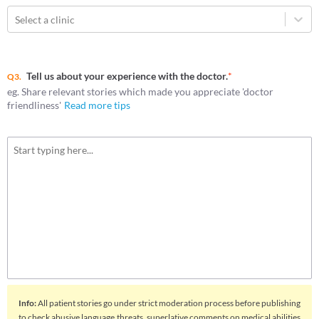
Select a clinic
Tell us about your experience with the doctor.
*
Q3.
eg. Share relevant stories which made you appreciate 'doctor
friendliness'
Read more tips
Info
:
All patient stories go under strict moderation process before publishing
to check abusive language,threats, superlative comments on medical abilities