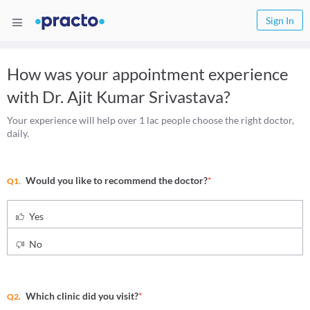
Sign In
How was your appointment experience
with
Dr. Ajit Kumar Srivastava
?
Your experience will help over 1 lac people choose the right doctor,
daily.
Would you like to recommend the doctor?
*
Q1.
Yes
No
Which clinic did you visit?
*
Q2.