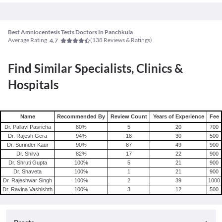
Best Amniocentesis Tests Doctors In Panchkula
Average Rating
(
138
Reviews & Ratings)
4.7
Find Similar Specialists, Clinics &
Hospitals
Name
Recommended By
Review Count
Years of Experience
Fee
Dr. Pallavi Pasricha
80
%
5
20
700
Dr. Rajesh Gera
94
%
18
30
500
Dr. Surinder Kaur
90
%
87
49
900
Dr. Shilva
82
%
17
22
900
Dr. Shruti Gupta
100
%
5
21
900
Dr. Shaveta
100
%
1
21
900
Dr. Rajeshwar Singh
100
%
2
39
1000
Dr. Ravina Vashishth
100
%
3
12
500