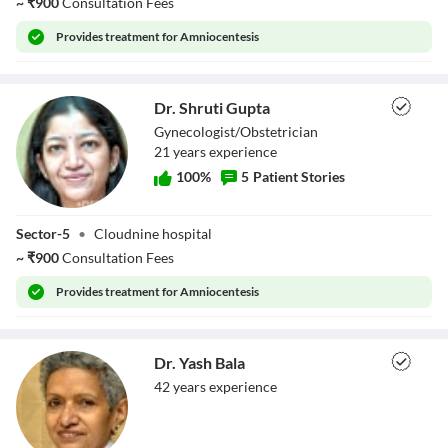
~
₹
900
Consultation Fees
Provides
treatment for Amniocentesis
Dr. Shruti Gupta
Gynecologist/Obstetrician
21
year
s
experience
100
%
5
Patient Stories
Dr. Shruti Gupta
Sector-5
•
Cloudnine hospital
~
₹
900
Consultation Fees
Provides
treatment for Amniocentesis
Dr. Yash Bala
42
year
s
experience