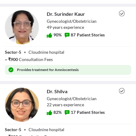
Dr. Surinder Kaur
Gynecologist/Obstetrician
49
year
s
experience
90
%
87
Patient Stories
Dr. Surinder Kaur
Sector-5
•
Cloudnine hospital
~
₹
900
Consultation Fees
Provides
treatment for Amniocentesis
Dr. Shilva
Gynecologist/Obstetrician
22
year
s
experience
82
%
17
Patient Stories
Dr. Shilva
Sector-5
•
Cloudnine hospital