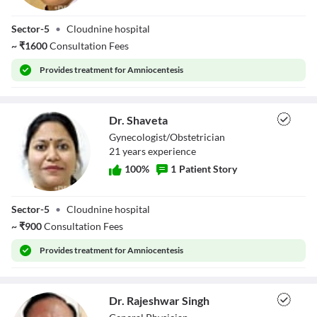
Dr. Yash Bala
Sector-5
•
Cloudnine hospital
~
₹
1600
Consultation Fees
Provides
treatment for Amniocentesis
Dr. Shaveta
Gynecologist/Obstetrician
21
year
s
experience
100
%
1
Patient Story
Dr. Shaveta
Sector-5
•
Cloudnine hospital
~
₹
900
Consultation Fees
Provides
treatment for Amniocentesis
Dr. Rajeshwar Singh