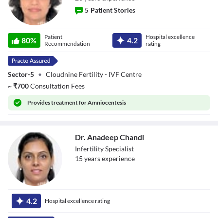
5
Patient Stories
Dr. Pallavi
Patient
Hospital excellence
80
%
4.2
Pasricha
Recommendation
rating
Sector-5
•
Cloudnine Fertility - IVF Centre
~
₹
700
Consultation Fees
Provides
treatment for Amniocentesis
Dr. Anadeep Chandi
Infertility Specialist
15
year
s
experience
Dr. Anadeep
Chandi
4.2
Hospital excellence rating