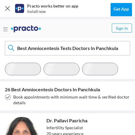
Practo works better on app
Get App
Install now
Sign In
Best Amniocentesis Tests Doctors In Panchkula
26 Best Amniocentesis Doctors In Panchkula
Book appointments with minimum wait-time & verified doctor
details
Dr. Pallavi Pasricha
Infertility Specialist
20
year
s
experience