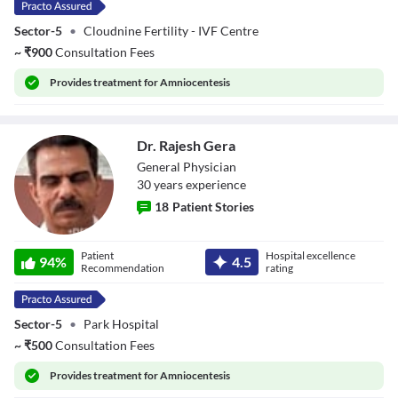
Sector-5
•
Cloudnine Fertility - IVF Centre
~
₹
900
Consultation Fees
Provides
treatment for Amniocentesis
Dr. Rajesh Gera
General Physician
30
year
s
experience
18
Patient Stories
Dr. Rajesh Gera
Patient
Hospital excellence
94
%
4.5
Recommendation
rating
Sector-5
•
Park Hospital
~
₹
500
Consultation Fees
Provides
treatment for Amniocentesis