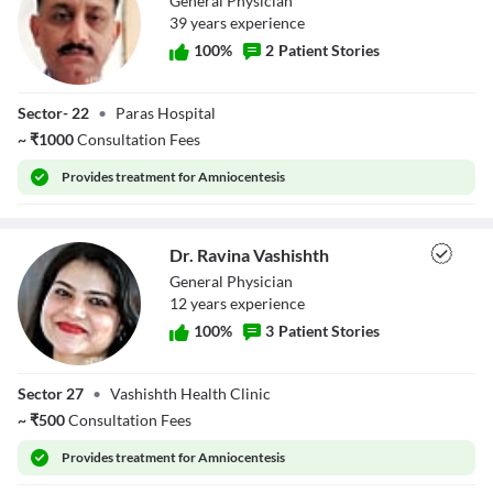
General Physician
39
year
s
experience
100
%
2
Patient Stories
Dr. Rajeshwar
Sector- 22
•
Paras Hospital
Singh
~
₹
1000
Consultation Fees
Provides
treatment for Amniocentesis
Dr. Ravina Vashishth
General Physician
12
year
s
experience
100
%
3
Patient Stories
Dr. Ravina
Sector 27
•
Vashishth Health Clinic
Vashishth
~
₹
500
Consultation Fees
Provides
treatment for Amniocentesis