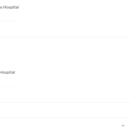
s Hospital
Hospital