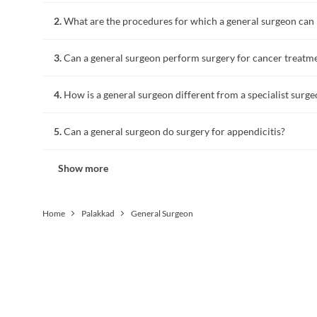
A general surgeon is a doctor highly skilled in surgery of a
2.
What are the procedures for which a general surgeon can
A general surgeon performs surgery for the digestive tract 
3.
Can a general surgeon perform surgery for cancer treatm
appendicitis, hernia, gallbladder, breast, skin and soft tissu
A surgeon who has completed training in general surgery an
4.
How is a general surgeon different from a specialist surg
treatment.
A general surgeon is highly skilled in surgical procedures for
5.
Can a general surgeon do surgery for appendicitis?
post-operative surgical care and in managing injuries due to a
undergoes additional training in a particular specialty related
Removal of appendicitis is called an appendectomy, which i
Show more
Home
Palakkad
General Surgeon