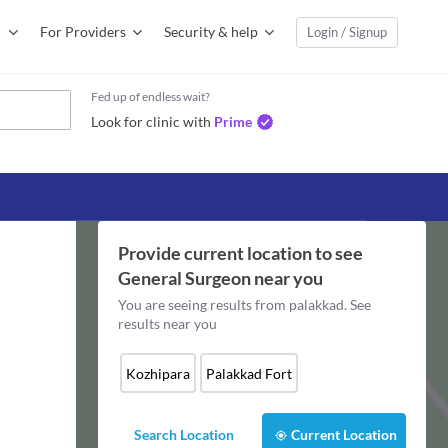
For Providers
Security & help
Login / Signup
Fed up of endless wait?
Look for clinic with
Prime
Provide current location to see
General Surgeon
near you
You are seeing results from
palakkad
. See
results near you
Kozhipara
Palakkad Fort
Search Location
Current Location