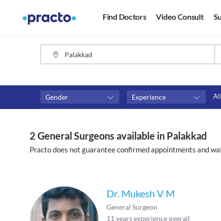
Find Doctors
Video Consult
Su
Al
Gender
Experience
Fees
Availability
₹0-₹500
Available in next 4 hour
2 General Surgeons available in Palakkad
Above ₹500
Available Today
Practo does not guarantee confirmed appointments and wai
Above ₹1000
Available Tomorrow
Above ₹2000
Available in next 7 days
Dr. Mukesh V M
General Surgeon
11
years experience overall