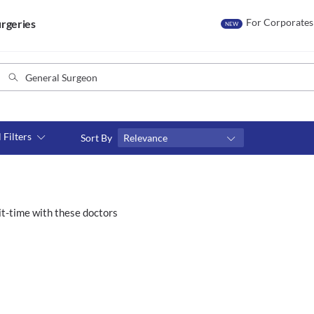
For Corporates
rgeries
NEW
l Filters
Sort By
Relevance
Consult type
s
Video consult
t-time with these doctors