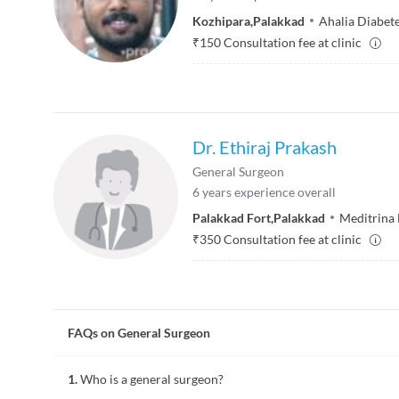
Kozhipara
,
Palakkad
Ahalia Diabete
₹
150
Consultation fee at clinic
Dr. Ethiraj Prakash
General Surgeon
6
years experience overall
Palakkad Fort
,
Palakkad
Meditrina 
₹
350
Consultation fee at clinic
FAQs on General Surgeon
1.
Who is a general surgeon?