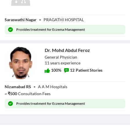
Dr. Lakshma
Saraswathi Nagar
•
PRAGATHI HOSPITAL
Reddy Ala
Provides
treatment for Eczema Management
Dr. Mohd Abdul Feroz
General Physician
11
year
s
experience
100
%
12
Patient Stories
Dr. Mohd Abdul
Nizamabad RS
•
A A M Hospitals
Feroz
~
₹
500
Consultation Fees
Provides
treatment for Eczema Management