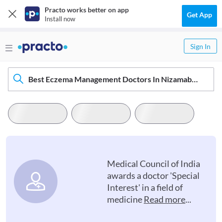
Practo works better on app
Get App
Install now
Sign In
Best Eczema Management Doctors In Nizamabad
Medical Council of India
awards a doctor 'Special
Interest' in a field of
medicine
Read more
...