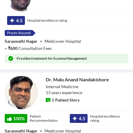
Dr. Vanu A
4.5
Hospital excellence rating
Saraswathi Nagar
•
Medicover Hospital
~
₹
600
Consultation Fees
Provides
treatment for Eczema Management
Dr. Malu Anand Nandakishore
Internal Medicine
13
year
s
experience
1
Patient Story
Dr. Malu Anand
Patient
Hospital excellence
Nandakishore
100
%
4.5
Recommendation
rating
Saraswathi Nagar
•
Medicover Hospital