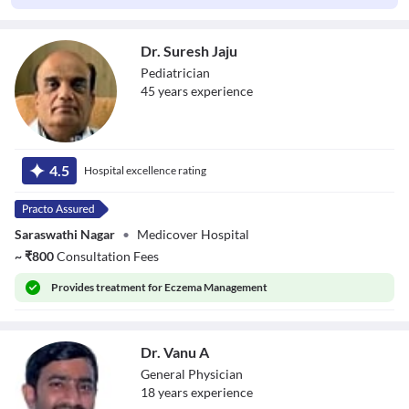
Dr. Suresh Jaju
Pediatrician
45
year
s
experience
Dr. Suresh Jaju
4.5
Hospital excellence rating
Saraswathi Nagar
•
Medicover Hospital
~
₹
800
Consultation Fees
Provides
treatment for Eczema Management
Dr. Vanu A
General Physician
18
year
s
experience