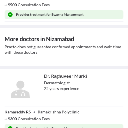
~
₹
500
Consultation Fees
Provides
treatment for Eczema Management
More doctors in Nizamabad
Practo does not guarantee confirmed appointments and wait-time
with these doctors
Dr. Raghuveer Murki
Dermatologist
22
year
s
experience
Dr. Raghuveer
Kamareddy RS
•
Ramakrishna Polyclinic
Murki
~
₹
300
Consultation Fees