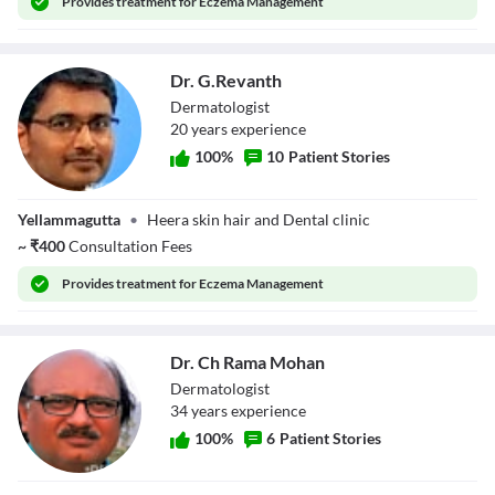
Provides
treatment for Eczema Management
Dr. G.Revanth
Dermatologist
20
year
s
experience
100
%
10
Patient Stories
Dr. G.Revanth
Yellammagutta
•
Heera skin hair and Dental clinic
~
₹
400
Consultation Fees
Provides
treatment for Eczema Management
Dr. Ch Rama Mohan
Dermatologist
34
year
s
experience
100
%
6
Patient Stories
Dr. Ch Rama