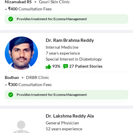
Nizamabad RS
•
Gouri Skin Clinic
Mohan
~
₹
400
Consultation Fees
Provides
treatment for Eczema Management
Dr. Ram Brahma Reddy
Internal Medicine
7
year
s
experience
Special Interest in Diabetology
93
%
27
Patient Stories
Dr. Ram Brahma
Bodhan
•
DRBR Clinic
Reddy
~
₹
300
Consultation Fees
Provides
treatment for Eczema Management
Dr. Lakshma Reddy Ala
General Physician
52
year
s
experience