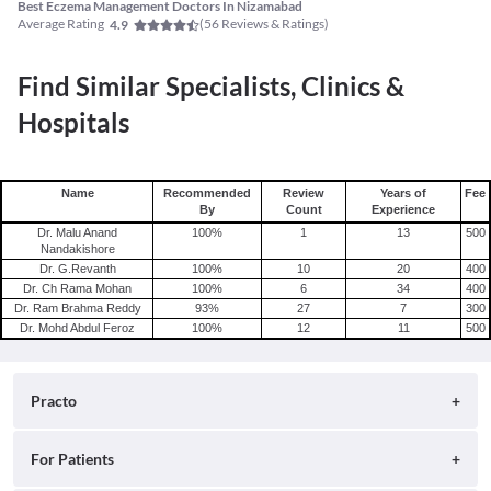
Best Eczema Management Doctors In Nizamabad
Average Rating
(
56
Reviews & Ratings)
4.9
Find Similar Specialists, Clinics &
Hospitals
Name
Recommended
Review
Years of
Fee
By
Count
Experience
Dr. Malu Anand
100
%
1
13
500
Nandakishore
Dr. G.Revanth
100
%
10
20
400
Dr. Ch Rama Mohan
100
%
6
34
400
Dr. Ram Brahma Reddy
93
%
27
7
300
Dr. Mohd Abdul Feroz
100
%
12
11
500
Practo
About
For Patients