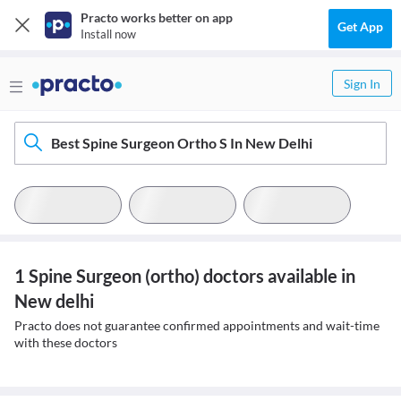
Practo works better on app
Get App
Install now
Sign In
Best Spine Surgeon Ortho S In New Delhi
1 Spine Surgeon (ortho) doctors available in
New delhi
Practo does not guarantee confirmed appointments and wait-time
with these doctors