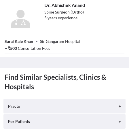
Dr. Abhishek Anand
Spine Surgeon (Ortho)
5
year
s
experience
Dr. Abhishek
Sarai Kale Khan
•
Sir Gangaram Hospital
Anand
~
₹
500
Consultation Fees
Find Similar Specialists, Clinics &
Hospitals
Practo
About
For Patients