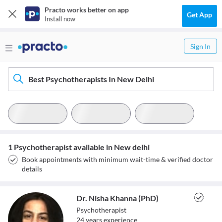
Practo works better on app
Get App
Install now
Sign In
Best Psychotherapists In New Delhi
1 Psychotherapist available in New delhi
Book appointments with minimum wait-time & verified doctor
details
Dr. Nisha Khanna (PhD)
Psychotherapist
24
year
s
experience