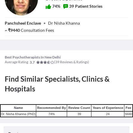
74
%
39
Patient Stories
Dr. Nisha Khanna
Panchsheel Enclave
•
Dr Nisha Khanna
(PhD)
~
₹
9440
Consultation Fees
Best Psychotherapists In New Delhi
Average Rating
(
39
Reviews & Ratings)
3.7
Find Similar Specialists, Clinics &
Hospitals
Name
Recommended By
Review Count
Years of Experience
Fee
Dr. Nisha Khanna (PhD)
74
%
39
24
9440