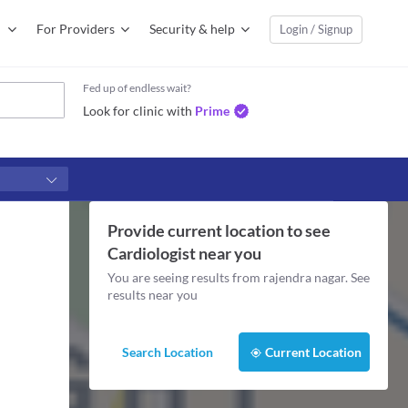
For Providers
Security & help
Login / Signup
Fed up of endless wait?
Look for clinic with
Prime
Provide current location to see
Cardiologist
near you
You are seeing results from
rajendra nagar
. See
results near you
Search Location
Current Location