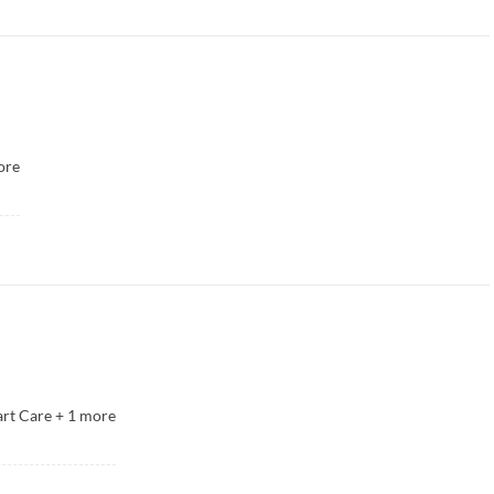
ore
rt Care
+
1
more