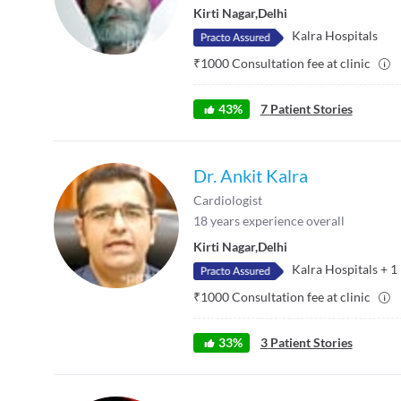
Kirti Nagar
,
Delhi
Kalra Hospitals
₹
1000
Consultation fee at clinic
43
%
7
Patient Stories
Dr. Ankit Kalra
Cardiologist
18
years experience overall
Kirti Nagar
,
Delhi
Kalra Hospitals
+
1
₹
1000
Consultation fee at clinic
33
%
3
Patient Stories