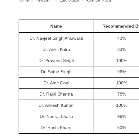
Home
New Delhi
Cardiologist
Rajender Nagar
Name
Recommended B
Dr. Navjeet Singh Ahluwalia
43
%
Dr. Ankit Kalra
33
%
Dr. Praveen Singh
100
%
Dr. Satbir Singh
96
%
Dr. Amit Goel
100
%
Dr. Rajni Sharma
78
%
Dr. Ankesh Kumar
100
%
Dr. Neeraj Bhalla
96
%
Dr. Rashi Khare
50
%