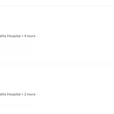
lity Hospital
+
4
more
lity Hospital
+
2
more