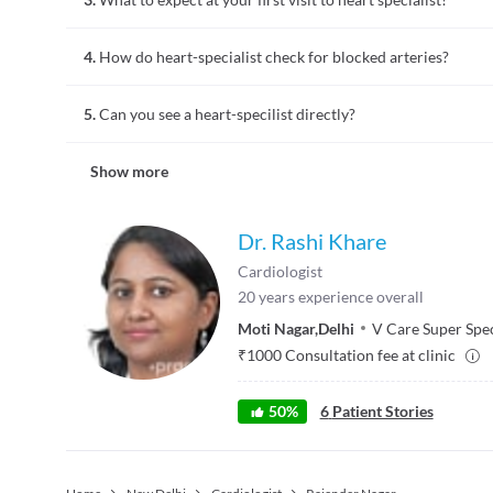
in heart beat or high blood pressure
A heart specialist will evaluate your medical history and risk
4.
How do heart-specialist check for blocked arteries?
pressure and electrocardiogram will be obtained. You will 
Heart specialists check for blocked arteries with tests like 
5.
Can you see a heart-specilist directly?
coronary CT Scan, ultrasound, echocardiogram, and angiog
You can go to a heart specialist directly if you suspect there 
Show more
means any of your blood relative had an early onset (below a
you to assess the risk factor of you getting that disease and
Dr. Rashi Khare
Cardiologist
20
years experience overall
Moti Nagar
,
Delhi
V Care Super Spec
₹
1000
Consultation fee at clinic
50
%
6
Patient Stories