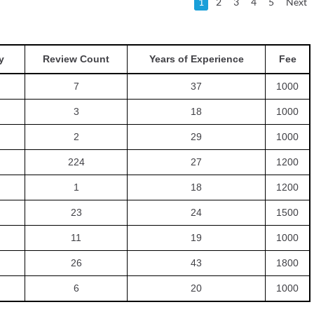
1
2
3
4
5
Next
y
Review Count
Years of Experience
Fee
7
37
1000
3
18
1000
2
29
1000
224
27
1200
1
18
1200
23
24
1500
11
19
1000
26
43
1800
6
20
1000