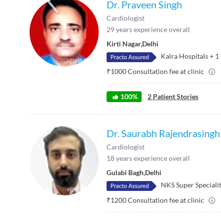
Dr. Praveen Singh
Cardiologist
29
years experience overall
Kirti Nagar
,
Delhi
Kalra Hospitals
+
1
₹
1000
Consultation fee at clinic
100
%
2
Patient Stories
Dr. Saurabh Rajendrasingh
Cardiologist
18
years experience overall
Gulabi Bagh
,
Delhi
NKS Super Specialit
₹
1200
Consultation fee at clinic