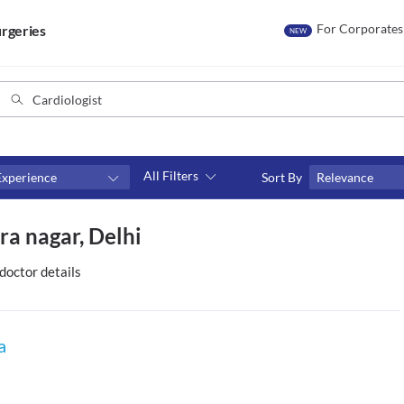
For Corporates
rgeries
NEW
All Filters
Experience
Sort By
Relevance
Fees
ra nagar, Delhi
₹0-₹500
Above ₹500
doctor details
Above ₹1000
Above ₹2000
a