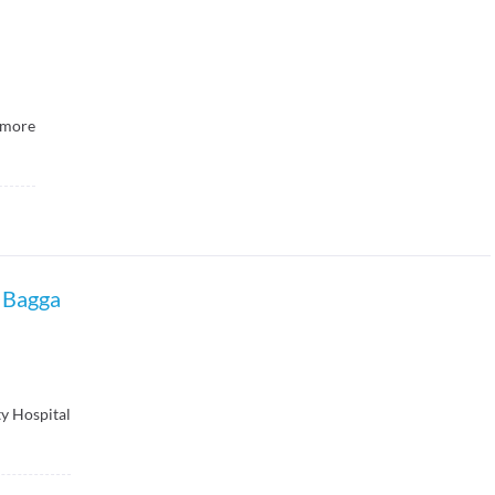
more
 Bagga
y Hospital