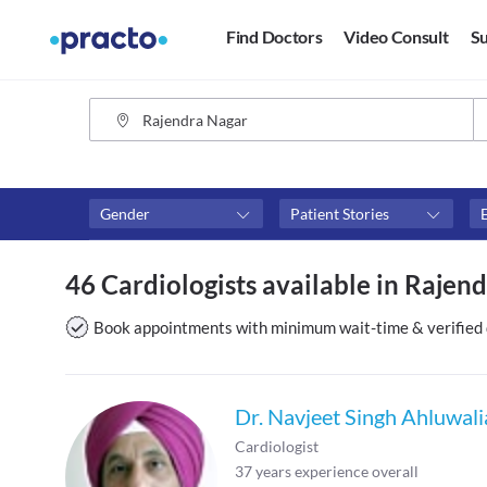
Find Doctors
Video Consult
Su
Gender
Patient Stories
Availability
Consult type
46 Cardiologists available in Rajend
Available in next 4 hours
Video consult
Available Today
Book appointments with minimum wait-time & verified 
Available Tomorrow
Available in next 7 days
Dr. Navjeet Singh Ahluwali
Cardiologist
37
years experience overall