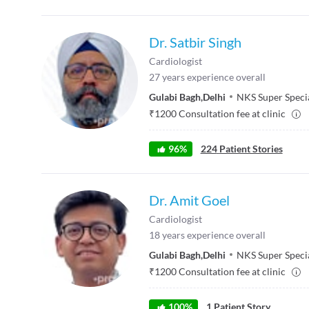
Dr. Satbir Singh
Cardiologist
27
years experience overall
Gulabi Bagh
,
Delhi
NKS Super Specia
₹
1200
Consultation fee at clinic
96
%
224
Patient Stories
Dr. Amit Goel
Cardiologist
18
years experience overall
Gulabi Bagh
,
Delhi
NKS Super Specia
₹
1200
Consultation fee at clinic
100
%
1
Patient Story