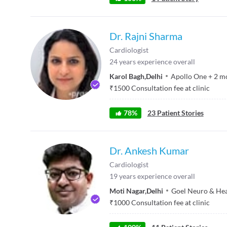
Dr. Rajni Sharma
Cardiologist
24
years experience overall
Karol Bagh
,
Delhi
Apollo One
+
2
m
₹
1500
Consultation fee at clinic
78
%
23
Patient Stories
Dr. Ankesh Kumar
Cardiologist
19
years experience overall
Moti Nagar
,
Delhi
Goel Neuro & Hea
₹
1000
Consultation fee at clinic