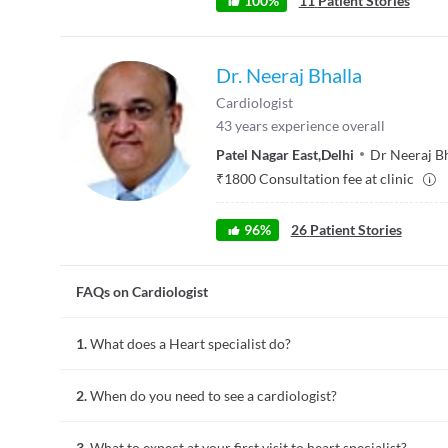
100
%
11
Patient Stories
Dr. Neeraj Bhalla
Cardiologist
43
years experience overall
Patel Nagar East
,
Delhi
Dr Neeraj Bh
₹
1800
Consultation fee at clinic
96
%
26
Patient Stories
FAQs on Cardiologist
1.
What does a Heart specialist do?
Heart specialists or cardiologists diagnose and treat diseses 
2.
When do you need to see a cardiologist?
health and read electrocardiogram, etc.
You can visit a heart specialist if your physician refers you 
3.
What to expect at your first visit to heart specialist?