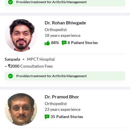
Provides
treatment for Arthritis Management
Dr. Rohan Bhiwgade
Orthopedist
18
year
s
experience
88
%
8
Patient Stories
Dr. Rohan
Sanpada
•
MPCT Hospital
Bhiwgade
~
₹
2000
Consultation Fees
Provides
treatment for Arthritis Management
Dr. Pramod Bhor
Orthopedist
23
year
s
experience
35
Patient Stories
Dr. Pramod Bhor