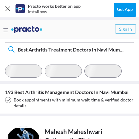
Practo works better on app
Get App
Install now
Sign In
Best Arthritis Treatment Doctors In Navi Mumbai
193 Best Arthritis Management Doctors In Navi Mumbai
Book appointments with minimum wait-time & verified doctor
details
Mahesh Maheshwari