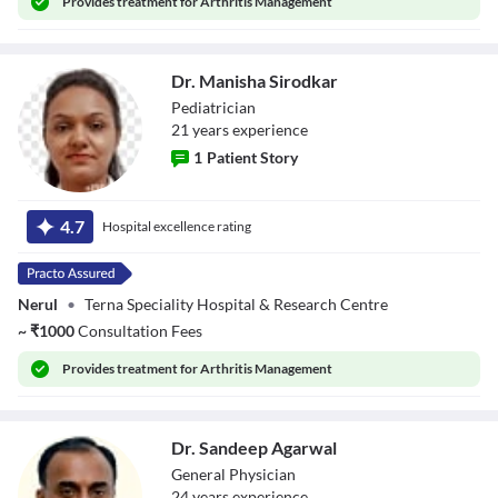
Provides
treatment for Arthritis Management
Dr. Manisha Sirodkar
Pediatrician
21
year
s
experience
1
Patient Story
Dr. Manisha
Sirodkar
4.7
Hospital excellence rating
Nerul
•
Terna Speciality Hospital & Research Centre
~
₹
1000
Consultation Fees
Provides
treatment for Arthritis Management
Dr. Sandeep Agarwal
General Physician
24
year
s
experience