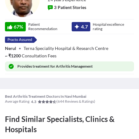
3
Patient Stories
Dr. Sandeep
Patient
Hospital excellence
Agarwal
67
%
4.7
Recommendation
rating
Nerul
•
Terna Speciality Hospital & Research Centre
~
₹
1200
Consultation Fees
Provides
treatment for Arthritis Management
Best Arthritis Treatment Doctors In Navi Mumbai
Average Rating
(
644
Reviews & Ratings)
4.3
Find Similar Specialists, Clinics &
Hospitals