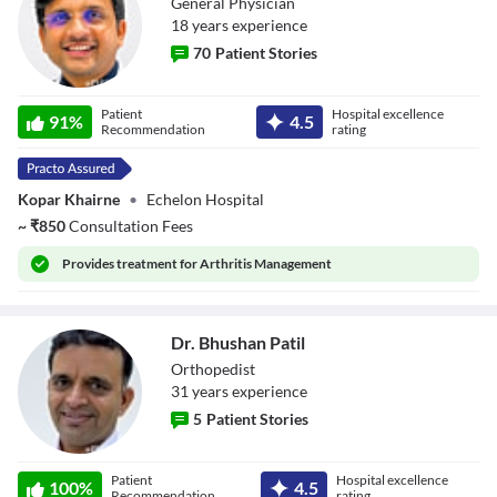
General Physician
18
year
s
experience
70
Patient Stories
Dr. Mahesh
Patient
Hospital excellence
Sahebrao Gosavi
91
%
4.5
Recommendation
rating
Kopar Khairne
•
Echelon Hospital
~
₹
850
Consultation Fees
Provides
treatment for Arthritis Management
Dr. Bhushan Patil
Orthopedist
31
year
s
experience
5
Patient Stories
Dr. Bhushan Patil
Patient
Hospital excellence
100
%
4.5
Recommendation
rating