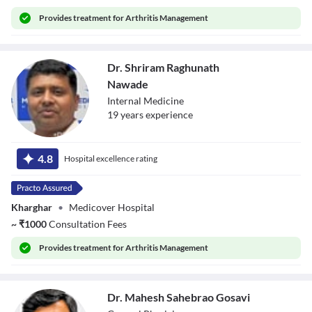
Provides
treatment for Arthritis Management
Dr. Shriram Raghunath
Nawade
Internal Medicine
19
year
s
experience
Dr. Shriram
Raghunath
4.8
Hospital excellence rating
Nawade
Kharghar
•
Medicover Hospital
~
₹
1000
Consultation Fees
Provides
treatment for Arthritis Management
Dr. Mahesh Sahebrao Gosavi