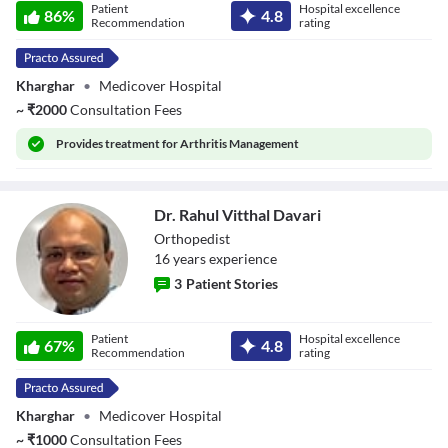
Patient
Hospital excellence
86
%
4.8
Recommendation
rating
Kharghar
•
Medicover Hospital
~
₹
2000
Consultation Fees
Provides
treatment for Arthritis Management
Dr. Rahul Vitthal Davari
Orthopedist
16
year
s
experience
3
Patient Stories
Dr. Rahul Vitthal
Patient
Hospital excellence
Davari
67
%
4.8
Recommendation
rating
Kharghar
•
Medicover Hospital
~
₹
1000
Consultation Fees