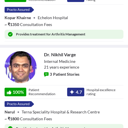
Kopar Khairne
•
Echelon Hospital
~
₹
1350
Consultation Fees
Provides
treatment for Arthritis Management
Dr. Nikhil Varge
Internal Medicine
21
year
s
experience
3
Patient Stories
Dr. Nikhil Varge
Patient
Hospital excellence
100
%
4.7
Recommendation
rating
Nerul
•
Terna Speciality Hospital & Research Centre
~
₹
1800
Consultation Fees