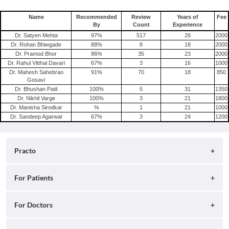
Name
Recommended
Review
Years of
Fee
By
Count
Experience
Dr. Satyen Mehta
97
%
517
26
2000
Dr. Rohan Bhiwgade
88
%
8
18
2000
Dr. Pramod Bhor
86
%
35
23
2000
Dr. Rahul Vitthal Davari
67
%
3
16
1000
Dr. Mahesh Sahebrao
91
%
70
18
850
Gosavi
Dr. Bhushan Patil
100
%
5
31
1350
Dr. Nikhil Varge
100
%
3
21
1800
Dr. Manisha Sirodkar
%
1
21
1000
Dr. Sandeep Agarwal
67
%
3
24
1200
Practo
About
For Patients
Blog
Search for Clinics
For Doctors
Careers
Search for Hospitals