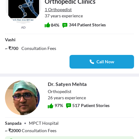
Orthopedic Clinics
1 Orthopedist
37 years experience
344 Patient Stories
84%
AD
Vashi
~ ₹700
Consultation Fees
Call Now
Dr. Satyen Mehta
Orthopedist
26
year
s
experience
97
%
517
Patient Stories
Dr. Satyen Mehta
Sanpada
•
MPCT Hospital
~
₹
2000
Consultation Fees