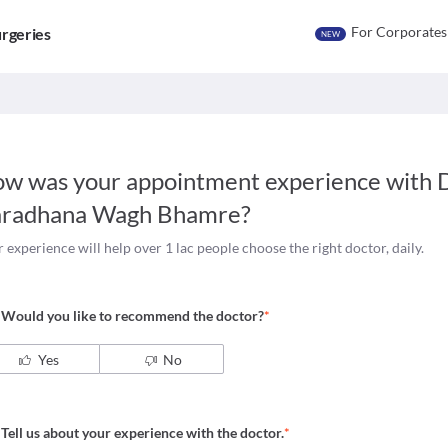
For Corporates
rgeries
NEW
w was your appointment experience with
D
radhana Wagh Bhamre
?
 experience will help over 1 lac people choose the right doctor, daily.
Would you like to recommend the doctor?
*
Yes
No
Tell us about your experience with the doctor.
*