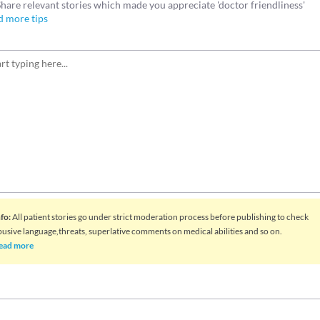
Share relevant stories which made you appreciate 'doctor friendliness'
d more tips
nfo
:
All patient stories go under strict moderation process before publishing to check
busive language,threats, superlative comments on medical abilities and so on.
ead more