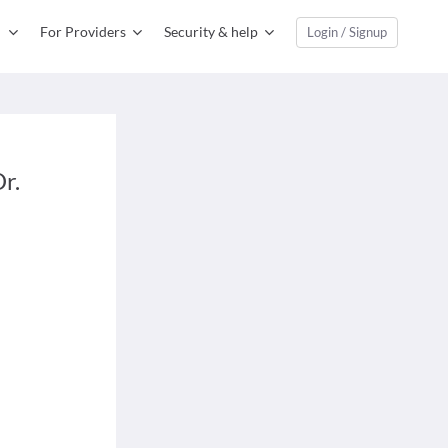
For Providers
Security & help
Login / Signup
r.