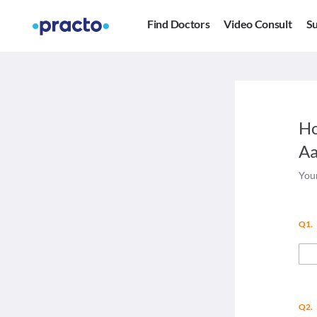
Find Doctors
Video Consult
Su
Ho
Aa
Your
Q1.
Q2.