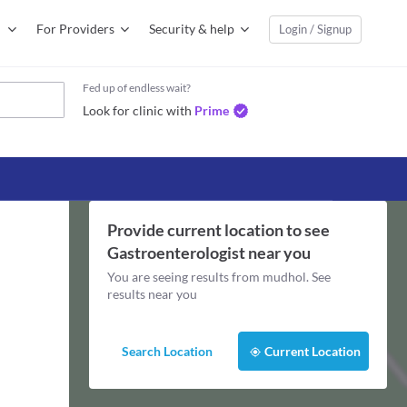
For Providers
Security & help
Login / Signup
Fed up of endless wait?
Look for clinic with
Prime
Provide current location to see
Gastroenterologist
near you
You are seeing results from
mudhol
. See
results near you
Search Location
Current Location