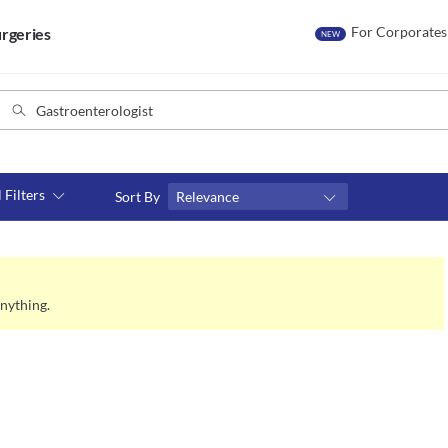
For Corporates
rgeries
NEW
l Filters
Sort By
Relevance
Consult type
s
Video consult
nything.