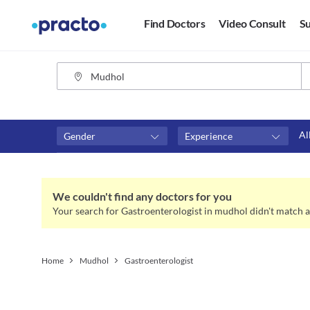
Find Doctors
Video Consult
Su
Al
Gender
Experience
Fees
Availability
₹0-₹500
Available in next 4 hour
We couldn't find any doctors for you
Above ₹500
Available Today
Your search for Gastroenterologist in mudhol didn't match a
Above ₹1000
Available Tomorrow
Above ₹2000
Available in next 7 days
Home
Mudhol
Gastroenterologist