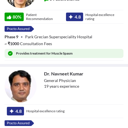
Dr. Neeraj Garg
Patient
Hospital excellence
80
%
4.8
Recommendation
rating
Phase 9
•
Park Grecian Superspeciality Hospital
~
₹
1000
Consultation Fees
Provides
treatment for Muscle Spasm
Dr. Navneet Kumar
General Physician
19
year
s
experience
Dr. Navneet
Kumar
4.8
Hospital excellence rating