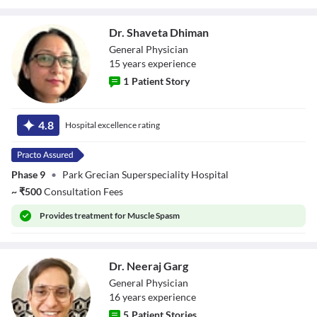
Dr. Shaveta Dhiman
General Physician
15
year
s
experience
1
Patient Story
Dr. Shaveta
Dhiman
4.8
Hospital excellence rating
Phase 9
•
Park Grecian Superspeciality Hospital
~
₹
500
Consultation Fees
Provides
treatment for Muscle Spasm
Dr. Neeraj Garg
General Physician
16
year
s
experience
5
Patient Stories