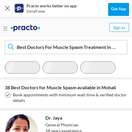
Practo works better on app
Get App
Install now
Sign In
Best Doctors For Muscle Spasm Treatment In Mohali
38 Best Doctors for Muscle Spasm available in Mohali
Book appointments with minimum wait-time & verified doctor
details
Dr. Jaya
General Physician
18
year
s
experience