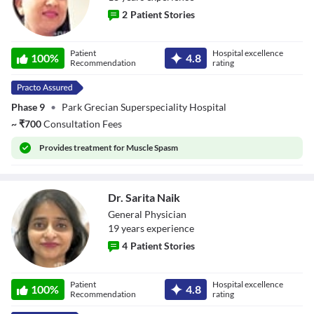
2
Patient Stories
Dr. Jaya
Patient
Hospital excellence
100
%
4.8
Recommendation
rating
Phase 9
•
Park Grecian Superspeciality Hospital
~
₹
700
Consultation Fees
Provides
treatment for Muscle Spasm
Dr. Sarita Naik
General Physician
19
year
s
experience
4
Patient Stories
Dr. Sarita Naik
Patient
Hospital excellence
100
%
4.8
Recommendation
rating