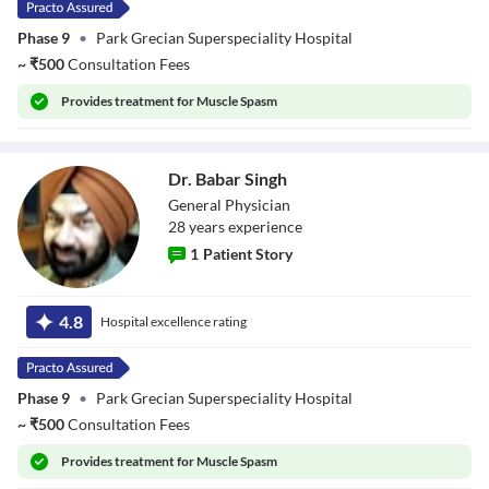
Phase 9
•
Park Grecian Superspeciality Hospital
~
₹
500
Consultation Fees
Provides
treatment for Muscle Spasm
Dr. Babar Singh
General Physician
28
year
s
experience
1
Patient Story
Dr. Babar Singh
4.8
Hospital excellence rating
Phase 9
•
Park Grecian Superspeciality Hospital
~
₹
500
Consultation Fees
Provides
treatment for Muscle Spasm