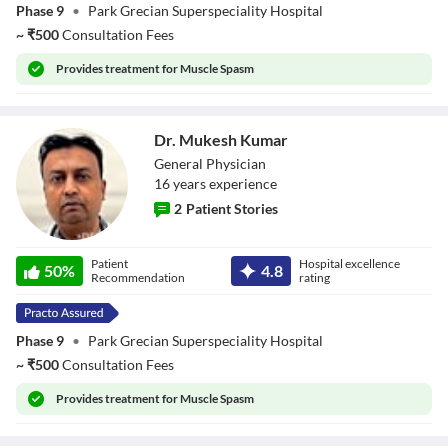
Phase 9
•
Park Grecian Superspeciality Hospital
~
₹
500
Consultation Fees
Provides
treatment for Muscle Spasm
Dr. Mukesh Kumar
General Physician
16
year
s
experience
2
Patient Stories
Dr. Mukesh
Patient
Hospital excellence
Kumar
50
%
4.8
Recommendation
rating
Phase 9
•
Park Grecian Superspeciality Hospital
~
₹
500
Consultation Fees
Provides
treatment for Muscle Spasm