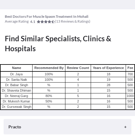
Best Doctors For Muscle Spasm Treatment In Mohali
Average Rating
(
13
Reviews & Ratings)
4.1
Find Similar Specialists, Clinics &
Hospitals
Name
Recommended By
Review Count
Years of Experience
Fee
Dr. Jaya
100
%
2
18
700
Dr. Sarita Naik
100
%
4
19
500
Dr. Babar Singh
%
1
28
500
Dr. Shaveta Dhiman
%
1
15
500
Dr. Neeraj Garg
80
%
5
16
1000
Dr. Mukesh Kumar
50
%
2
16
500
Dr. Gursewak Singh
%
2
15
500
Practo