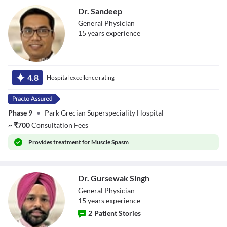
Dr. Sandeep
General Physician
15
year
s
experience
Dr. Sandeep
4.8
Hospital excellence rating
Phase 9
•
Park Grecian Superspeciality Hospital
~
₹
700
Consultation Fees
Provides
treatment for Muscle Spasm
Dr. Gursewak Singh
General Physician
15
year
s
experience
2
Patient Stories