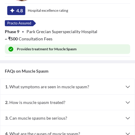
Dr. Gursewak
Singh
4.8
Hospital excellence rating
Phase 9
•
Park Grecian Superspeciality Hospital
~
₹
500
Consultation Fees
Provides
treatment for Muscle Spasm
FAQs on
Muscle Spasm
1.
What symptoms are seen in muscle spasm?
The symptoms observed during muscle spasm depend upon the
involved muscles. They are as follows:
2.
How is muscle spasm treated?
- Muscle pain
Muscle spasm is managed after determining and treating the
- Muscle weakness, discomfort
fundamental cause. The treatment options include:
- Local swelling or redness
3.
Can muscle spasms be serious?
- Stretching exercises
- Loss of sensation
Most of the muscle spasms are not severe in nature; however,
- Administration of pain killers such as ibuprofen
sometimes it can occur due to severe fundamental diseases such as
- Muscle relaxants like diazepam, baclofen
4.
What are the causes of muscle spasm?