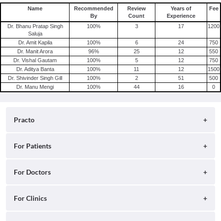
Name
Recommended
Review
Years of
Fee
By
Count
Experience
Dr. Bhanu Pratap Singh
100
%
3
17
1200
Saluja
Dr. Amit Kapila
100
%
6
24
750
Dr. Manit Arora
96
%
25
12
550
Dr. Vishal Gautam
100
%
5
12
750
Dr. Aditya Banta
100
%
11
12
1500
Dr. Shivinder Singh Gill
100
%
2
51
500
Dr. Manu Mengi
100
%
44
16
0
Practo
About
For Patients
Blog
Search for Clinics
For Doctors
Careers
Search for Hospitals
Practo Consult
For Clinics
Press
Search for Doctors
Practo Health Feed