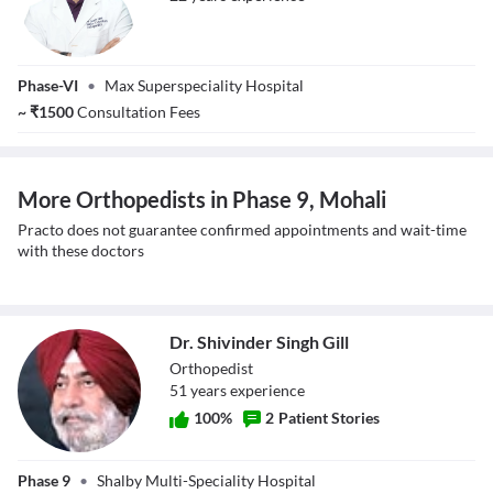
Dr. Gaurav Saini
Phase-VI
•
Max Superspeciality Hospital
~
₹
1500
Consultation Fees
More Orthopedists in Phase 9, Mohali
Practo does not guarantee confirmed appointments and wait-time
with these doctors
Dr. Shivinder Singh Gill
Orthopedist
51
year
s
experience
100
%
2
Patient Stories
Dr. Shivinder
Phase 9
•
Shalby Multi-Speciality Hospital