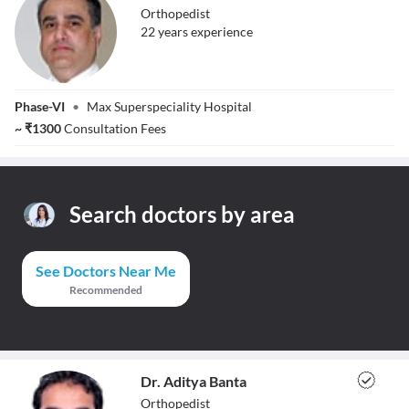
Orthopedist
22
year
s
experience
Dr. Tarandeep
Phase-VI
•
Max Superspeciality Hospital
Singh Gill
~
₹
1300
Consultation Fees
Search doctors by area
See Doctors Near Me
Recommended
Dr. Aditya Banta
Orthopedist