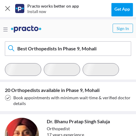
Practo works better on app
Get App
Install now
Sign In
Best Orthopedists In Phase 9, Mohali
20 Orthopedists available in Phase 9, Mohali
Book appointments with minimum wait-time & verified doctor
details
Dr. Bhanu Pratap Singh Saluja
Orthopedist
17
year
s
experience