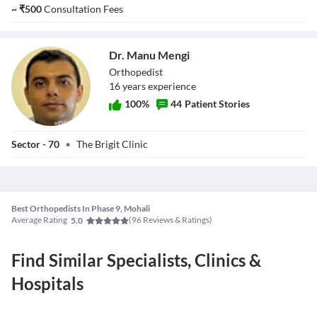
Singh Gill
~
₹
500
Consultation Fees
Dr. Manu Mengi
Orthopedist
16
year
s
experience
100
%
44
Patient Stories
Dr. Manu Mengi
Sector - 70
•
The Brigit Clinic
Best Orthopedists In Phase 9, Mohali
Average Rating
(
96
Reviews & Ratings)
5.0
Find Similar Specialists, Clinics &
Hospitals