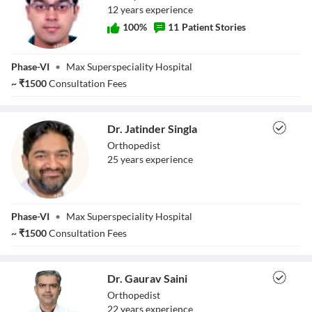
12
year
s
experience
100
%
11
Patient Stories
Dr. Aditya Banta
Phase-VI
•
Max Superspeciality Hospital
~
₹
1500
Consultation Fees
Dr. Jatinder Singla
Orthopedist
25
year
s
experience
Dr. Jatinder
Phase-VI
•
Max Superspeciality Hospital
Singla
~
₹
1500
Consultation Fees
Dr. Gaurav Saini
Orthopedist
22
year
s
experience