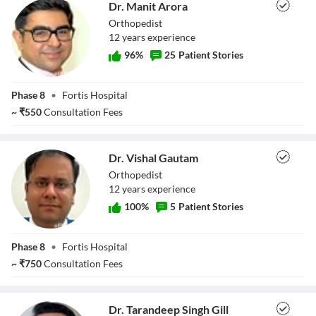
Dr. Manit Arora
Orthopedist
12
year
s
experience
96
%
25
Patient Stories
Dr. Manit Arora
Phase 8
•
Fortis Hospital
~
₹
550
Consultation Fees
Dr. Vishal Gautam
Orthopedist
12
year
s
experience
100
%
5
Patient Stories
Dr. Vishal
Phase 8
•
Fortis Hospital
Gautam
~
₹
750
Consultation Fees
Dr. Tarandeep Singh Gill