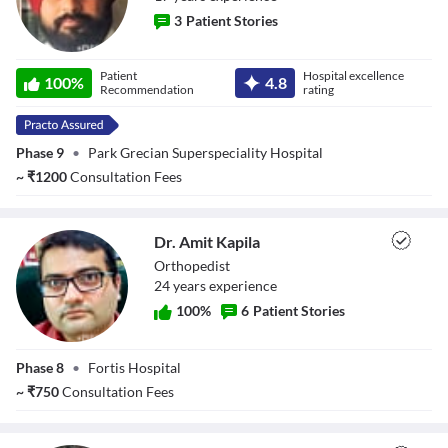
3
Patient Stories
Dr. Bhanu Pratap
Patient
Hospital excellence
100
%
4.8
Singh Saluja
Recommendation
rating
Phase 9
•
Park Grecian Superspeciality Hospital
~
₹
1200
Consultation Fees
Dr. Amit Kapila
Orthopedist
24
year
s
experience
100
%
6
Patient Stories
Dr. Amit Kapila
Phase 8
•
Fortis Hospital
~
₹
750
Consultation Fees