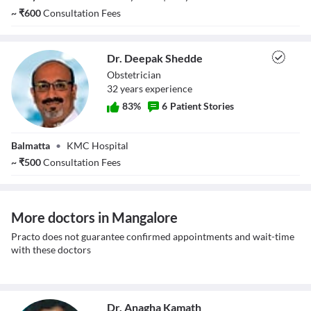
~
₹
600
Consultation Fees
Dr. Deepak Shedde
Obstetrician
32
year
s
experience
83
%
6
Patient Stories
Dr. Deepak
Balmatta
•
KMC Hospital
Shedde
~
₹
500
Consultation Fees
More doctors in Mangalore
Practo does not guarantee confirmed appointments and wait-time
with these doctors
Dr. Anagha Kamath