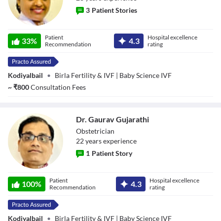
3
Patient Stories
Dr. Susan Mani T
Patient
Hospital excellence
33
%
4.3
Recommendation
rating
Kodiyalbail
•
Birla Fertility & IVF | Baby Science IVF
~
₹
800
Consultation Fees
Dr. Gaurav Gujarathi
Obstetrician
22
year
s
experience
1
Patient Story
Dr. Gaurav
Patient
Hospital excellence
Gujarathi
100
%
4.3
Recommendation
rating
Kodiyalbail
•
Birla Fertility & IVF | Baby Science IVF