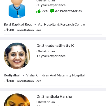
Obstetrician
30
year
s
experience
97
%
37
Patient Stories
Dr. Vrinda Shetty
Bejai Kapikad Road
•
A.J. Hospital & Research Centre
~
₹
500
Consultation Fees
Dr. Shraddha Shetty K
Obstetrician
17
year
s
experience
Dr. Shraddha
Kodiyalbail
•
Vishal Children And Maternity Hospital
Shetty K
~
₹
300
Consultation Fees
Dr. Shanthala Harsha
Obstetrician