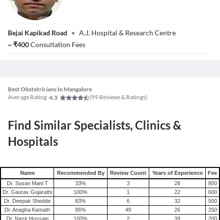
Dr. Manjunath
Bejai Kapikad Road
•
A.J. Hospital & Research Centre
Kamath A
~
₹
400
Consultation Fees
Best Obstetricians In Mangalore
Average Rating
(
99
Reviews & Ratings)
4.3
Find Similar Specialists, Clinics &
Hospitals
Name
Recommended By
Review Count
Years of Experience
Fee
Dr. Susan Mani T
33
%
3
28
800
Dr. Gaurav Gujarathi
100
%
1
22
600
Dr. Deepak Shedde
83
%
6
32
500
Dr. Anagha Kamath
86
%
49
26
250
Dr. Nazir Hussain
100
%
2
39
200