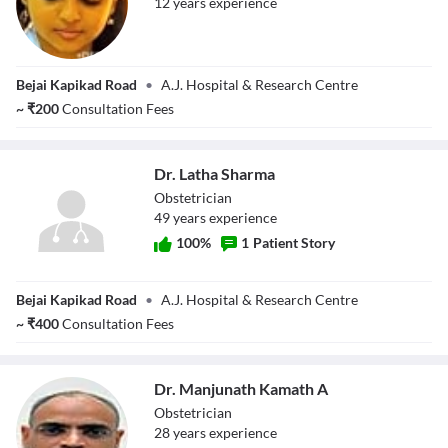
12
year
s
experience
Dr. Shanthala
Bejai Kapikad Road
•
A.J. Hospital & Research Centre
Harsha
~
₹
200
Consultation Fees
Dr. Latha Sharma
Obstetrician
49
year
s
experience
100
%
1
Patient Story
Dr. Latha Sharma
Bejai Kapikad Road
•
A.J. Hospital & Research Centre
~
₹
400
Consultation Fees
Dr. Manjunath Kamath A
Obstetrician
28
year
s
experience