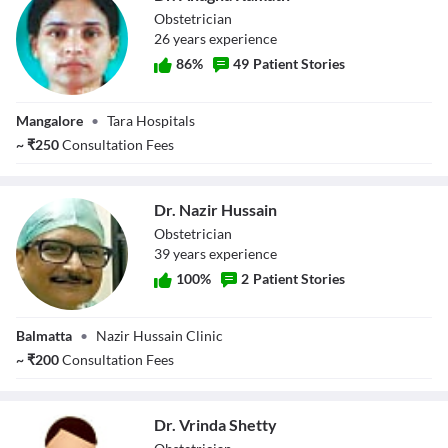
Obstetrician
26
year
s
experience
86
%
49
Patient Stories
Dr. Anagha
Mangalore
•
Tara Hospitals
Kamath
~
₹
250
Consultation Fees
Dr. Nazir Hussain
Obstetrician
39
year
s
experience
100
%
2
Patient Stories
Dr. Nazir Hussain
Balmatta
•
Nazir Hussain Clinic
~
₹
200
Consultation Fees
Dr. Vrinda Shetty