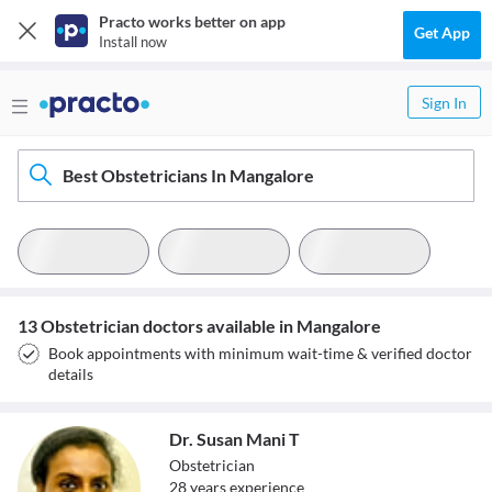
Practo works better on app
Get App
Install now
Sign In
Best Obstetricians In Mangalore
13 Obstetrician doctors available in Mangalore
Book appointments with minimum wait-time & verified doctor
details
Dr. Susan Mani T
Obstetrician
28
year
s
experience