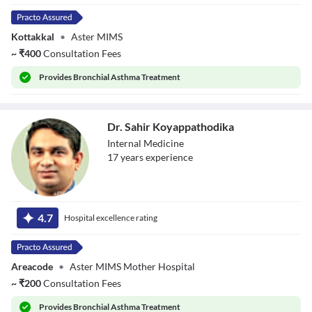
Kottakkal
•
Aster MIMS
~
₹
400
Consultation Fees
Provides
Bronchial Asthma Treatment
Dr. Sahir Koyappathodika
Internal Medicine
17
year
s
experience
Dr. Sahir
Koyappathodika
4.7
Hospital excellence rating
Areacode
•
Aster MIMS Mother Hospital
~
₹
200
Consultation Fees
Provides
Bronchial Asthma Treatment