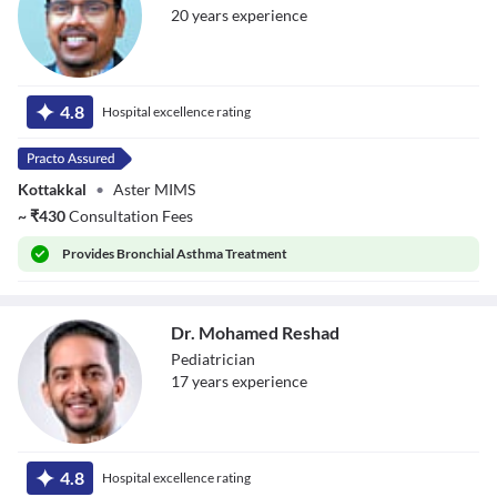
20
year
s
experience
Dr. Binesh
Balachandran
4.8
Hospital excellence rating
Kottakkal
•
Aster MIMS
~
₹
430
Consultation Fees
Provides
Bronchial Asthma Treatment
Dr. Mohamed Reshad
Pediatrician
17
year
s
experience
Dr. Mohamed
Reshad
4.8
Hospital excellence rating