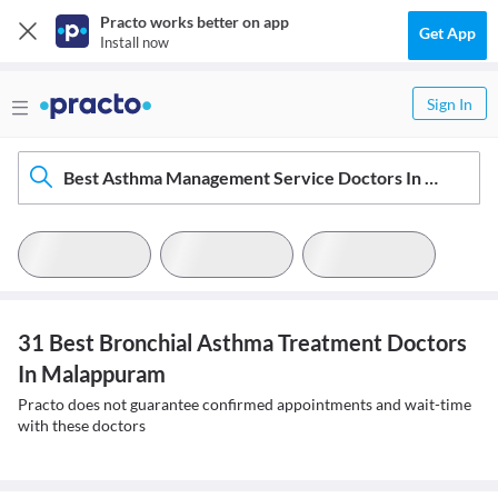
Practo works better on app
Get App
Install now
Sign In
Best Asthma Management Service Doctors In Malappuram
31 Best Bronchial Asthma Treatment Doctors
In Malappuram
Practo does not guarantee confirmed appointments and wait-time
with these doctors