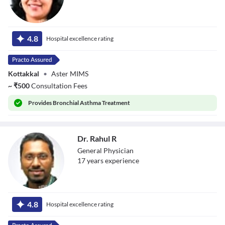
Dr. Avni K P
Skandhan
4.8
Hospital excellence rating
Kottakkal
•
Aster MIMS
~
₹
500
Consultation Fees
Provides
Bronchial Asthma Treatment
Dr. Rahul R
General Physician
17
year
s
experience
Dr. Rahul R
4.8
Hospital excellence rating