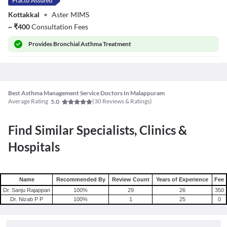
Kottakkal
•
Aster MIMS
~
₹
400
Consultation Fees
Provides
Bronchial Asthma Treatment
Best Asthma Management Service Doctors In Malappuram
Average Rating
(
30
Reviews & Ratings)
5.0
Find Similar Specialists, Clinics &
Hospitals
Name
Recommended By
Review Count
Years of Experience
Fee
Dr. Sanju Rajappan
100
%
29
26
350
Dr. Nizab P P
100
%
1
25
0