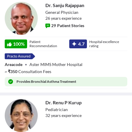
Dr. Sanju Rajappan
General Physician
26
year
s
experience
29
Patient Stories
Dr. Sanju
Patient
Hospital excellence
100
%
4.7
Rajappan
Recommendation
rating
Areacode
•
Aster MIMS Mother Hospital
~
₹
350
Consultation Fees
Provides
Bronchial Asthma Treatment
Dr. Renu P Kurup
Pediatrician
32
year
s
experience