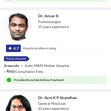
Dr. Anvar K
Pulmonologist
15
year
s
experience
Dr. Anvar K
4.7
Hospital excellence rating
Areacode
•
Aster MIMS Mother Hospital
~
₹
450
Consultation Fees
Provides
Bronchial Asthma Treatment
Dr. Avni K P Skandhan
General Physician
22
year
s
experience