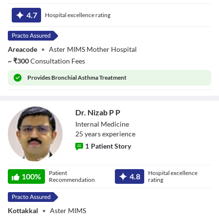
Dr. Renu P Kurup
4.7
Hospital excellence rating
Areacode
•
Aster MIMS Mother Hospital
~
₹
300
Consultation Fees
Provides
Bronchial Asthma Treatment
Dr. Nizab P P
Internal Medicine
25
year
s
experience
1
Patient Story
Dr. Nizab P P
Patient
Hospital excellence
100
%
4.8
Recommendation
rating
Kottakkal
•
Aster MIMS