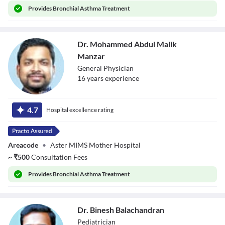
Provides
Bronchial Asthma Treatment
Dr. Mohammed Abdul Malik
Manzar
General Physician
16
year
s
experience
Dr. Mohammed
Abdul Malik
4.7
Hospital excellence rating
Manzar
Areacode
•
Aster MIMS Mother Hospital
~
₹
500
Consultation Fees
Provides
Bronchial Asthma Treatment
Dr. Binesh Balachandran
Pediatrician