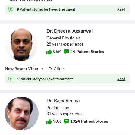
9 Patient stories for
Fever treatment
Read
Dr. Dheeraj Aggarwal
General Physician
28
year
s
experience
96
%
24
Patient Stories
Dr. Dheeraj
New Basant Vihar
•
J.D. Clinic
Aggarwal
1 Patient story for
Fever treatment
Read
Dr. Rajiv Verma
Pediatrician
31
year
s
experience
98
%
1324
Patient Stories
Dr. Rajiv Verma