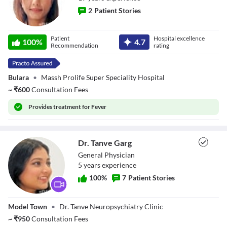
2
Patient Stories
Dr. Kiran Jot
Patient
Hospital excellence
100
%
4.7
Kaur
Recommendation
rating
Bulara
•
Massh Prolife Super Speciality Hospital
~
₹
600
Consultation Fees
Provides
treatment for Fever
Dr. Tanve Garg
General Physician
5
year
s
experience
100
%
7
Patient Stories
Dr. Tanve Garg
Model Town
•
Dr. Tanve Neuropsychiatry Clinic
~
₹
950
Consultation Fees