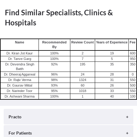
Find Similar Specialists, Clinics &
Hospitals
Name
Recommended
Review Count
Years of Experience
Fee
By
Dr. Kiran Jot Kaur
100
%
2
19
600
Dr. Tanve Garg
100
%
7
5
950
Dr. Devendra Singh
92
%
195
35
350
Batth
Dr. Dheeraj Aggarwal
96
%
24
28
0
Dr. Rajiv Verma
98
%
1324
31
550
Dr. Gaurav Mittal
93
%
60
26
500
Dr. Narinder Toor
95
%
1018
33
550
Dr. Ashwani Sharma
100
%
1
40
100
Practo
About
For Patients