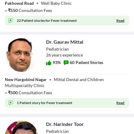
Pakhowal Road
•
Well Baby Clinic
~
₹
550
Consultation Fees
22 Patient stories for
Fever treatment
Read
Dr. Gaurav Mittal
Pediatrician
26
year
s
experience
93
%
60
Patient Stories
Dr. Gaurav Mittal
New Hargobind Nagar
•
Mittal Dental and Children
Multispeciality Clinic
~
₹
500
Consultation Fees
1 Patient story for
Fever treatment
Read
Dr. Narinder Toor
Pediatrician