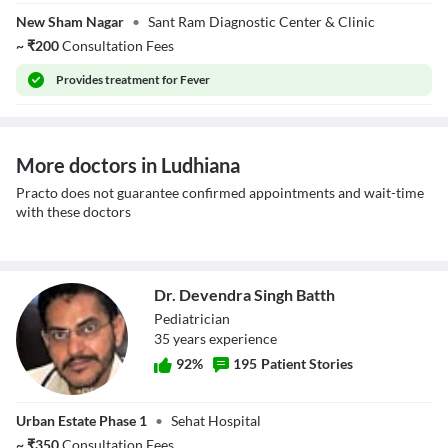
Dr. Umesh Kumar
New Sham Nagar
•
Sant Ram Diagnostic Center & Clinic
~
₹
200
Consultation Fees
Provides
treatment for Fever
More doctors in Ludhiana
Practo does not guarantee confirmed appointments and wait-time
with these doctors
Dr. Devendra Singh Batth
Pediatrician
35
year
s
experience
92
%
195
Patient Stories
Dr. Devendra
Urban Estate Phase 1
•
Sehat Hospital
Singh Batth
~
₹
350
Consultation Fees