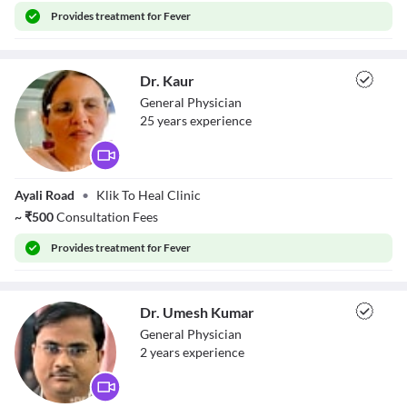
Provides
treatment for Fever
Dr. Kaur
General Physician
25
year
s
experience
Dr. Kaur
Ayali Road
•
Klik To Heal Clinic
~
₹
500
Consultation Fees
Provides
treatment for Fever
Dr. Umesh Kumar
General Physician
2
year
s
experience