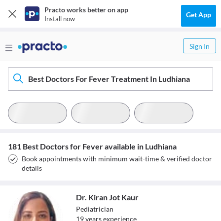
Practo works better on app
Get App
Install now
Sign In
Best Doctors For Fever Treatment In Ludhiana
181 Best Doctors for Fever available in Ludhiana
Book appointments with minimum wait-time & verified doctor
details
Dr. Kiran Jot Kaur
Pediatrician
19
year
s
experience