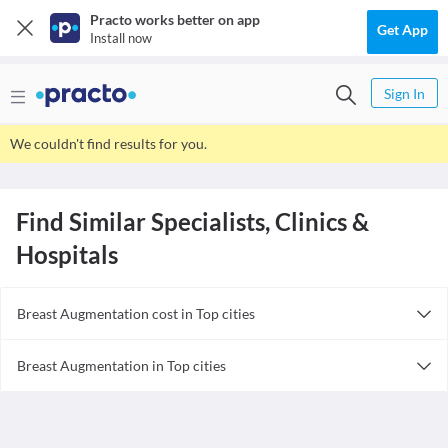
Practo works better on app
Get App
Install now
Sign In
We couldn't find results for you.
Find Similar Specialists, Clinics &
Hospitals
Breast Augmentation cost in Top cities
Breast Augmentation cost in India
Breast Augmentation in Top cities
Breast Augmentation in India