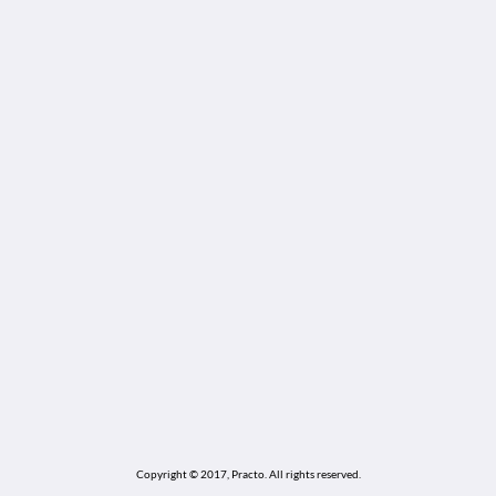
Copyright © 2017, Practo.
All rights reserved.