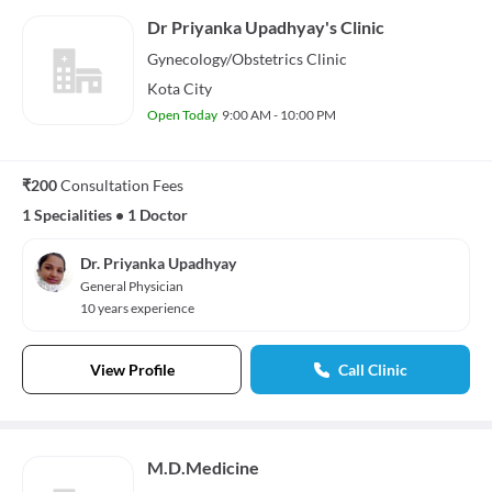
Dr Priyanka Upadhyay's Clinic
Gynecology/Obstetrics
Clinic
Kota City
Open Today
9:00 AM - 10:00 PM
₹200
Consultation Fees
1 Specialities
•
1 Doctor
Dr. Priyanka Upadhyay
General Physician
10 years experience
View Profile
Call Clinic
M.D.Medicine