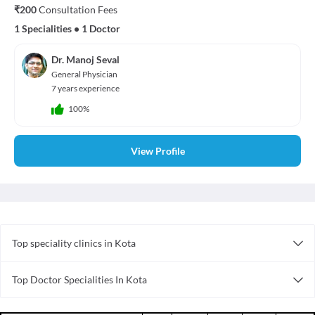
₹200
Consultation Fees
1 Specialities
•
1 Doctor
Dr. Manoj Seval
General Physician
7 years experience
100%
View Profile
Top speciality clinics in Kota
Gynecology Clinics in Kota
Top Doctor Specialities In Kota
Homoeopathy Clinics in Kota
Dentist in Kota
Dental Clinics in Kota