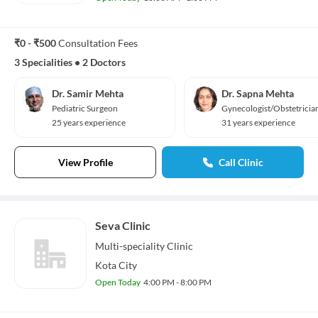
₹0 - ₹500
Consultation Fees
3 Specialities
•
2 Doctors
Dr. Samir Mehta
Dr. Sapna Mehta
Pediatric Surgeon
Gynecologist/Obstetricia
25 years experience
31 years experience
View Profile
Call Clinic
Seva Clinic
Multi-speciality
Clinic
Kota City
Open Today
4:00 PM - 8:00 PM