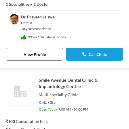
1 Specialities
•
1 Doctor
Dr. Praveen Jaiswal
Dentist
18 years experience
99%
•
134 Patient Stories
View Profile
Call Clinic
Smile Avenue Dental Clinic &
Implantology Centre
Multi-speciality
Clinic
Kota City
Open Today
9:00 AM - 10:00 PM
₹100
Consultation Fees