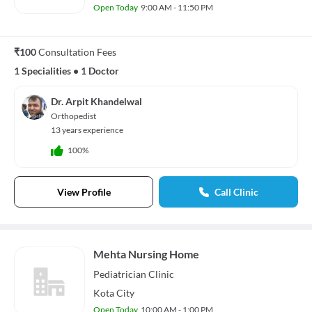
Open Today
9:00 AM - 11:50 PM
₹100
Consultation Fees
1 Specialities
•
1 Doctor
Dr. Arpit Khandelwal
Orthopedist
13 years experience
100%
View Profile
Call Clinic
Mehta Nursing Home
Pediatrician
Clinic
Kota City
Open Today
10:00 AM - 1:00 PM