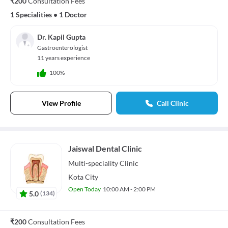
₹200
Consultation Fees
1 Specialities
•
1 Doctor
Dr. Kapil Gupta
Gastroenterologist
11 years experience
100%
View Profile
Call Clinic
Jaiswal Dental Clinic
Multi-speciality
Clinic
Kota City
Open Today
10:00 AM - 2:00 PM
5.0
(
134
)
₹200
Consultation Fees