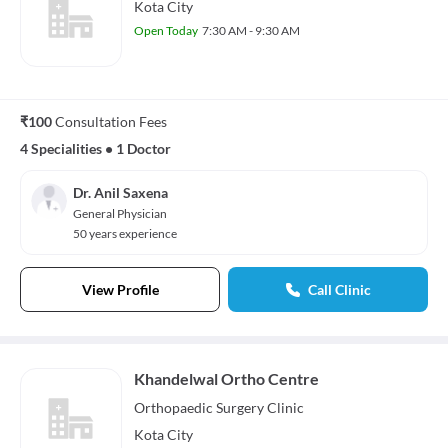
Kota City
Open Today
7:30 AM - 9:30 AM
₹100
Consultation Fees
4 Specialities
•
1 Doctor
Dr. Anil Saxena
General Physician
50 years experience
View Profile
Call Clinic
Khandelwal Ortho Centre
Orthopaedic Surgery
Clinic
Kota City