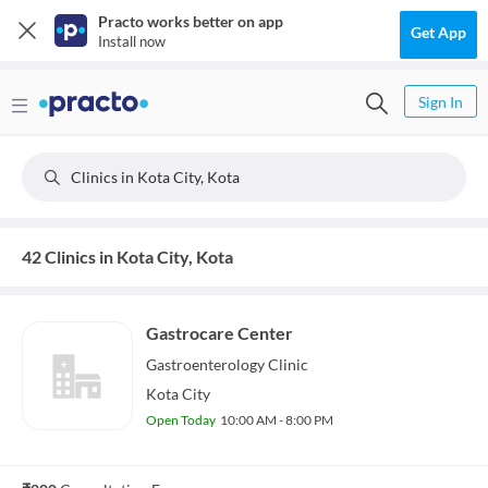
Practo works better on app
Get App
Install now
Sign In
Clinics in Kota City, Kota
42 Clinics in Kota City, Kota
Gastrocare Center
Gastroenterology
Clinic
Kota City
Open Today
10:00 AM - 8:00 PM