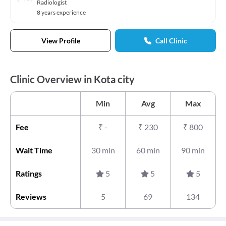
Radiologist
8 years experience
View Profile
Call Clinic
Clinic Overview in Kota city
Min
Avg
Max
Fee
₹
-
₹
230
₹
800
Wait Time
30 min
60 min
90 min
Ratings
5
5
5
Reviews
5
69
134