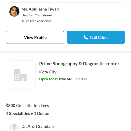
Ms. Abhilasha Tiwari
Dietitian/Nutritionist
10 years experience
View Profile
Call Clinic
Prime Sonography & Diagnostic center
Kota City
Open Today
8:00 AM - 9:00 PM
₹800
Consultation Fees
1 Specialities
•
1 Doctor
Dr. Arpit Samdani