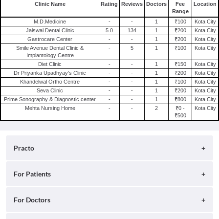
General Physician in Kota
Clinic Name
Rating
Reviews
Doctors
Fee
Location
Range
Homoeopath in Kota
M.D.Medicine
-
-
1
₹100
Kota City
Jaiswal Dental Clinic
5.0
134
1
₹200
Kota City
Gastrocare Center
-
-
1
₹200
Kota City
Smile Avenue Dental Clinic &
-
5
1
₹100
Kota City
Implantology Centre
Diet Clinic
-
-
1
₹150
Kota City
Dr Priyanka Upadhyay's Clinic
-
-
1
₹200
Kota City
Khandelwal Ortho Centre
-
-
1
₹100
Kota City
Seva Clinic
-
-
1
₹200
Kota City
Prime Sonography & Diagnostic center
-
-
1
₹800
Kota City
Mehta Nursing Home
-
-
2
₹0 -
Kota City
₹500
Practo
About
For Patients
Blog
Search for Clinics
For Doctors
Careers
Search for Hospitals