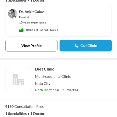
1 Specialities
•
1 Doctor
Dr. Ankit Galav
Dentist
15 years experience
100%
•
3 Patient Stories
View Profile
Call Clinic
Diet Clinic
Multi-speciality
Clinic
Kota City
Open Today
5:00 PM - 7:00 PM
₹150
Consultation Fees
1 Specialities
•
1 Doctor