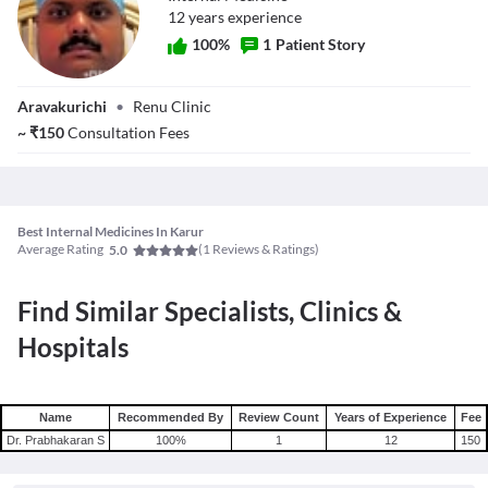
12
year
s
experience
100
%
1
Patient Story
Dr. Prabhakaran S
Aravakurichi
•
Renu Clinic
~
₹
150
Consultation Fees
Best Internal Medicines In Karur
Average Rating
(
1
Reviews & Ratings)
5.0
Find Similar Specialists, Clinics &
Hospitals
Name
Recommended By
Review Count
Years of Experience
Fee
Dr. Prabhakaran S
100
%
1
12
150