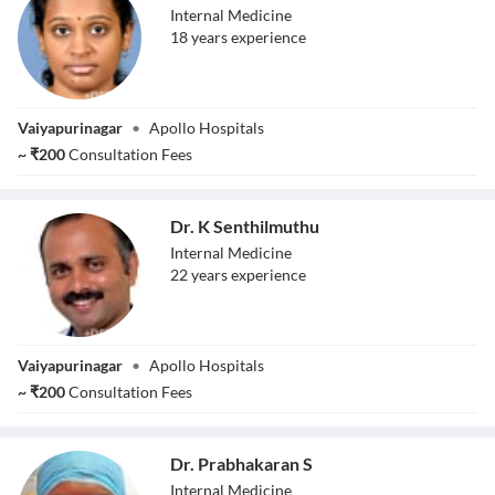
Internal Medicine
18
year
s
experience
Dr. V Preethi
Vaiyapurinagar
•
Apollo Hospitals
~
₹
200
Consultation Fees
Dr. K Senthilmuthu
Internal Medicine
22
year
s
experience
Dr. K
Vaiyapurinagar
•
Apollo Hospitals
Senthilmuthu
~
₹
200
Consultation Fees
Dr. Prabhakaran S
Internal Medicine