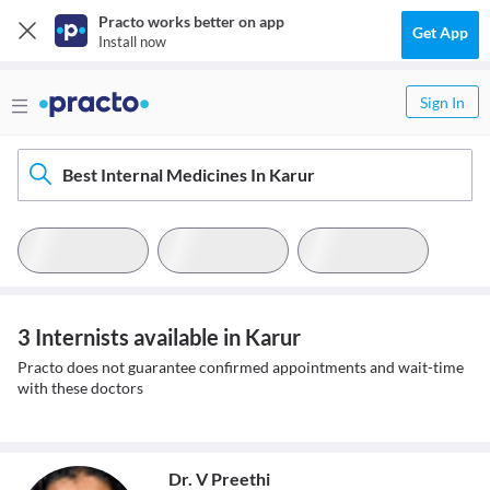
Practo works better on app
Get App
Install now
Sign In
Best Internal Medicines In Karur
3 Internists available in Karur
Practo does not guarantee confirmed appointments and wait-time
with these doctors
Dr. V Preethi