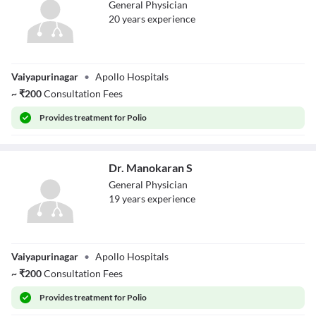
General Physician
20
year
s
experience
Dr. Padmapriya
Vaiyapurinagar
•
Apollo Hospitals
~
₹
200
Consultation Fees
Provides
treatment for Polio
Dr. Manokaran S
General Physician
19
year
s
experience
Dr. Manokaran S
Vaiyapurinagar
•
Apollo Hospitals
~
₹
200
Consultation Fees
Provides
treatment for Polio