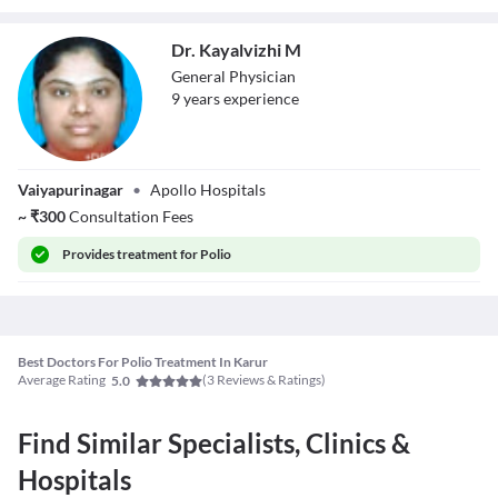
Dr. Kayalvizhi M
General Physician
9
year
s
experience
Dr. Kayalvizhi M
Vaiyapurinagar
•
Apollo Hospitals
~
₹
300
Consultation Fees
Provides
treatment for Polio
Best Doctors For Polio Treatment In Karur
Average Rating
(
3
Reviews & Ratings)
5.0
Find Similar Specialists, Clinics &
Hospitals