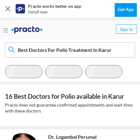
Practo works better on app
Get App
Install now
Sign In
Best Doctors For Polio Treatment In Karur
16 Best Doctors for Polio available in Karur
Practo does not guarantee confirmed appointments and wait-time
with these doctors
Dr. Logambal Perumal