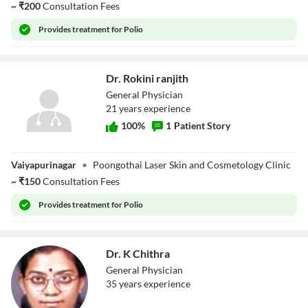
~
₹
200
Consultation Fees
Provides
treatment for Polio
Dr. Rokini ranjith
General Physician
21
year
s
experience
100
%
1
Patient Story
Dr. Rokini ranjith
Vaiyapurinagar
•
Poongothai Laser Skin and Cosmetology Clinic
~
₹
150
Consultation Fees
Provides
treatment for Polio
Dr. K Chithra
General Physician
35
year
s
experience