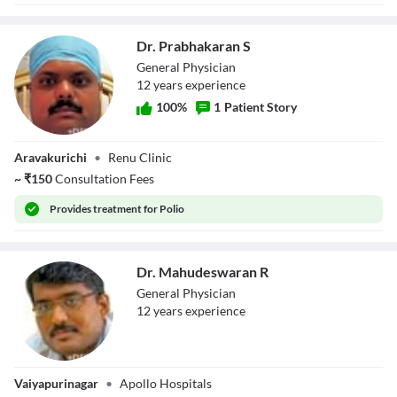
Dr. Prabhakaran S
General Physician
12
year
s
experience
100
%
1
Patient Story
Dr. Prabhakaran S
Aravakurichi
•
Renu Clinic
~
₹
150
Consultation Fees
Provides
treatment for Polio
Dr. Mahudeswaran R
General Physician
12
year
s
experience
Dr.
Vaiyapurinagar
•
Apollo Hospitals
Mahudeswaran R