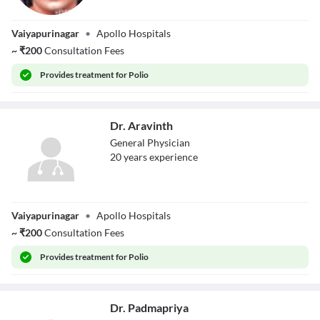
Dr. K Chithra
Vaiyapurinagar
•
Apollo Hospitals
~
₹
200
Consultation Fees
Provides
treatment for Polio
Dr. Aravinth
General Physician
20
year
s
experience
Dr. Aravinth
Vaiyapurinagar
•
Apollo Hospitals
~
₹
200
Consultation Fees
Provides
treatment for Polio
Dr. Padmapriya