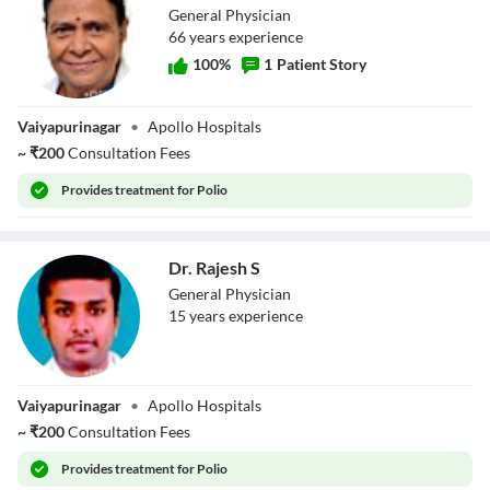
General Physician
66
year
s
experience
100
%
1
Patient Story
Dr. Logambal
Vaiyapurinagar
•
Apollo Hospitals
Perumal
~
₹
200
Consultation Fees
Provides
treatment for Polio
Dr. Rajesh S
General Physician
15
year
s
experience
Dr. Rajesh S
Vaiyapurinagar
•
Apollo Hospitals
~
₹
200
Consultation Fees
Provides
treatment for Polio