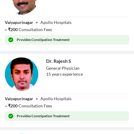
Dr. K
Vaiyapurinagar
•
Apollo Hospitals
Senthilmuthu
~
₹
200
Consultation Fees
Provides
Constipation Treatment
Dr. Rajesh S
General Physician
15
year
s
experience
Dr. Rajesh S
Vaiyapurinagar
•
Apollo Hospitals
~
₹
200
Consultation Fees
Provides
Constipation Treatment