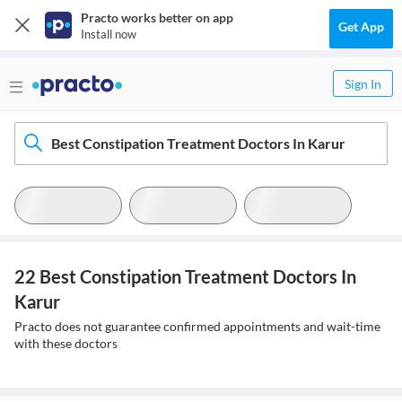
Practo works better on app
Get App
Install now
Sign In
Best Constipation Treatment Doctors In Karur
22 Best Constipation Treatment Doctors In
Karur
Practo does not guarantee confirmed appointments and wait-time
with these doctors