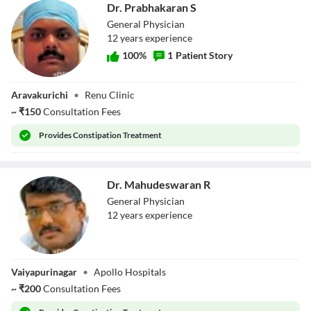
Dr. Prabhakaran S
General Physician
12
year
s
experience
100
%
1
Patient Story
Dr. Prabhakaran S
Aravakurichi
•
Renu Clinic
~
₹
150
Consultation Fees
Provides
Constipation Treatment
Dr. Mahudeswaran R
General Physician
12
year
s
experience
Dr.
Vaiyapurinagar
•
Apollo Hospitals
Mahudeswaran R
~
₹
200
Consultation Fees