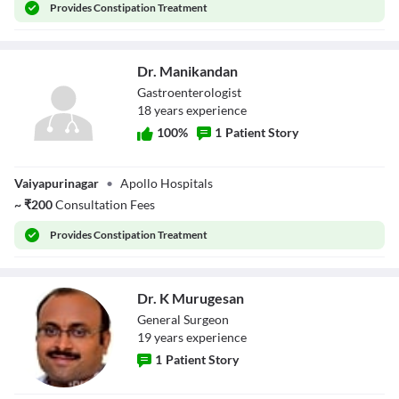
Provides
Constipation Treatment
Dr. Manikandan
Gastroenterologist
18
year
s
experience
100
%
1
Patient Story
Dr. Manikandan
Vaiyapurinagar
•
Apollo Hospitals
~
₹
200
Consultation Fees
Provides
Constipation Treatment
Dr. K Murugesan
General Surgeon
19
year
s
experience
1
Patient Story
Dr. K Murugesan