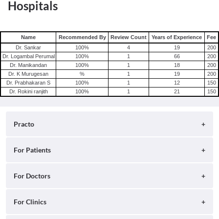
Hospitals
Name
Recommended By
Review Count
Years of Experience
Fee
Dr. Sankar
100
%
4
19
200
Dr. Logambal Perumal
100
%
1
66
200
Dr. Manikandan
100
%
1
18
200
Dr. K Murugesan
%
1
19
200
Dr. Prabhakaran S
100
%
1
12
150
Dr. Rokini ranjith
100
%
1
21
150
Practo
About
For Patients
Blog
Search for Clinics
For Doctors
Careers
Search for Hospitals
Practo Consult
For Clinics
Press
Search for Doctors