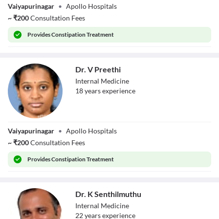
Vaiyapurinagar
•
Apollo Hospitals
~
₹
200
Consultation Fees
Provides
Constipation Treatment
Dr. V Preethi
Internal Medicine
18
year
s
experience
Dr. V Preethi
Vaiyapurinagar
•
Apollo Hospitals
~
₹
200
Consultation Fees
Provides
Constipation Treatment
Dr. K Senthilmuthu
Internal Medicine
22
year
s
experience