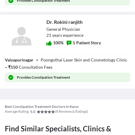
Provides
Constipation Treatment
Dr. Rokini ranjith
General Physician
21
year
s
experience
100
%
1
Patient Story
Dr. Rokini ranjith
Vaiyapurinagar
•
Poongothai Laser Skin and Cosmetology Clinic
~
₹
150
Consultation Fees
Provides
Constipation Treatment
Best Constipation Treatment Doctors In Karur
Average Rating
(
8
Reviews & Ratings)
5.0
Find Similar Specialists, Clinics &