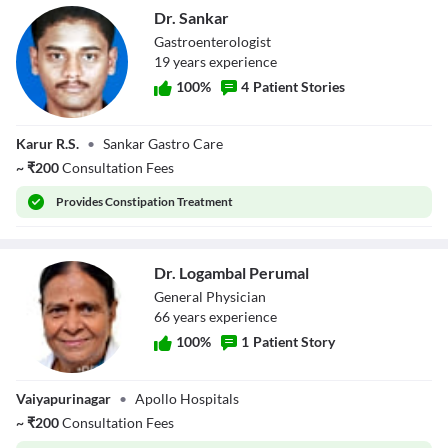
Dr. Sankar
Gastroenterologist
19
year
s
experience
100
%
4
Patient Stories
Dr. Sankar
Karur R.S.
•
Sankar Gastro Care
~
₹
200
Consultation Fees
Provides
Constipation Treatment
Dr. Logambal Perumal
General Physician
66
year
s
experience
100
%
1
Patient Story
Dr. Logambal
Vaiyapurinagar
•
Apollo Hospitals
Perumal
~
₹
200
Consultation Fees