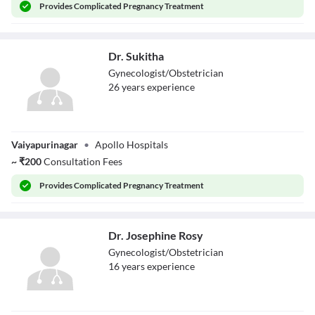
Provides
Complicated Pregnancy Treatment
Dr. Sukitha
Gynecologist/Obstetrician
26
year
s
experience
Dr. Sukitha
Vaiyapurinagar
•
Apollo Hospitals
~
₹
200
Consultation Fees
Provides
Complicated Pregnancy Treatment
Dr. Josephine Rosy
Gynecologist/Obstetrician
16
year
s
experience
Dr. Josephine