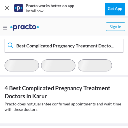
Practo works better on app
Get App
Install now
Sign In
Best Complicated Pregnancy Treatment Doctors In Karur
4 Best Complicated Pregnancy Treatment
Doctors In Karur
Practo does not guarantee confirmed appointments and wait-time
with these doctors