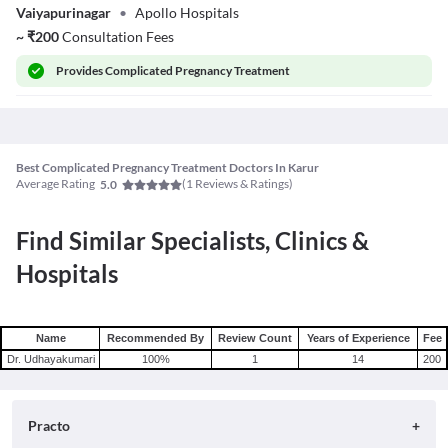
Vaiyapurinagar
•
Apollo Hospitals
Rosy
~
₹
200
Consultation Fees
Provides
Complicated Pregnancy Treatment
Best Complicated Pregnancy Treatment Doctors In Karur
Average Rating
(
1
Reviews & Ratings)
5.0
Find Similar Specialists, Clinics &
Hospitals
Name
Recommended By
Review Count
Years of Experience
Fee
Dr. Udhayakumari
100
%
1
14
200
Practo