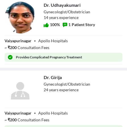
Dr. Udhayakumari
Gynecologist/Obstetrician
14
year
s
experience
100
%
1
Patient Story
Dr.
Vaiyapurinagar
•
Apollo Hospitals
Udhayakumari
~
₹
200
Consultation Fees
Provides
Complicated Pregnancy Treatment
Dr. Girija
Gynecologist/Obstetrician
24
year
s
experience
Dr. Girija
Vaiyapurinagar
•
Apollo Hospitals
~
₹
200
Consultation Fees