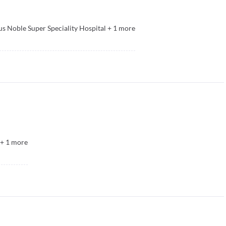
s Noble Super Speciality Hospital
+
1
more
+
1
more