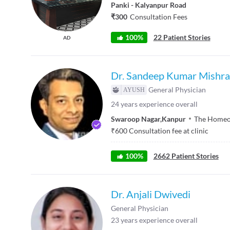
Panki - Kalyanpur Road
₹300
Consultation Fees
100%
22 Patient Stories
AD
Dr. Sandeep Kumar Mishra
General Physician
24
years experience overall
Swaroop Nagar
,
Kanpur
The Homeop
₹
600
Consultation fee at clinic
100
%
2662
Patient Stories
Dr. Anjali Dwivedi
General Physician
23
years experience overall