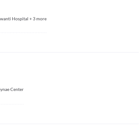
wanti Hospital
+
3
more
Gynae Center