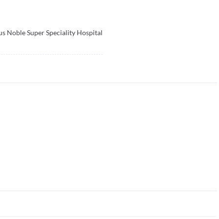
s Noble Super Speciality Hospital