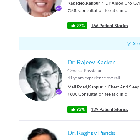
Kakadeo
,
Kanpur
Dr Amod Uro-Gyn
₹
500
Consultation fee at clinic
97
%
166
Patient Stories
Sho
Dr. Rajeev Kacker
General Physician
41
years experience overall
Mall Road
,
Kanpur
Chest And Sleep 
₹
800
Consultation fee at clinic
93
%
129
Patient Stories
Dr. Raghav Pande