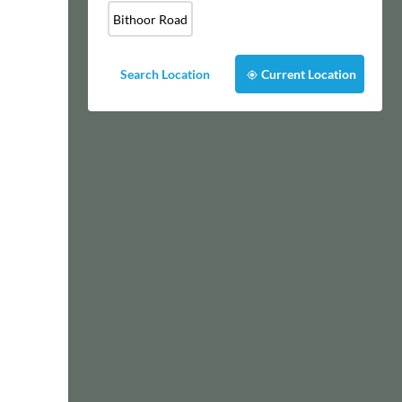
Bithoor Road
Search Location
Current Location