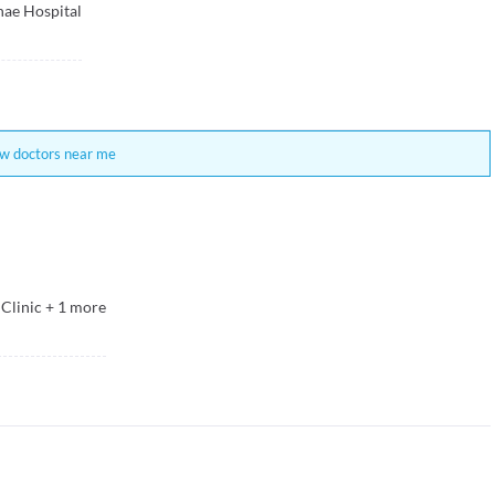
ae Hospital
w doctors near me
Clinic
+
1
more