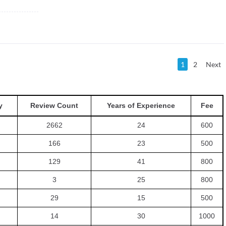
1
2
Next
y
Review Count
Years of Experience
Fee
2662
24
600
166
23
500
129
41
800
3
25
800
29
15
500
14
30
1000