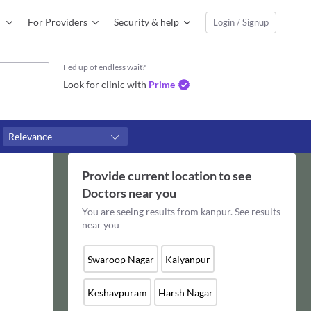
For Providers
Security & help
Login / Signup
Fed up of endless wait?
Look for clinic with
Prime
Relevance
Provide current location to see
Doctors
near you
You are seeing results from
kanpur
. See results
near you
Swaroop Nagar
Kalyanpur
Keshavpuram
Harsh Nagar