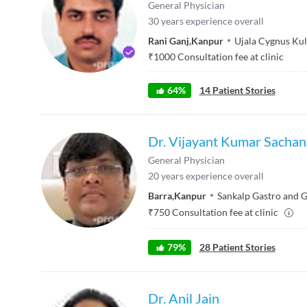
General Physician
30
years experience overall
Rani Ganj
,
Kanpur
Ujala Cygnus Kul
₹
1000
Consultation fee at clinic
64
%
14
Patient Stories
Dr. Vijayant Kumar Sachan
General Physician
20
years experience overall
Barra
,
Kanpur
Sankalp Gastro and 
₹
750
Consultation fee at clinic
79
%
28
Patient Stories
Dr. Anil Jain