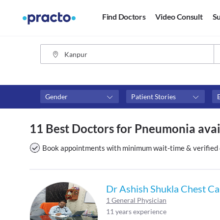
Find Doctors
Video Consult
Su
Gender
Patient Stories
Medicine Type
Fees
11 Best Doctors for Pneumonia avai
Allopathy
₹0-₹500
Ayurveda
Above ₹500
Book appointments with minimum wait-time & verified 
Homoeopath
Above ₹1000
Above ₹2000
Dr Ashish Shukla Chest Car
1 General Physician
11 years experience