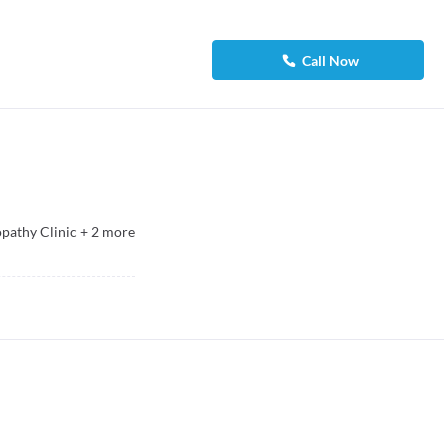
Call Now
athy Clinic
+
2
more