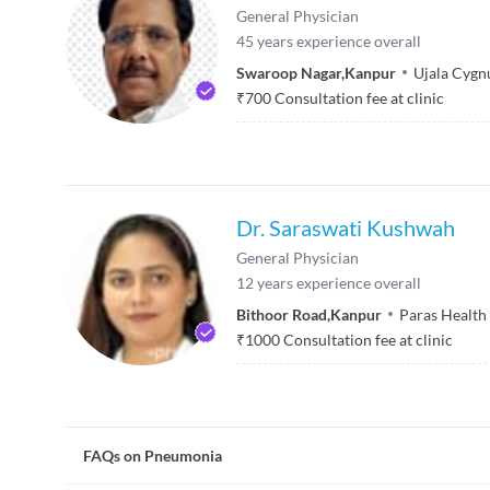
General Physician
45
years experience overall
Swaroop Nagar
,
Kanpur
Ujala Cygnu
₹
700
Consultation fee at clinic
Dr. Saraswati Kushwah
General Physician
12
years experience overall
Bithoor Road
,
Kanpur
Paras Health
₹
1000
Consultation fee at clinic
FAQs on Pneumonia