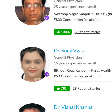
General Physician
25
years experience overall
Swaroop Nagar
,
Kanpur
Ujala Cygnu
₹
800
Consultation fee at clinic
100
%
3
Patient Stories
Dr. Sony Vyas
General Physician
15
years experience overall
Bithoor Road
,
Kanpur
Paras Health
₹
500
Consultation fee at clinic
79
%
29
Patient Stories
Dr. Vishal Khanna