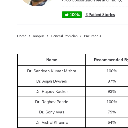
100
%
3
Patient Stories
Home
Kanpur
General Physician
Pneumonia
Name
Recommended B
Dr. Sandeep Kumar Mishra
100
%
Dr. Anjali Dwivedi
97
%
Dr. Rajeev Kacker
93
%
Dr. Raghav Pande
100
%
Dr. Sony Vyas
79
%
Dr. Vishal Khanna
64
%