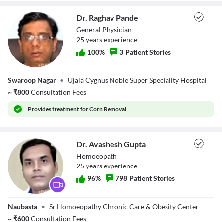
Dr. Raghav Pande
General Physician
25
year
s
experience
100
%
3
Patient Stories
Dr. Raghav Pande
Swaroop Nagar
•
Ujala Cygnus Noble Super Speciality Hospital
~
₹
800
Consultation Fees
Provides
treatment for Corn Removal
Dr. Avashesh Gupta
Homoeopath
25
year
s
experience
96
%
798
Patient Stories
Dr. Avashesh
Naubasta
•
Sr Homoeopathy Chronic Care & Obesity Center
Gupta
~
₹
600
Consultation Fees