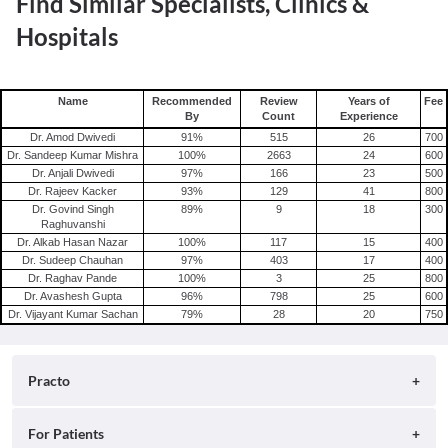
Find Similar Specialists, Clinics &
Hospitals
Name
Recommended
Review
Years of
Fee
By
Count
Experience
Dr. Amod Dwivedi
91
%
515
26
700
Dr. Sandeep Kumar Mishra
100
%
2663
24
600
Dr. Anjali Dwivedi
97
%
166
23
500
Dr. Rajeev Kacker
93
%
129
41
800
Dr. Govind Singh
89
%
9
18
300
Raghuvanshi
Dr. Alkab Hasan Nazar
100
%
117
15
400
Dr. Sudeep Chauhan
97
%
403
17
400
Dr. Raghav Pande
100
%
3
25
800
Dr. Avashesh Gupta
96
%
798
25
600
Dr. Vijayant Kumar Sachan
79
%
28
20
750
Practo
About
For Patients