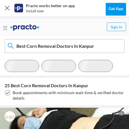
Practo works better on app
Get App
Install now
Sign In
Best Corn Removal Doctors In Kanpur
25 Best Corn Removal Doctors In Kanpur
Book appointments with minimum wait-time & verified doctor
details
AD