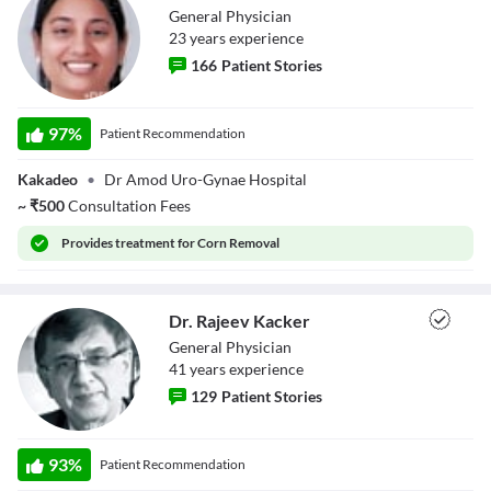
General Physician
Close Modal Dialog
23
year
s
experience
End of dialog window.
166
Patient Stories
Dr. Anjali
Dwivedi
97
%
Patient Recommendation
Kakadeo
•
Dr Amod Uro-Gynae Hospital
~
₹
500
Consultation Fees
Provides
treatment for Corn Removal
Dr. Rajeev Kacker
General Physician
41
year
s
experience
129
Patient Stories
Dr. Rajeev Kacker
93
%
Patient Recommendation