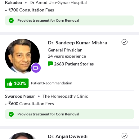
Dr. Amod
Kakadeo
•
Dr Amod Uro-Gynae Hospital
Descriptions
Dwivedi
~
₹
700
Consultation Fees
descriptions off
, selected
Subtitles
Provides
treatment for Corn Removal
subtitles settings
, opens subtitles settings dialog
subtitles off
, selected
Audio Track
default
, selected
Dr. Sandeep Kumar Mishra
Picture-in-Picture
Fullscreen
General Physician
This is a modal window.
24
year
s
experience
Beginning of dialog window. Escape will cancel and close the window.
2663
Patient Stories
Text
Color
Transparency
Dr. Sandeep
Background
Kumar Mishra
100
%
Patient Recommendation
Color
Transparency
Window
Color
Transparency
Swaroop Nagar
•
The Homeopathy Clinic
Font Size
~
₹
600
Consultation Fees
Text Edge Style
Provides
treatment for Corn Removal
Font Family
Dr. Anjali Dwivedi
Reset
restore all settings to the default values
Done