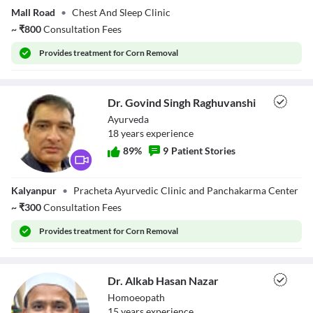
Mall Road
•
Chest And Sleep Clinic
~
₹
800
Consultation Fees
Provides
treatment for Corn Removal
Dr. Govind Singh Raghuvanshi
Ayurveda
18
year
s
experience
89
%
9
Patient Stories
Dr. Govind Singh
Kalyanpur
•
Pracheta Ayurvedic Clinic and Panchakarma Center
Raghuvanshi
~
₹
300
Consultation Fees
Provides
treatment for Corn Removal
Dr. Alkab Hasan Nazar
Homoeopath
15
year
s
experience