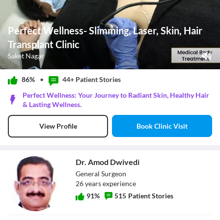
Perfect Wellness- Slimming, Laser, Skin, Hair
Transplant Clinic
Saket Nagar
Play Video
86%
•
44+ Patient
Stories
Pause
Perfect Wellness: Your Journey to Radiant Skin, Healthy Hair
Unmute
& Lasting Wellness.
Current Time
0:08
/
Book Clinic Visit
View Profile
Duration
0:20
Loaded
:
100.00%
Stream Type
LIVE
Seek to live, currently behind live
LIVE
Dr. Amod Dwivedi
Remaining Time
-
0:12
General Surgeon
26
year
s
experience
1x
Playback Rate
91
%
515
Patient Stories
Chapters
Chapters