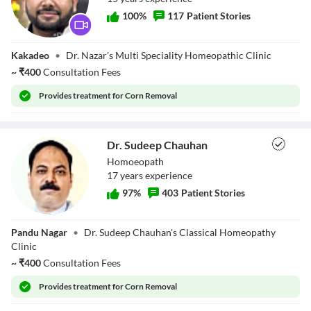
100
%
117
Patient Stories
Dr. Alkab Hasan
Kakadeo
•
Dr. Nazar's Multi Speciality Homeopathic Clinic
Nazar
~
₹
400
Consultation Fees
Provides
treatment for Corn Removal
Dr. Sudeep Chauhan
Homoeopath
17
year
s
experience
97
%
403
Patient Stories
Dr. Sudeep
Pandu Nagar
•
Dr. Sudeep Chauhan's Classical Homeopathy
Chauhan
Clinic
~
₹
400
Consultation Fees
Provides
treatment for Corn Removal