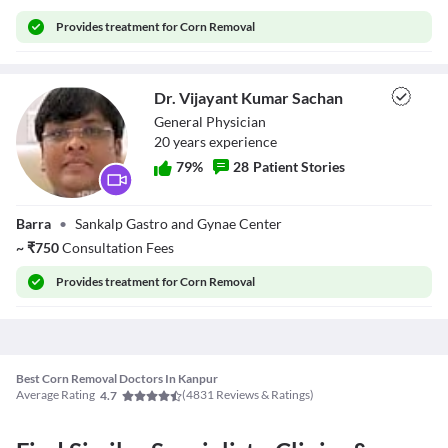
Provides
treatment for Corn Removal
Dr. Vijayant Kumar Sachan
General Physician
20
year
s
experience
79
%
28
Patient Stories
Dr. Vijayant
Barra
•
Sankalp Gastro and Gynae Center
Kumar Sachan
~
₹
750
Consultation Fees
Provides
treatment for Corn Removal
Best Corn Removal Doctors In Kanpur
Average Rating
(
4831
Reviews & Ratings)
4.7