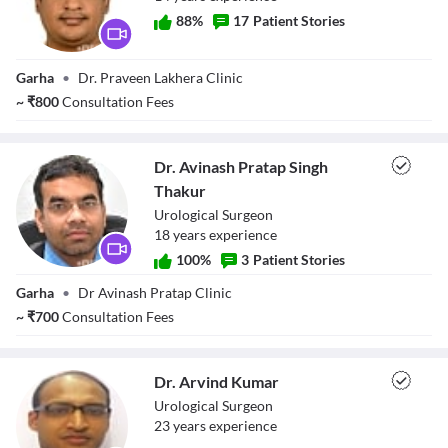
88
%
17
Patient Stories
Dr. Praveen
Garha
•
Dr. Praveen Lakhera Clinic
Kumar Lakhera
~
₹
800
Consultation Fees
Dr. Avinash Pratap Singh
Thakur
Urological Surgeon
18
year
s
experience
100
%
3
Patient Stories
Dr. Avinash
Garha
•
Dr Avinash Pratap Clinic
Pratap Singh
Thakur
~
₹
700
Consultation Fees
Dr. Arvind Kumar
Urological Surgeon
23
year
s
experience