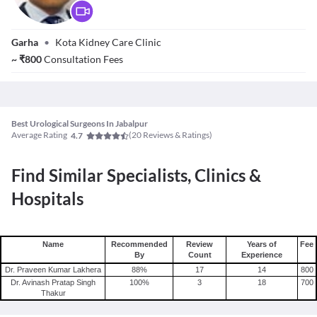
Dr. Arvind Kumar
Garha
•
Kota Kidney Care Clinic
~
₹
800
Consultation Fees
Best Urological Surgeons In Jabalpur
Average Rating
(
20
Reviews & Ratings)
4.7
Find Similar Specialists, Clinics &
Hospitals
Name
Recommended
Review
Years of
Fee
By
Count
Experience
Dr. Praveen Kumar Lakhera
88
%
17
14
800
Dr. Avinash Pratap Singh
100
%
3
18
700
Thakur