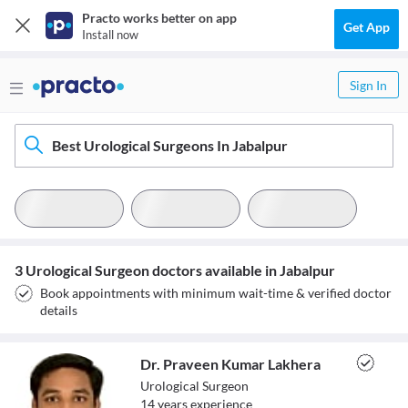
Practo works better on app
Get App
Install now
Sign In
Best Urological Surgeons In Jabalpur
3 Urological Surgeon doctors available in Jabalpur
Book appointments with minimum wait-time & verified doctor
details
Dr. Praveen Kumar Lakhera
Urological Surgeon
14
year
s
experience