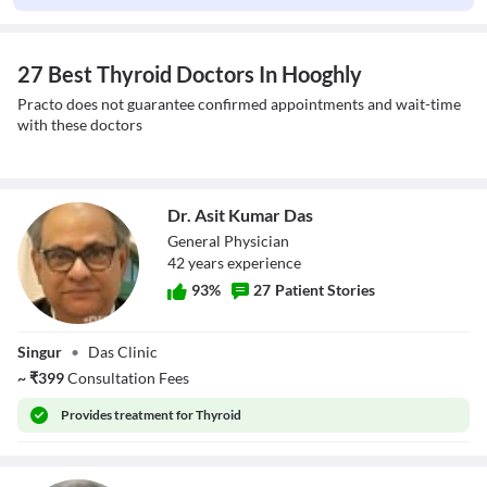
27 Best Thyroid Doctors In Hooghly
Practo does not guarantee confirmed appointments and wait-time
with these doctors
Dr. Asit Kumar Das
General Physician
42
year
s
experience
93
%
27
Patient Stories
Dr. Asit Kumar
Singur
•
Das Clinic
Das
~
₹
399
Consultation Fees
Provides
treatment for Thyroid