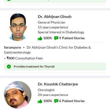
Dr. Abhijnan Ghosh
General Physician
15
year
s
experience
Special Interest in Diabetology
100
%
9
Patient Stories
Dr. Abhijnan
Serampore
•
Dr Abhijnan Ghosh's Clinic for Diabetes &
Ghosh
Gastroenterology
~
₹
400
Consultation Fees
Provides
treatment for Thyroid
Dr. Koushik Chatterjee
Oncologist
24
year
s
experience
100
%
6
Patient Stories