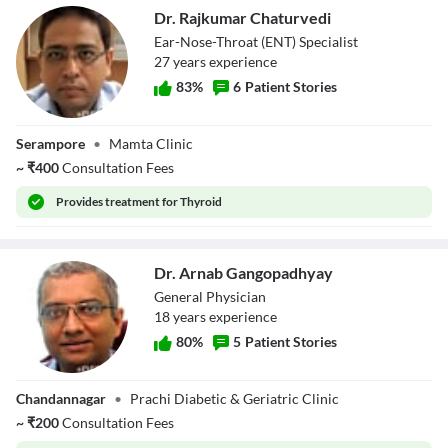
Dr. Rajkumar Chaturvedi
Ear-Nose-Throat (ENT) Specialist
27
year
s
experience
83
%
6
Patient Stories
Dr. Rajkumar
Serampore
•
Mamta Clinic
Chaturvedi
~
₹
400
Consultation Fees
Provides
treatment for Thyroid
Dr. Arnab Gangopadhyay
General Physician
18
year
s
experience
80
%
5
Patient Stories
Dr. Arnab
Chandannagar
•
Prachi Diabetic & Geriatric Clinic
Gangopadhyay
~
₹
200
Consultation Fees