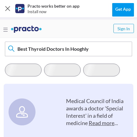
Practo works better on app
Get App
Install now
Sign In
Best Thyroid Doctors In Hooghly
Medical Council of India
awards a doctor 'Special
Interest' in a field of
medicine
Read more
...