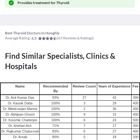
Provides
treatment for Thyroid
Best Thyroid Doctors In Hooghly
Average Rating
(
65
Reviews & Ratings)
4.5
Find Similar Specialists, Clinics &
Hospitals
Name
Recommended
Review Count
Years of Experience
Fee
By
Dr. Asit Kumar Das
93
%
27
42
399
Dr. Kausik Datta
100
%
3
29
400
Dr. Bibekranjan Manna
100
%
2
36
400
Dr. Abhijnan Ghosh
100
%
9
15
400
Dr. Koushik Chatterjee
100
%
6
24
500
Dr. Anirban Ash
71
%
7
17
400
Dr. Rajkumar Chaturvedi
83
%
6
27
400
Dr. Arnab
80
%
5
18
200