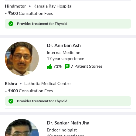
Dr. Koushik
Hindmotor
•
Kamala Ray Hospital
Chatterjee
~
₹
500
Consultation Fees
Provides
treatment for Thyroid
Dr. Anirban Ash
Internal Medicine
17
year
s
experience
71
%
7
Patient Stories
Dr. Anirban Ash
Rishra
•
Lakhotia Medical Centre
~
₹
400
Consultation Fees
Provides
treatment for Thyroid
Dr. Sankar Nath Jha
Endocrinologist
19
year
s
experience