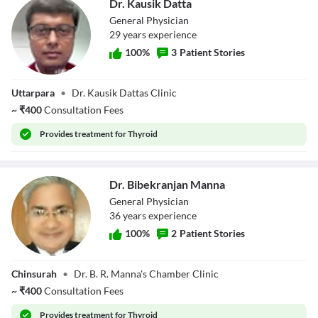
Dr. Kausik Datta
General Physician
29
year
s
experience
100
%
3
Patient Stories
Dr. Kausik Datta
Uttarpara
•
Dr. Kausik Dattas Clinic
~
₹
400
Consultation Fees
Provides
treatment for Thyroid
Dr. Bibekranjan Manna
General Physician
36
year
s
experience
100
%
2
Patient Stories
Dr. Bibekranjan
Chinsurah
•
Dr. B. R. Manna's Chamber Clinic
Manna
~
₹
400
Consultation Fees
Provides
treatment for Thyroid