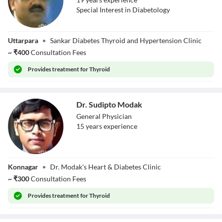
Special Interest in Diabetology
Dr. Sankar Nath
Uttarpara
•
Sankar Diabetes Thyroid and Hypertension Clinic
Jha
~
₹
400
Consultation Fees
Provides
treatment for Thyroid
Dr. Sudipto Modak
General Physician
15
year
s
experience
Dr. Sudipto
Konnagar
•
Dr. Modak's Heart & Diabetes Clinic
Modak
~
₹
300
Consultation Fees
Provides
treatment for Thyroid