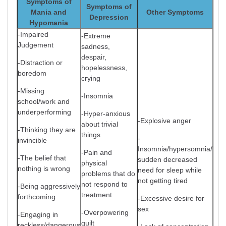
Symptoms of
Symptoms of
Mania and
Other Symptoms
Depression
Hypomania
-Impaired
-Extreme
Judgement
sadness,
despair,
-Distraction or
hopelessness,
boredom
crying
-Missing
-Insomnia
school/work and
underperforming
-Hyper-anxious
-Explosive anger
about trivial
-Thinking they are
things
-
invincible
Insomnia/hypersomnia/
-Pain and
-The belief that
sudden decreased
physical
nothing is wrong
need for sleep while
problems that do
not getting tired
not respond to
-Being aggressively
treatment
forthcoming
-Excessive desire for
sex
-Overpowering
-Engaging in
guilt
reckless/dangerous