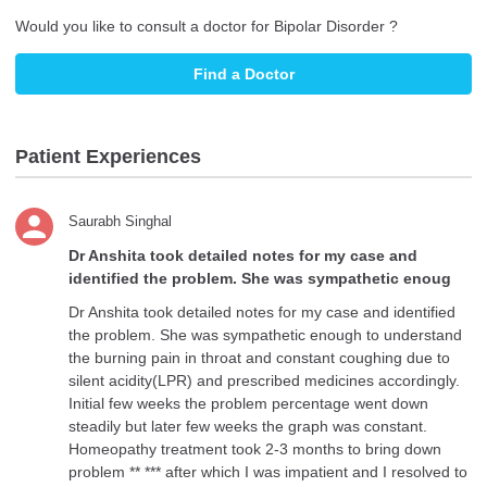
Would you like to consult a doctor for Bipolar Disorder ?
Find a Doctor
Patient Experiences
Saurabh Singhal
Dr Anshita took detailed notes for my case and
identified the problem. She was sympathetic enoug
Dr Anshita took detailed notes for my case and identified
the problem. She was sympathetic enough to understand
the burning pain in throat and constant coughing due to
silent acidity(LPR) and prescribed medicines accordingly.
Initial few weeks the problem percentage went down
steadily but later few weeks the graph was constant.
Homeopathy treatment took 2-3 months to bring down
problem ** *** after which I was impatient and I resolved to