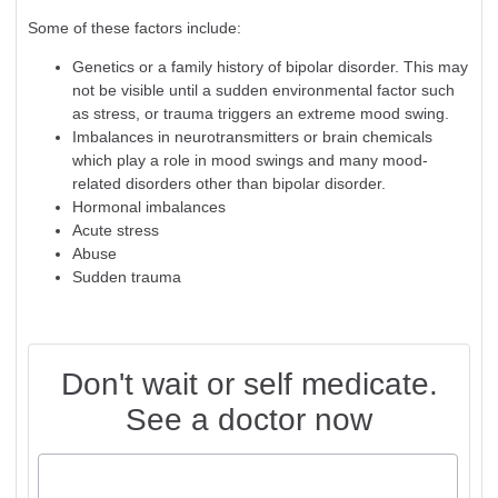
Some of these factors include:
Genetics or a family history of bipolar disorder. This may
not be visible until a sudden environmental factor such
as stress, or trauma triggers an extreme mood swing.
Imbalances in neurotransmitters or brain chemicals
which play a role in mood swings and many mood-
related disorders other than bipolar disorder.
Hormonal imbalances
Acute stress
Abuse
Sudden trauma
Don't wait or self medicate.
See a doctor now