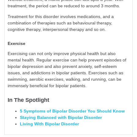
treatment, the period can be reduced to around 3 months.
Treatment for this disorder involves medications, and a
combination of therapies such as behavioural therapy,
cognitive therapy, interpersonal therapy and so on.
Exercise
Exercising can not only improve physical health but also
mental health. Regular exercise can help prevent episodes of
bipolar
depression
and also prevent anxiety, self-esteem
issues, and addictions in bipolar patients. Exercises such as
swimming, aerobic exercises, walking, and running, can be
immensely beneficial for bipolar patients.
In The Spotlight
5 Symptoms of Bipolar Disorder You Should Know
Staying Balanced with Bipolar Disorder
Living With Bipolar Disorder