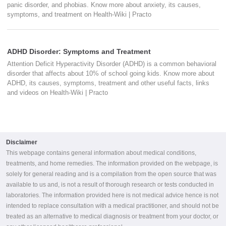
panic disorder, and phobias. Know more about anxiety, its causes,
symptoms, and treatment on Health-Wiki | Practo
ADHD Disorder: Symptoms and Treatment
Attention Deficit Hyperactivity Disorder (ADHD) is a common behavioral
disorder that affects about 10% of school going kids. Know more about
ADHD, its causes, symptoms, treatment and other useful facts, links
and videos on Health-Wiki | Practo
Disclaimer
This webpage contains general information about medical conditions,
treatments, and home remedies. The information provided on the webpage, is
solely for general reading and is a compilation from the open source that was
available to us and, is not a result of thorough research or tests conducted in
laboratories. The information provided here is not medical advice hence is not
intended to replace consultation with a medical practitioner, and should not be
treated as an alternative to medical diagnosis or treatment from your doctor, or