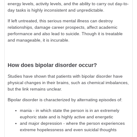
energy levels, activity levels, and the ability to carry out day-to-
day tasks is highly inconsistent and unpredictable.
If left untreated, this serious mental illness can destroy
relationships, damage career prospects, affect academic
performance and also lead to suicide. Though it is treatable
and manageable, it is incurable.
How does bipolar disorder occur?
Studies have shown that patients with bipolar disorder have
physical changes in their brains, such as chemical imbalances,
but the link remains unclear.
Bipolar disorder is characterized by alternating episodes of:
mania - in which state the person is in an extremely
euphoric state and is highly active and energetic
and major depression - where the person experiences
extreme hopelessness and even suicidal thoughts