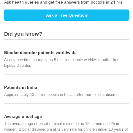
Ask health queries and get free answers from doctors in 24 hrs
Ask a Free Question
Did you know?
Bipolar disorder patients worldwide
At any one time as many as 51 million people worldwide suffer from
bipolar disorder.
Patients in India
Approximately 13 million people in India suffer from bipolar disorder.
Average onset age
The average age of onset of bipolar disorder is 18 in men and 25 in
women. Bipolar disorder onset is very rare for children under 10 years of