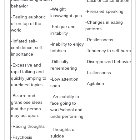
-Lack of concentration
behavior
-Weight
-Frenzied speaking
loss/weight gain
-Feeling euphoric
-Changes in eating
or on top of the
-Fatigue and
patterns
world
irritability
-Restlessness
-Inflated self-
-Inability to enjoy
confidence, self-
hobbies
-Tendency to self-harm
importance
-Difficulty
-Disorganized behavior
-Excessive and
remembering
rapid talking and
-Listlessness
quickly jumping to
-Low attention
-Agitation
unrelated topics
span
-Bizarre and
- An inability to
grandiose ideas
face going to
that the person
work/school and
may act upon.
underperforming
-Racing thoughts
-Thoughts of
suicide
-Psychosis