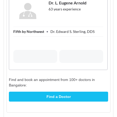
Find and book an appointment from 100+ doctors in
Bangalore:
Find a Doctor