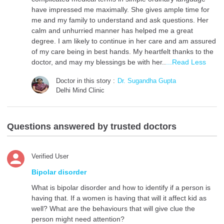
have impressed me maximally. She gives ample time for
me and my family to understand and ask questions. Her
calm and unhurried manner has helped me a great
degree. I am likely to continue in her care and am assured
of my care being in best hands. My heartfelt thanks to the
doctor, and may my blessings be with her..
...Read Less
Doctor in this story :
Dr. Sugandha Gupta
Delhi Mind Clinic
Questions answered by trusted doctors
Verified User
Bipolar disorder
What is bipolar disorder and how to identify if a person is
having that. If a women is having that will it affect kid as
well? What are the behaviours that will give clue the
person might need attention?