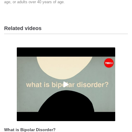
age, or adults over 40 years of age.
Related videos
What is Bipolar Disorder?