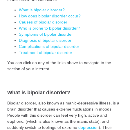
What is bipolar disorder?
How does bipolar disorder occur?
Causes of bipolar disorder
Who is prone to bipolar disorder?
Symptoms of bipolar disorder
Diagnosis of bipolar disorder
Complications of bipolar disorder
Treatment of bipolar disorder
You can click on any of the links above to navigate to the
section of your interest.
What is bipolar disorder?
Bipolar disorder, also known as manic-depressive illness, is a
brain disorder that causes extreme fluctuations in moods.
People with this disorder can feel very high, active and
euphoric, (which is also known as the manic state), and
suddenly switch to feelings of extreme
depression
). Their