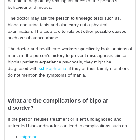
be able to help out by relating instances of the person’s
behaviour and moods.
The doctor may ask the person to undergo tests such as,
blood and urine tests and also carry out a physical
examination. The tests are to rule out other possible causes,
such as substance abuse.
The doctor and healthcare workers specifically look for signs of
mania in the person’s history to prevent misdiagnosis. Since
bipolar patients experience psychosis, they might be
diagnosed with
schizophrenia
, if they or their family members
do not mention the symptoms of mania.
What are the complications of bipolar
disorder?
If the person refuses treatment or is left undiagnosed and
untreated bipolar disorder can lead to complications such as:
migraine