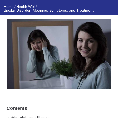
Home
Health Wiki
/
/
Bipolar Disorder: Meaning, Symptoms, and Treatment
Contents
In this article we will look at: