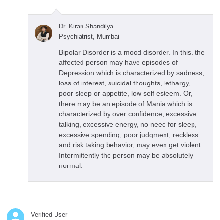
Dr. Kiran Shandilya
Psychiatrist, Mumbai
Bipolar Disorder is a mood disorder. In this, the
affected person may have episodes of
Depression which is characterized by sadness,
loss of interest, suicidal thoughts, lethargy,
poor sleep or appetite, low self esteem. Or,
there may be an episode of Mania which is
characterized by over confidence, excessive
talking, excessive energy, no need for sleep,
excessive spending, poor judgment, reckless
and risk taking behavior, may even get violent.
Intermittently the person may be absolutely
normal.
Verified User