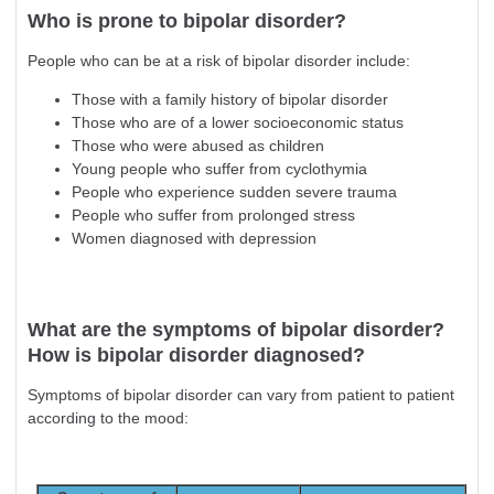
Who is prone to bipolar disorder?
People who can be at a risk of bipolar disorder include:
Those with a family history of bipolar disorder
Those who are of a lower socioeconomic status
Those who were abused as children
Young people who suffer from cyclothymia
People who experience sudden severe trauma
People who suffer from prolonged stress
Women diagnosed with
depression
What are the symptoms of bipolar disorder?
How is bipolar disorder diagnosed?
Symptoms of bipolar disorder can vary from patient to patient
according to the mood: