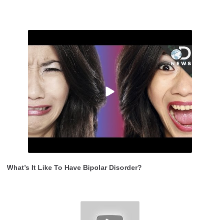
What’s It Like To Have Bipolar Disorder?