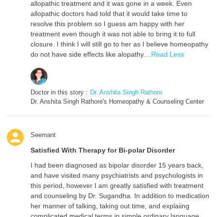
allopathic treatment and it was gone in a week. Even
allopathic doctors had told that it would take time to
resolve this problem so I guess am happy with her
treatment even though it was not able to bring it to full
closure. I think I will still go to her as I believe homeopathy
do not have side effects like alopathy.
...Read Less
Doctor in this story :
Dr. Anshita Singh Rathore
Dr. Anshita Singh Rathore's Homeopathy & Counseling Center
Seemant
Satisfied With Therapy for Bi-polar Disorder
I had been diagnosed as bipolar disorder 15 years back,
and have visited many psychiatrists and psychologists in
this period, however I am greatly satisfied with treatment
and counseling by Dr. Sugandha. In addition to medication
her manner of talking, taking out time, and explaiing
complicated medical terms in simple ordinary language