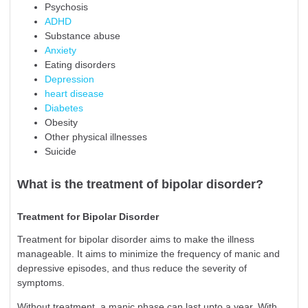
Psychosis
ADHD
Substance abuse
Anxiety
Eating disorders
Depression
heart disease
Diabetes
Obesity
Other physical illnesses
Suicide
What is the treatment of bipolar disorder?
Treatment for Bipolar Disorder
Treatment for bipolar disorder aims to make the illness
manageable. It aims to minimize the frequency of manic and
depressive episodes, and thus reduce the severity of
symptoms.
Without treatment, a manic phase can last upto a year. With