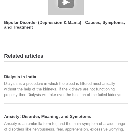
Bipolar Disorder (Depression & Mania) - Causes, Symptoms,
and Treatment
Related articles
Dialysis in India
Dialysis is a procedure in which the blood is filtered mechanically
without the help of the kidneys. If the kidneys are not functioning
properly then Dialysis will take over the function of the failed kidneys.
Anxiety: Disorder, Meaning, and Symptoms
Anxiety is an umbrella term for, and the main symptom of a wide range
of disorders like nervousness, fear, apprehension, excessive worrying,