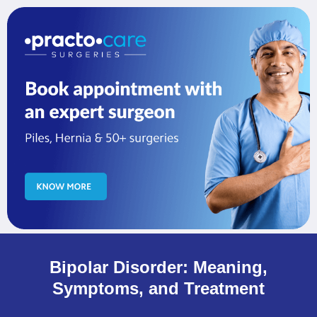
Bipolar Disorder: Meaning,
Symptoms, and Treatment