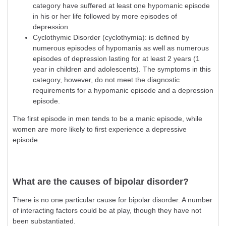
category have suffered at least one hypomanic episode
in his or her life followed by more episodes of
depression
.
Cyclothymic Disorder (cyclothymia): is defined by
numerous episodes of hypomania as well as numerous
episodes of
depression
lasting for at least 2 years (1
year in children and adolescents). The symptoms in this
category, however, do not meet the diagnostic
requirements for a hypomanic episode and a
depression
episode.
The first episode in men tends to be a manic episode, while
women are more likely to first experience a depressive
episode.
What are the causes of bipolar disorder?
There is no one particular cause for bipolar disorder. A number
of interacting factors could be at play, though they have not
been substantiated.