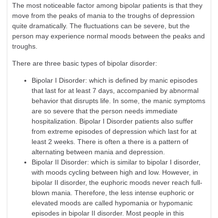
The most noticeable factor among bipolar patients is that they
move from the peaks of mania to the troughs of depression
quite dramatically. The fluctuations can be severe, but the
person may experience normal moods between the peaks and
troughs.
There are three basic types of bipolar disorder:
Bipolar I Disorder: which is defined by manic episodes
that last for at least 7 days, accompanied by abnormal
behavior that disrupts life. In some, the manic symptoms
are so severe that the person needs immediate
hospitalization. Bipolar I Disorder patients also suffer
from extreme episodes of
depression
which last for at
least 2 weeks. There is often a there is a pattern of
alternating between mania and
depression
.
Bipolar II Disorder: which is similar to bipolar I disorder,
with moods cycling between high and low. However, in
bipolar II disorder, the euphoric moods never reach full-
blown mania. Therefore, the less intense euphoric or
elevated moods are called hypomania or hypomanic
episodes in bipolar II disorder. Most people in this