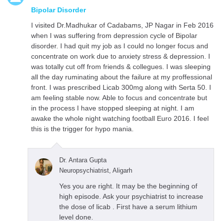
Bipolar Disorder
I visited Dr.Madhukar of Cadabams, JP Nagar in Feb 2016
when I was suffering from depression cycle of Bipolar
disorder. I had quit my job as I could no longer focus and
concentrate on work due to anxiety stress & depression. I
was totally cut off from friends & collegues. I was sleeping
all the day ruminating about the failure at my proffessional
front. I was prescribed Licab 300mg along with Serta 50. I
am feeling stable now. Able to focus and concentrate but
in the process I have stopped sleeping at night. I am
awake the whole night watching football Euro 2016. I feel
this is the trigger for hypo mania.
Dr. Antara Gupta
Neuropsychiatrist, Aligarh
Yes you are right. It may be the beginning of
high episode. Ask your psychiatrist to increase
the dose of licab . First have a serum lithium
level done.