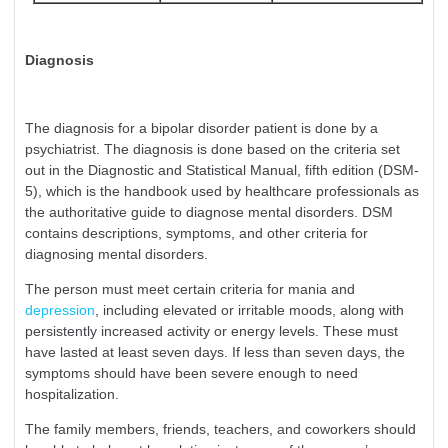
Diagnosis
The diagnosis for a bipolar disorder patient is done by a
psychiatrist. The diagnosis is done based on the criteria set
out in the Diagnostic and Statistical Manual, fifth edition (DSM-
5), which is the handbook used by healthcare professionals as
the authoritative guide to diagnose mental disorders. DSM
contains descriptions, symptoms, and other criteria for
diagnosing mental disorders.
The person must meet certain criteria for mania and
depression
, including elevated or irritable moods, along with
persistently increased activity or energy levels. These must
have lasted at least seven days. If less than seven days, the
symptoms should have been severe enough to need
hospitalization.
The family members, friends, teachers, and coworkers should