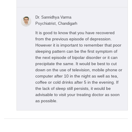
Dr. Sannidhya Varma
Psychiatrist, Chandigarh
It is good to know that you have recovered
from the previous episode of depression.
However it is important to remember that poor
sleeping pattern can be the first symptom of
the next episode of bipolar disorder or it can
precipitate the same. It would be best to cut
down on the use of television, mobile phone or
computer after 10 in the night as well as tea,
coffee or cold drinks after 5 in the evening. If
the lack of sleep still persists, it would be
advisable to visit your treating doctor as soon
as possible.