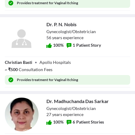
Provides
treatment for Vaginal Itching
Dr. P. N. Nobis
Gynecologist/Obstetrician
56
year
s
experience
100
%
1
Patient Story
Dr. P. N. Nobis
Christian Basti
•
Apollo Hospitals
~
₹
500
Consultation Fees
Provides
treatment for Vaginal Itching
Dr. Madhuchanda Das Sarkar
Gynecologist/Obstetrician
27
year
s
experience
100
%
6
Patient Stories
Dr. Madhuchanda