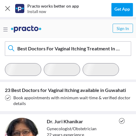
Practo works better on app
Get App
Install now
Sign In
Best Doctors For Vaginal Itching Treatment In Guwahati
23 Best Doctors for Vaginal Itching available in Guwahati
Book appointments with minimum wait-time & verified doctor
details
Dr. Juri Khanikar
Gynecologist/Obstetrician
22
year
s
experience