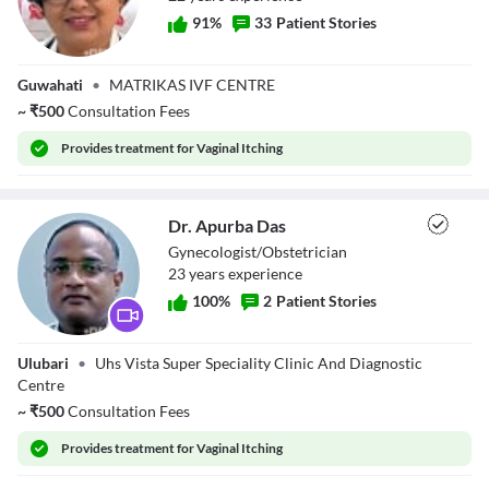
91
%
33
Patient Stories
Dr. Juri Khanikar
Guwahati
•
MATRIKAS IVF CENTRE
~
₹
500
Consultation Fees
Provides
treatment for Vaginal Itching
Dr. Apurba Das
Gynecologist/Obstetrician
23
year
s
experience
100
%
2
Patient Stories
Dr. Apurba Das
Ulubari
•
Uhs Vista Super Speciality Clinic And Diagnostic
Centre
~
₹
500
Consultation Fees
Provides
treatment for Vaginal Itching