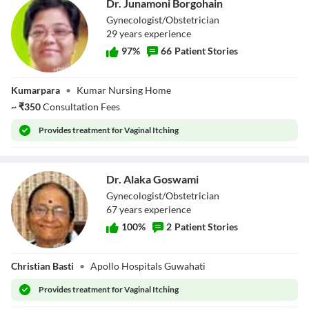
Dr. Junamoni Borgohain
Gynecologist/Obstetrician
29
year
s
experience
97
%
66
Patient Stories
Dr. Junamoni
Kumarpara
•
Kumar Nursing Home
Borgohain
~
₹
350
Consultation Fees
Provides
treatment for Vaginal Itching
Dr. Alaka Goswami
Gynecologist/Obstetrician
67
year
s
experience
100
%
2
Patient Stories
Dr. Alaka
Christian Basti
•
Apollo Hospitals Guwahati
Goswami
Provides
treatment for Vaginal Itching