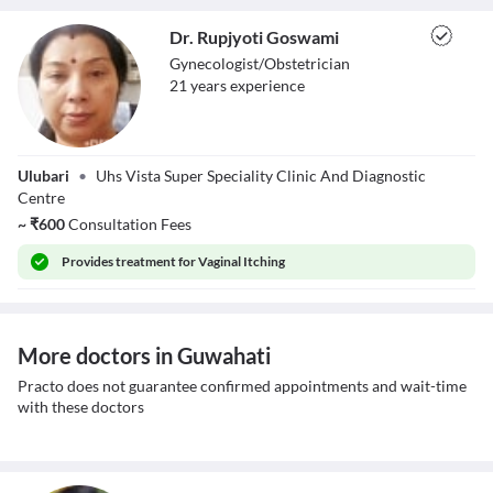
Dr. Rupjyoti Goswami
Gynecologist/Obstetrician
21
year
s
experience
Dr. Rupjyoti
Ulubari
•
Uhs Vista Super Speciality Clinic And Diagnostic
Goswami
Centre
~
₹
600
Consultation Fees
Provides
treatment for Vaginal Itching
More doctors in Guwahati
Practo does not guarantee confirmed appointments and wait-time
with these doctors