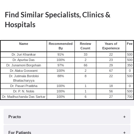
Find Similar Specialists, Clinics &
Hospitals
Name
Recommended
Review
Years of
Fee
By
Count
Experience
Dr. Juri Khanikar
91
%
33
22
500
Dr. Apurba Das
100
%
2
23
500
Dr. Junamoni Borgohain
97
%
66
29
350
Dr. Alaka Goswami
100
%
2
67
0
Dr. Jutimala Bordoloi
88
%
8
22
500
Bhattacharyya
Dr. Pasari Pratibha
100
%
1
18
0
Dr. P. N. Nobis
100
%
1
56
500
Dr. Madhuchanda Das Sarkar
100
%
6
27
700
Practo
About
For Patients