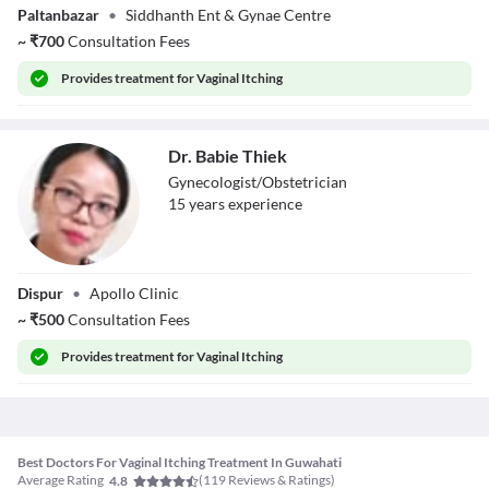
Paltanbazar
•
Siddhanth Ent & Gynae Centre
Das Sarkar
~
₹
700
Consultation Fees
Provides
treatment for Vaginal Itching
Dr. Babie Thiek
Gynecologist/Obstetrician
15
year
s
experience
Dr. Babie Thiek
Dispur
•
Apollo Clinic
~
₹
500
Consultation Fees
Provides
treatment for Vaginal Itching
Best Doctors For Vaginal Itching Treatment In Guwahati
Average Rating
(
119
Reviews & Ratings)
4.8