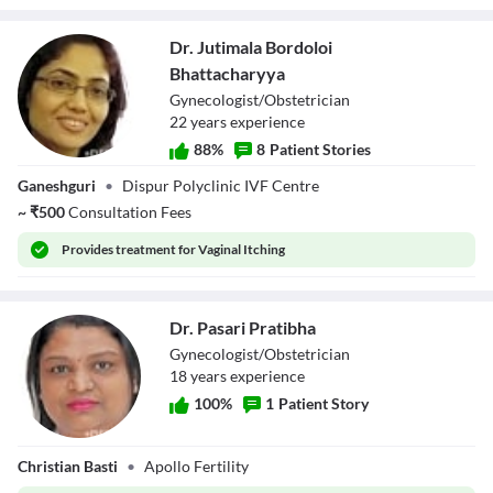
Dr. Jutimala Bordoloi
Bhattacharyya
Gynecologist/Obstetrician
22
year
s
experience
88
%
8
Patient Stories
Dr. Jutimala
Ganeshguri
•
Dispur Polyclinic IVF Centre
Bordoloi
Bhattacharyya
~
₹
500
Consultation Fees
Provides
treatment for Vaginal Itching
Dr. Pasari Pratibha
Gynecologist/Obstetrician
18
year
s
experience
100
%
1
Patient Story
Dr. Pasari
Christian Basti
•
Apollo Fertility
Pratibha