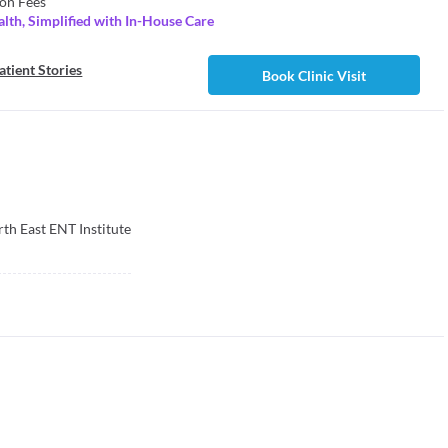
on Fees
lth, Simplified with In-House Care
atient Stories
Book Clinic Visit
th East ENT Institute