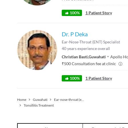
100
%
1
Patient Story
Dr. P Deka
Ear-Nose-Throat (ENT) Specialist
40
years experience overall
Christian Basti
,
Guwahati
Apollo Ho
₹
500
Consultation fee at clinic
100
%
1
Patient Story
Home
Guwahati
Ear-nose-throat (ent) Specialist
Tonsillitis Treatment