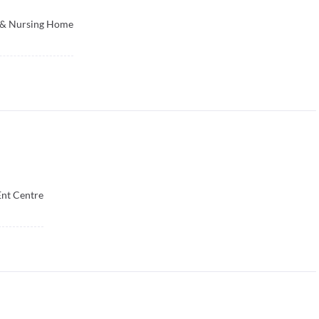
c & Nursing Home
nt Centre