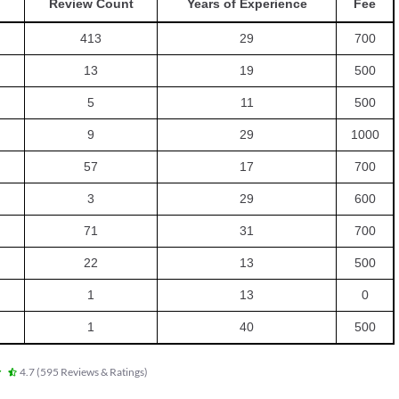
Review Count
Years of Experience
Fee
413
29
700
13
19
500
5
11
500
9
29
1000
57
17
700
3
29
600
71
31
700
22
13
500
1
13
0
1
40
500
4.7
(
595
Reviews & Ratings
)