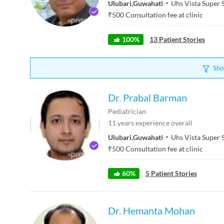
Ulubari
,
Guwahati
Uhs Vista Super 
₹
500
Consultation fee at clinic
100
%
13
Patient Stories
Sho
Dr. Prabal Barman
Pediatrician
11
years experience overall
Ulubari
,
Guwahati
Uhs Vista Super 
₹
500
Consultation fee at clinic
60
%
5
Patient Stories
Dr. Hemanta Mohan