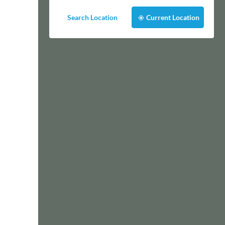
Search Location
Current Location