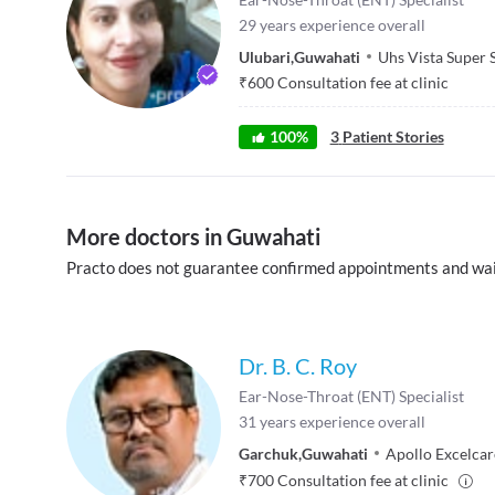
29
years experience overall
Ulubari
,
Guwahati
Uhs Vista Super 
₹
600
Consultation fee at clinic
100
%
3
Patient Stories
More doctors in Guwahati
Practo does not guarantee confirmed appointments and wai
Dr. B. C. Roy
Ear-Nose-Throat (ENT) Specialist
31
years experience overall
Garchuk
,
Guwahati
Apollo Excelcar
₹
700
Consultation fee at clinic