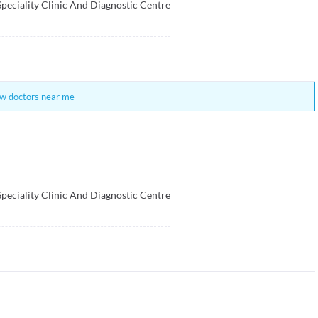
Speciality Clinic And Diagnostic Centre
w doctors near me
Speciality Clinic And Diagnostic Centre