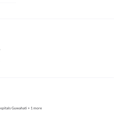
e
spitals Guwahati
+
1
more