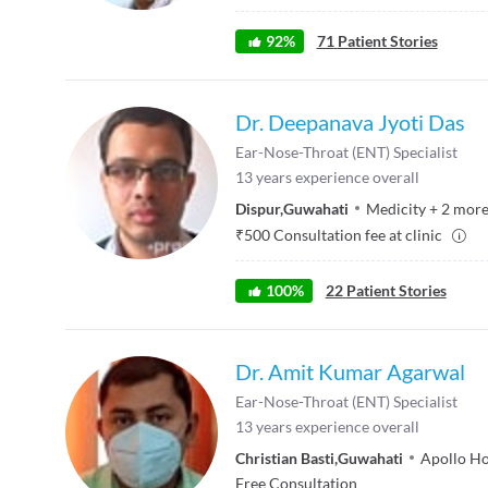
92
%
71
Patient Stories
Dr. Deepanava Jyoti Das
Ear-Nose-Throat (ENT) Specialist
13
years experience overall
Dispur
,
Guwahati
Medicity
+
2
mor
₹
500
Consultation fee at clinic
100
%
22
Patient Stories
Dr. Amit Kumar Agarwal
Ear-Nose-Throat (ENT) Specialist
13
years experience overall
Christian Basti
,
Guwahati
Apollo Ho
Free Consultation