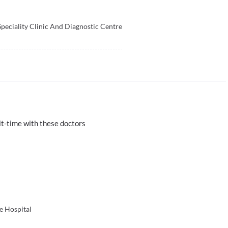
Speciality Clinic And Diagnostic Centre
t-time with these doctors
e Hospital