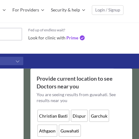
For Providers
Security & help
Login / Signup
Fed up of endless wait?
Look for clinic with
Prime
Provide current location to see
Doctors
near you
You are seeing results from
guwahati
. See
results near you
Christian Basti
Dispur
Garchuk
Athgaon
Guwahati