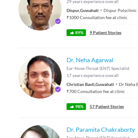
29
years experience overall
Dispur
,
Guwahati
Dispur Polyclini
₹
1000
Consultation fee at clinic
89
%
9
Patient Stories
Dr. Neha Agarwal
Ear-Nose-Throat (ENT) Specialist
17
years experience overall
Christian Basti
,
Guwahati
Dr Neha E
₹
700
Consultation fee at clinic
98
%
57
Patient Stories
Dr. Paramita Chakraborty
Ear-Nose-Throat (ENT) Specialist