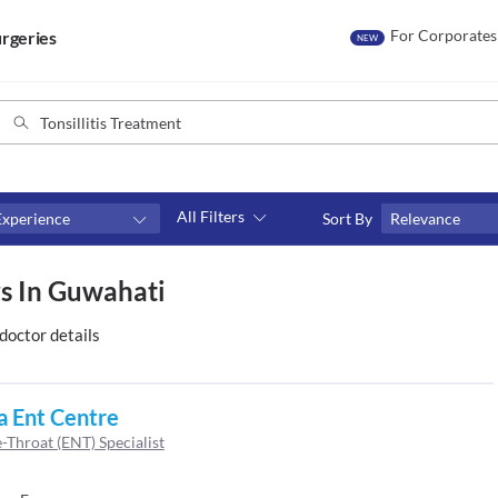
For Corporates
rgeries
NEW
All Filters
Experience
Sort By
Relevance
Consult type
rs In Guwahati
s
Video consult
doctor details
a Ent Centre
-Throat (ENT) Specialist