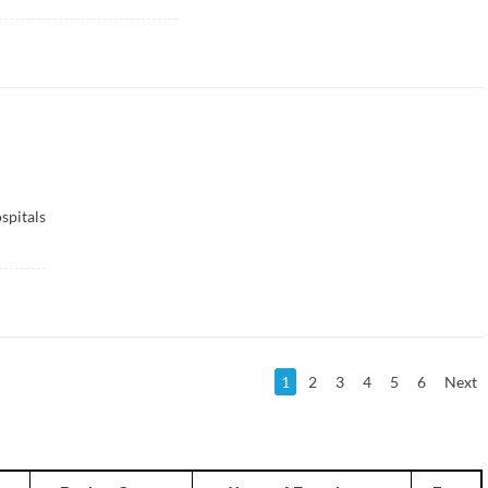
spitals
1
2
3
4
5
6
Next