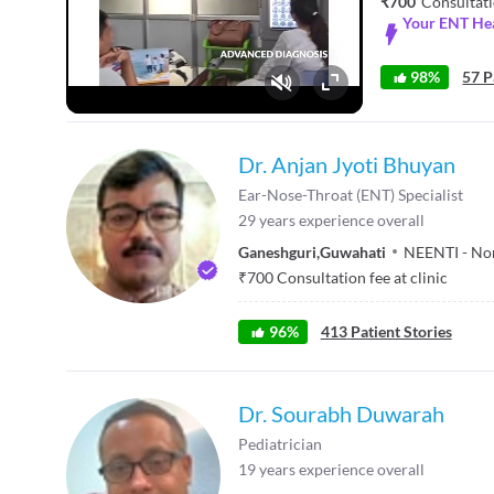
₹700
Consultati
Your ENT Hea
98%
57 P
Fullscreen
Dr. Anjan Jyoti Bhuyan
Ear-Nose-Throat (ENT) Specialist
29
years experience overall
Ganeshguri
,
Guwahati
NEENTI - Nor
₹
700
Consultation fee at clinic
96
%
413
Patient Stories
Dr. Sourabh Duwarah
Pediatrician
19
years experience overall