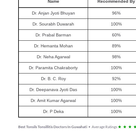
Name
Recommended By
Dr. Anjan Jyoti Bhuyan
96
%
Dr. Sourabh Duwarah
100
%
Dr. Prabal Barman
60
%
Dr. Hemanta Mohan
89
%
Dr. Neha Agarwal
98
%
Dr. Paramita Chakraborty
100
%
Dr. B. C. Roy
92
%
Dr. Deepanava Jyoti Das
100
%
Dr. Amit Kumar Agarwal
100
%
Dr. P Deka
100
%
Best Tonsils Tonsillitis Doctors In Guwahati
•
Average Ratings