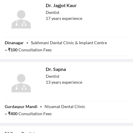
Dr. Jagjot Kaur
Dentist
17
year
s
experience
Dr. Jagjot Kaur
Dinanagar
•
Sukhmani Dental Clinic & Implant Centre
~
₹
100
Consultation Fees
Dr. Sapna
Dentist
13
year
s
experience
Dr. Sapna
Gurdaspur Mandi
•
Niyamat Dental Clinic
~
₹
400
Consultation Fees