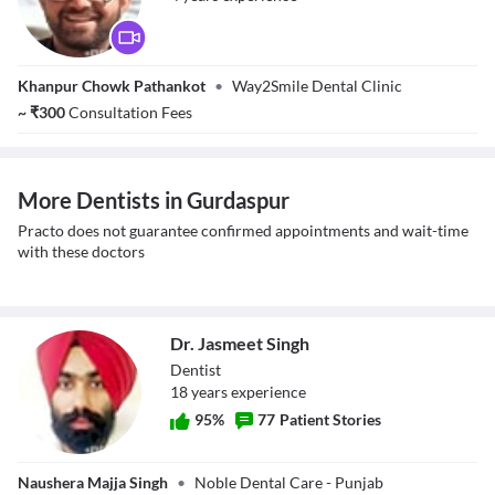
Dr. Aakarshan
Khanpur Chowk Pathankot
•
Way2Smile Dental Clinic
~
₹
300
Consultation Fees
More Dentists in Gurdaspur
Practo does not guarantee confirmed appointments and wait-time
with these doctors
Dr. Jasmeet Singh
Dentist
18
year
s
experience
95
%
77
Patient Stories
Dr. Jasmeet Singh
Naushera Majja Singh
•
Noble Dental Care - Punjab