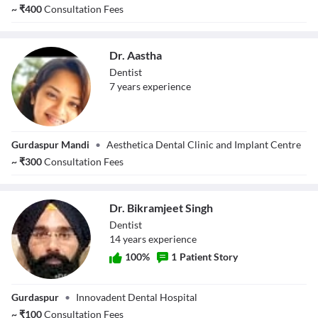
~
₹
400
Consultation Fees
Dr. Aastha
Dentist
7
year
s
experience
Dr. Aastha
Gurdaspur Mandi
•
Aesthetica Dental Clinic and Implant Centre
~
₹
300
Consultation Fees
Dr. Bikramjeet Singh
Dentist
14
year
s
experience
100
%
1
Patient Story
Dr. Bikramjeet
Gurdaspur
•
Innovadent Dental Hospital
Singh
~
₹
100
Consultation Fees