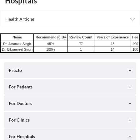
Hospitals
Health Articles
Root Canal
Tooth Extraction
Name
Recommended By
Review Count
Years of Experience
Fee
Dr. Jasmeet Singh
95
%
77
18
400
Dr. Bikramjeet Singh
100
%
1
14
100
Practo
About
For Patients
Blog
Search for Clinics
For Doctors
Careers
Search for Hospitals
Practo Consult
For Clinics
Press
Search for Doctors
Practo Health Feed
Contact Us
Ray by Practo
For Hospitals
Book Diagnostic Tests