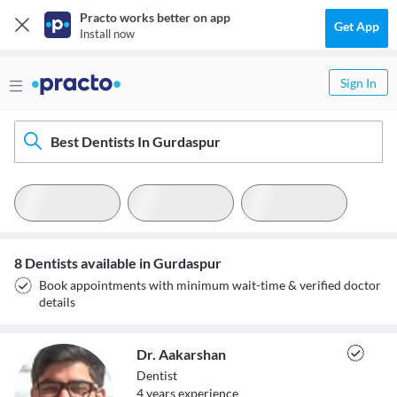
Practo works better on app
Get App
Install now
Sign In
Best Dentists In Gurdaspur
8 Dentists available in Gurdaspur
Book appointments with minimum wait-time & verified doctor
details
Dr. Aakarshan
Dentist
4
year
s
experience