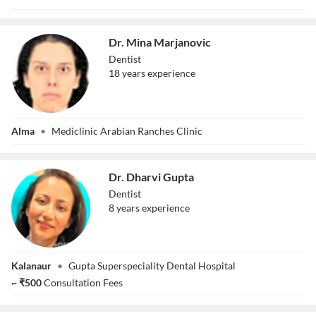
Dr. Mina Marjanovic
Dentist
18
year
s
experience
Dr. Mina
Alma
•
Mediclinic Arabian Ranches Clinic
Marjanovic
Dr. Dharvi Gupta
Dentist
8
year
s
experience
Dr. Dharvi Gupta
Kalanaur
•
Gupta Superspeciality Dental Hospital
~
₹
500
Consultation Fees