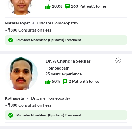
100
%
263
Patient Stories
Dr. Madina
Narasaraopet
•
Unicare Homoeopathy
Ashraf
~
₹
300
Consultation Fees
Provides
Nosebleed (Epistaxis) Treatment
Dr. A Chandra Sekhar
Homoeopath
25
year
s
experience
50
%
2
Patient Stories
Dr. A Chandra
Kothapeta
•
Dr.Care Homeopathy
Sekhar
~
₹
300
Consultation Fees
Provides
Nosebleed (Epistaxis) Treatment