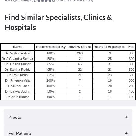
4.1
Find Similar Specialists, Clinics &
Hospitals
Name
Recommended By
Review Count
Years of Experience
Fee
Dr. Madina Ashraf
100
%
263
9
300
Dr. A Chandra Sekhar
50
%
2
25
300
Dr. T Kiran Kumar
85
%
65
31
300
Dr. Saritha Reddy
95
%
22
23
500
Dr. Ravi Kiran
62
%
21
23
500
Dr. Priyanka Arja
100
%
7
18
300
Dr. Srivani Kasa
100
%
1
20
250
Dr. Bayya Sudhir
50
%
2
18
400
Dr. Arun Kumar
100
%
1
14
150
Practo
About
For Patients