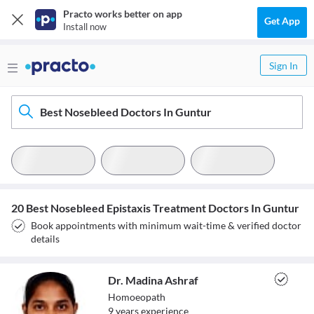
Practo works better on app
Get App
Install now
Sign In
Best Nosebleed Doctors In Guntur
20 Best Nosebleed Epistaxis Treatment Doctors In Guntur
Book appointments with minimum wait-time & verified doctor
details
Dr. Madina Ashraf
Homoeopath
9
year
s
experience