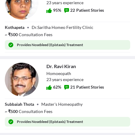
23
year
s
experience
95
%
22
Patient Stories
Dr. Saritha Reddy
Kothapeta
•
Dr.Saritha Homeo Fertility Clinic
~
₹
500
Consultation Fees
Provides
Nosebleed (Epistaxis) Treatment
Dr. Ravi Kiran
Homoeopath
23
year
s
experience
62
%
21
Patient Stories
Dr. Ravi Kiran
Subbaiah Thota
•
Master's Homeopathy
~
₹
500
Consultation Fees
Provides
Nosebleed (Epistaxis) Treatment