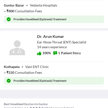
Dr. Manoj Kumar
Guntur Bazar
•
Vedanta Hospitals
L
~
₹
400
Consultation Fees
Provides
Nosebleed (Epistaxis) Treatment
Dr. Arun Kumar
Ear-Nose-Throat (ENT) Specialist
14
year
s
experience
100
%
1
Patient Story
Dr. Arun Kumar
Kothapeta
•
Vani ENT Clinic
~
₹
150
Consultation Fees
Provides
Nosebleed (Epistaxis) Treatment
Best Nosebleed Doctors In Guntur
Average Rating
(
384
Reviews & Ratings)