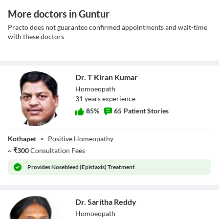
More doctors in Guntur
Practo does not guarantee confirmed appointments and wait-time
with these doctors
Dr. T Kiran Kumar
Homoeopath
31
year
s
experience
85
%
65
Patient Stories
Dr. T Kiran
Kothapet
•
Positive Homeopathy
Kumar
~
₹
300
Consultation Fees
Provides
Nosebleed (Epistaxis) Treatment
Dr. Saritha Reddy
Homoeopath