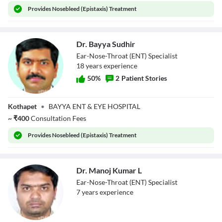
Provides
Nosebleed (Epistaxis) Treatment
Dr. Bayya Sudhir
Ear-Nose-Throat (ENT) Specialist
18
year
s
experience
50
%
2
Patient Stories
Dr. Bayya Sudhir
Kothapet
•
BAYYA ENT & EYE HOSPITAL
~
₹
400
Consultation Fees
Provides
Nosebleed (Epistaxis) Treatment
Dr. Manoj Kumar L
Ear-Nose-Throat (ENT) Specialist
7
year
s
experience