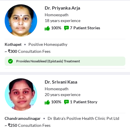
Dr. Priyanka Arja
Homoeopath
18
year
s
experience
100
%
7
Patient Stories
Dr. Priyanka Arja
Kothapet
•
Positive Homeopathy
~
₹
300
Consultation Fees
Provides
Nosebleed (Epistaxis) Treatment
Dr. Srivani Kasa
Homoeopath
20
year
s
experience
100
%
1
Patient Story
Dr. Srivani Kasa
Chandramoulinagar
•
Dr Batra's Positive Health Clinic Pvt Ltd
~
₹
250
Consultation Fees