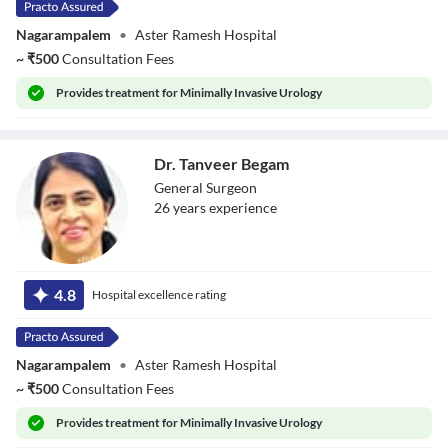
Nagarampalem
•
Aster Ramesh Hospital
~
₹
500
Consultation Fees
Provides
treatment for Minimally Invasive Urology
Dr. Tanveer Begam
General Surgeon
26
year
s
experience
Dr. Tanveer
Begam
4.8
Hospital excellence rating
Nagarampalem
•
Aster Ramesh Hospital
~
₹
500
Consultation Fees
Provides
treatment for Minimally Invasive Urology