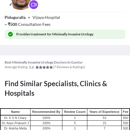
Dr. Bandla
Piduguralla
•
Vijaya Hospital
Sateesh
~
₹
500
Consultation Fees
Provides
treatment for Minimally Invasive Urology
Best Minimally Invasive Urology Doctors In Guntur
Average Rating
(
7
Reviews & Ratings)
5.0
Find Similar Specialists, Clinics &
Hospitals
Name
Recommended By
Review Count
Years of Experience
Fee
Dr. K S N Chary
100
%
1
53
850
Dr. Arjun Prakash J
100
%
5
15
500
Dr. Anisha Mettu
100
%
1
7
500