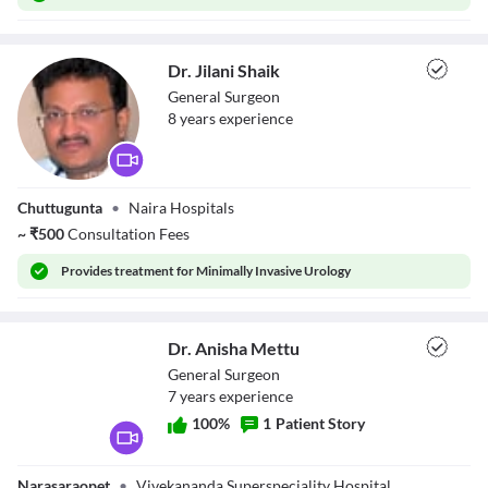
Dr. Jilani Shaik
General Surgeon
8
year
s
experience
Dr. Jilani Shaik
Chuttugunta
•
Naira Hospitals
~
₹
500
Consultation Fees
Provides
treatment for Minimally Invasive Urology
Dr. Anisha Mettu
General Surgeon
7
year
s
experience
100
%
1
Patient Story
Dr. Anisha Mettu
Narasaraopet
•
Vivekananda Superspeciality Hospital