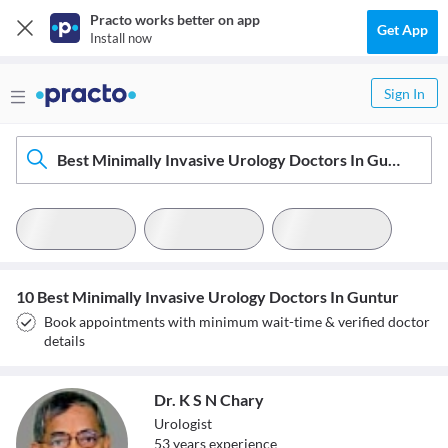
Practo works better on app
Get App
Install now
Sign In
Best Minimally Invasive Urology Doctors In Guntur
10 Best Minimally Invasive Urology Doctors In Guntur
Book appointments with minimum wait-time & verified doctor
details
Dr. K S N Chary
Urologist
53
year
s
experience