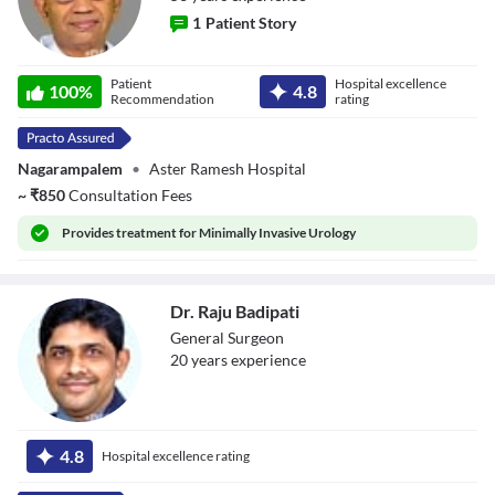
1
Patient Story
Dr. K S N Chary
Patient
Hospital excellence
100
%
4.8
Recommendation
rating
Nagarampalem
•
Aster Ramesh Hospital
~
₹
850
Consultation Fees
Provides
treatment for Minimally Invasive Urology
Dr. Raju Badipati
General Surgeon
20
year
s
experience
Dr. Raju Badipati
4.8
Hospital excellence rating