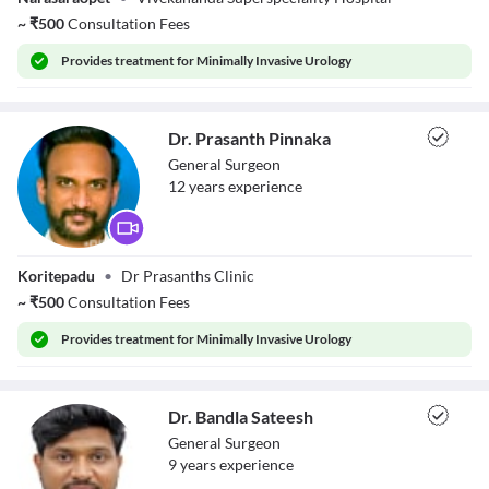
~
₹
500
Consultation Fees
Provides
treatment for Minimally Invasive Urology
Dr. Prasanth Pinnaka
General Surgeon
12
year
s
experience
Dr. Prasanth
Koritepadu
•
Dr Prasanths Clinic
Pinnaka
~
₹
500
Consultation Fees
Provides
treatment for Minimally Invasive Urology
Dr. Bandla Sateesh
General Surgeon
9
year
s
experience