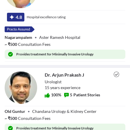
Dr. K Subith
Kumar
4.8
Hospital excellence rating
Nagarampalem
•
Aster Ramesh Hospital
~
₹
500
Consultation Fees
Provides
treatment for Minimally Invasive Urology
Dr. Arjun Prakash J
Urologist
15
year
s
experience
100
%
5
Patient Stories
Dr. Arjun Prakash
Old Guntur
•
Chandana Urology & Kidney Center
J
~
₹
500
Consultation Fees
Provides
treatment for Minimally Invasive Urology