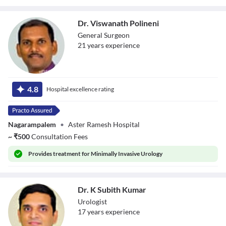
Dr. Viswanath Polineni
General Surgeon
21
year
s
experience
Dr. Viswanath
Polineni
4.8
Hospital excellence rating
Nagarampalem
•
Aster Ramesh Hospital
~
₹
500
Consultation Fees
Provides
treatment for Minimally Invasive Urology
Dr. K Subith Kumar
Urologist
17
year
s
experience