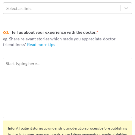
Select a clinic
Tell us about your experience with the doctor.
*
Q3.
eg. Share relevant stories which made you appreciate 'doctor
friendliness'
Read more tips
Info
:
All patient stories go under strict moderation process before publishing
to check abusive language,threats, superlative comments on medical abilities