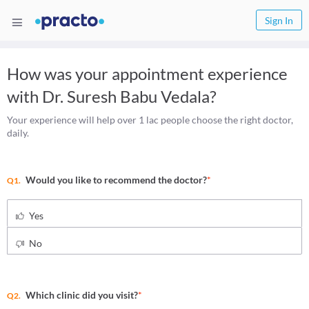
Sign In
How was your appointment experience
with
Dr. Suresh Babu Vedala
?
Your experience will help over 1 lac people choose the right doctor,
daily.
Would you like to recommend the doctor?
*
Q1.
Yes
No
Which clinic did you visit?
*
Q2.