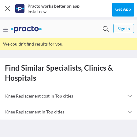
Practo works better on app
Get App
Install now
Sign In
We couldn't find results for you.
Find Similar Specialists, Clinics &
Hospitals
Knee Replacement cost in Top cities
Knee Replacement cost in India
Knee Replacement in Top cities
Knee Replacement in India