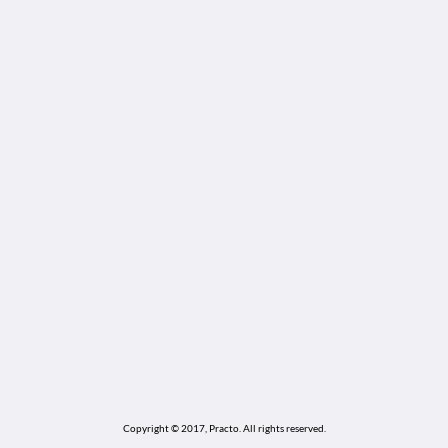
Copyright © 2017, Practo.
All rights reserved.