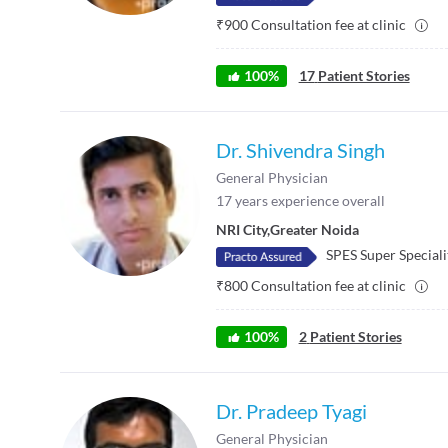
₹
900
Consultation fee at clinic
100
%
17
Patient Stories
Dr. Shivendra Singh
General Physician
17
years experience overall
NRI City
,
Greater Noida
SPES Super Speciali
₹
800
Consultation fee at clinic
100
%
2
Patient Stories
Dr. Pradeep Tyagi
General Physician