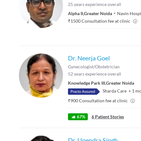
25
years experience overall
Alpha II
,
Greater Noida
Navin Hospi
₹
1500
Consultation fee at clinic
Dr. Neerja Goel
Gynecologist/Obstetrician
52
years experience overall
Knowledge Park III
,
Greater Noida
Sharda Care
+
1
mo
₹
900
Consultation fee at clinic
67
%
6
Patient Stories
Dr. Upendra Singh