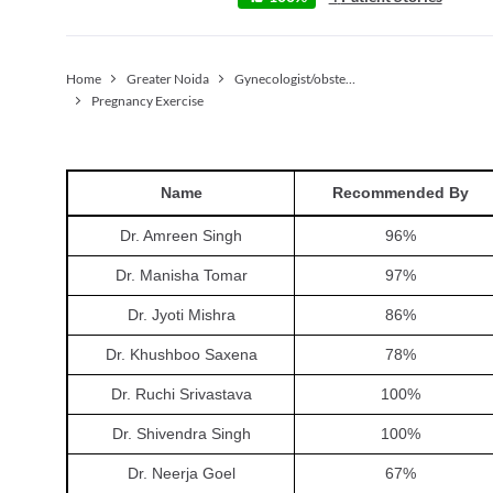
Home
Greater Noida
Gynecologist/obstetrician
Pregnancy Exercise
Name
Recommended By
Dr. Amreen Singh
96
%
Dr. Manisha Tomar
97
%
Dr. Jyoti Mishra
86
%
Dr. Khushboo Saxena
78
%
Dr. Ruchi Srivastava
100
%
Dr. Shivendra Singh
100
%
Dr. Neerja Goel
67
%