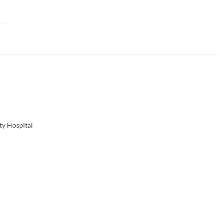
ty Hospital