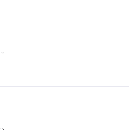
re
re