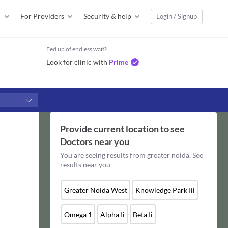
For Providers
Security & help
Login / Signup
Fed up of endless wait?
Look for clinic with
Prime
Provide current location to see
Doctors
near you
You are seeing results from
greater noida
. See
results near you
Greater Noida West
Knowledge Park Iii
Omega 1
Alpha Ii
Beta Ii