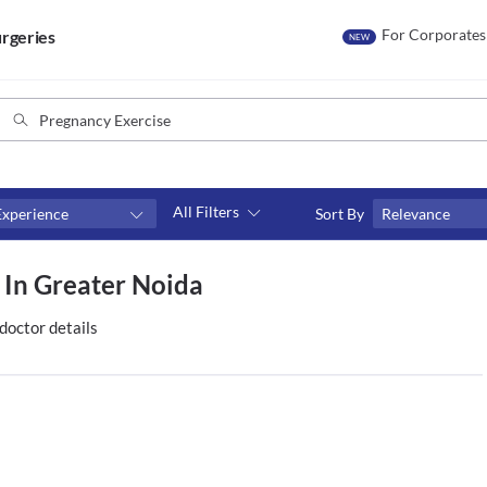
For Corporates
rgeries
NEW
All Filters
Experience
Sort By
Relevance
Consult type
 In Greater Noida
s
Video consult
doctor details