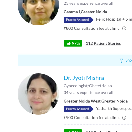
23
years experience overall
Gamma I
,
Greater Noida
Felix Hospital
+
5
m
₹
800
Consultation fee at clinic
97
%
112
Patient Stories
Sho
Dr. Jyoti Mishra
Gynecologist/Obstetrician
34
years experience overall
Greater Noida West
,
Greater Noida
Yatharth Superspeci
₹
900
Consultation fee at clinic