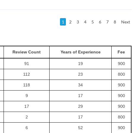
1
2
3
4
5
6
7
8
Next
Review Count
Years of Experience
Fee
91
19
900
112
23
800
118
34
900
9
17
900
17
29
900
2
17
800
6
52
900