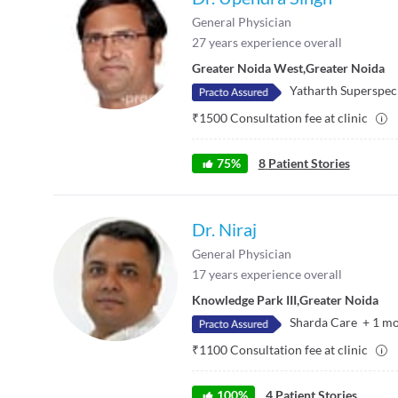
General Physician
27
years experience overall
Greater Noida West
,
Greater Noida
Yatharth Superspeci
₹
1500
Consultation fee at clinic
75
%
8
Patient Stories
Dr. Niraj
General Physician
17
years experience overall
Knowledge Park III
,
Greater Noida
Sharda Care
+
1
mo
₹
1100
Consultation fee at clinic
100
%
4
Patient Stories