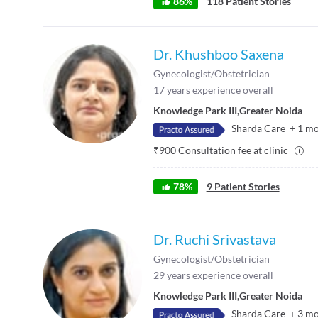
86
%
118
Patient Stories
Dr. Khushboo Saxena
Gynecologist/Obstetrician
17
years experience overall
Knowledge Park III
,
Greater Noida
Sharda Care
+
1
mo
₹
900
Consultation fee at clinic
78
%
9
Patient Stories
Dr. Ruchi Srivastava
Gynecologist/Obstetrician
29
years experience overall
Knowledge Park III
,
Greater Noida
Sharda Care
+
3
mo