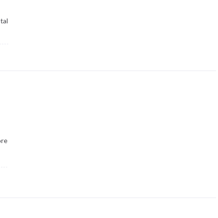
tal
re