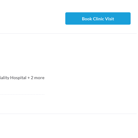
Book Clinic Visit
ality Hospital
+
2
more