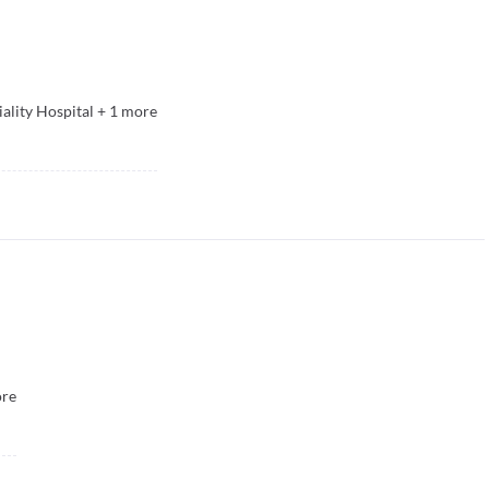
ality Hospital
+
1
more
re