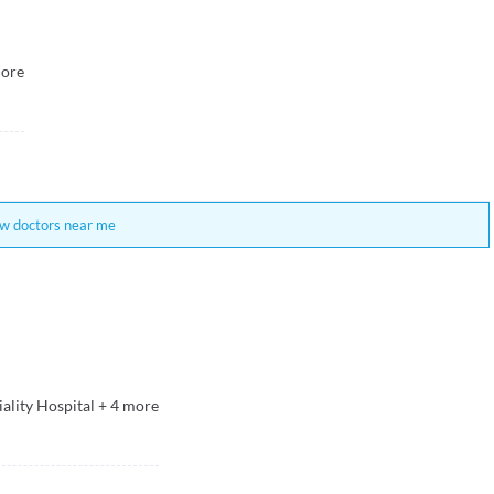
ore
w doctors near me
ality Hospital
+
4
more