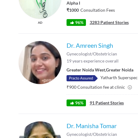
Alpha I
₹1000
Consultation Fees
96%
3283 Patient Stories
AD
Dr. Amreen Singh
Gynecologist/Obstetrician
19
years experience overall
Greater Noida West
,
Greater Noida
Yatharth Superspeci
₹
900
Consultation fee at clinic
96
%
91
Patient Stories
Dr. Manisha Tomar
Gynecologist/Obstetrician