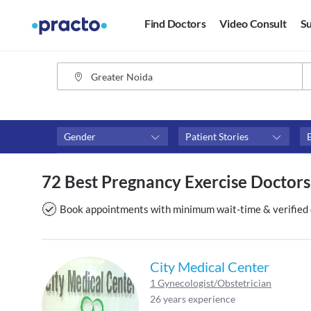
Find Doctors
Video Consult
Su
Gender
Patient Stories
Fees
Availability
72 Best Pregnancy Exercise Doctors
₹0-₹500
Available in next 4 hour
Above ₹500
Available Today
Book appointments with minimum wait-time & verified 
Above ₹1000
Available Tomorrow
Above ₹2000
Available in next 7 days
City Medical Center
1 Gynecologist/Obstetrician
26 years experience