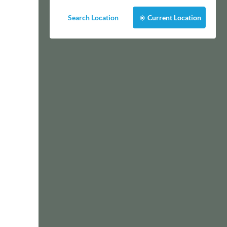
Search Location
Current Location