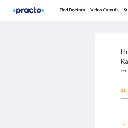
Find Doctors
Video Consult
Su
Ho
Ra
Your
Q1.
Q2.