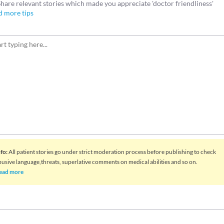
Share relevant stories which made you appreciate 'doctor friendliness'
d more tips
nfo
:
All patient stories go under strict moderation process before publishing to check
busive language,threats, superlative comments on medical abilities and so on.
ead more