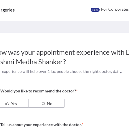
For Corporates
rgeries
NEW
w was your appointment experience with
D
shmi Medha Shanker
?
 experience will help over 1 lac people choose the right doctor, daily.
Would you like to recommend the doctor?
*
Yes
No
Tell us about your experience with the doctor.
*