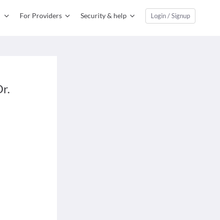
For Providers
Security & help
Login / Signup
r.