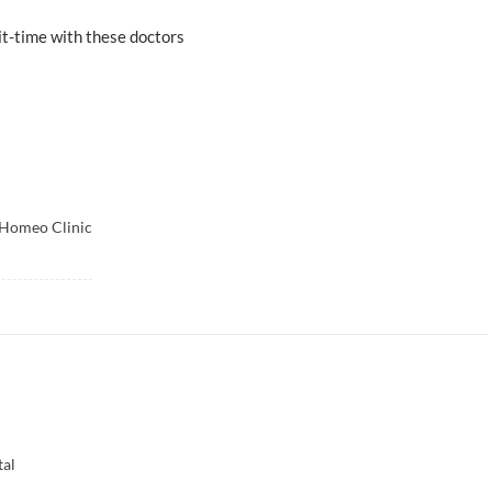
t-time with these doctors
Homeo Clinic
tal