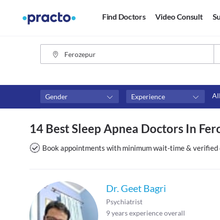
Find Doctors
Video Consult
Su
Al
Gender
Experience
Fees
Availability
14 Best Sleep Apnea Doctors In Fer
₹0-₹500
Available in next 4 hour
Above ₹500
Available Today
Book appointments with minimum wait-time & verified 
Above ₹1000
Available Tomorrow
Above ₹2000
Available in next 7 days
Dr. Geet Bagri
Psychiatrist
9
years experience overall