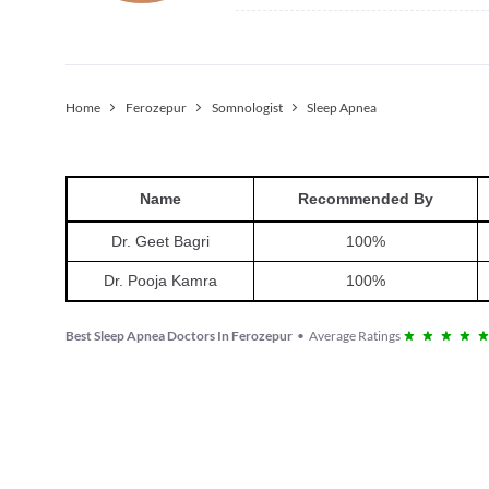
Home
Ferozepur
Somnologist
Sleep Apnea
Name
Recommended By
Dr. Geet Bagri
100
%
Dr. Pooja Kamra
100
%
Best Sleep Apnea Doctors In Ferozepur
•
Average Ratings