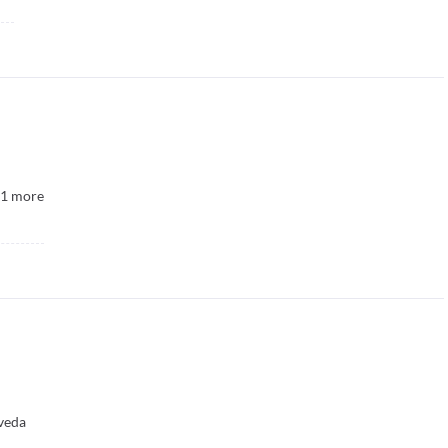
1
more
veda