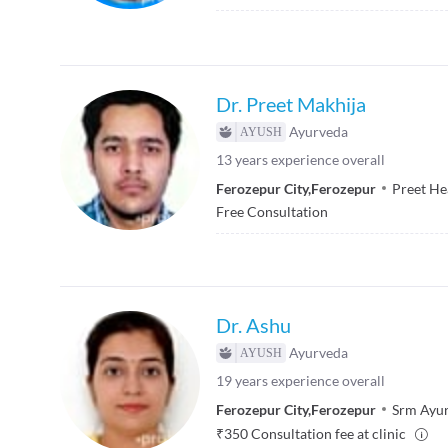
Dr. Preet Makhija
Ayurveda
13
years experience overall
Ferozepur City
,
Ferozepur
Preet He
Free Consultation
Dr. Ashu
Ayurveda
19
years experience overall
Ferozepur City
,
Ferozepur
Srm Ayu
₹
350
Consultation fee at clinic