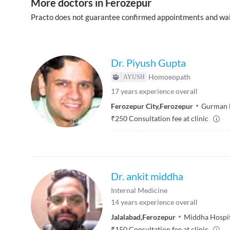
More doctors in Ferozepur
Practo does not guarantee confirmed appointments and wai
Dr. Piyush Gupta
Homoeopath
17
years experience overall
Ferozepur City
,
Ferozepur
Gurman 
₹
250
Consultation fee at clinic
Dr. ankit middha
Internal Medicine
14
years experience overall
Jalalabad
,
Ferozepur
Middha Hospi
₹
150
Consultation fee at clinic