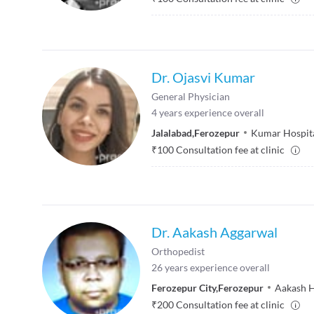
Dr. Ojasvi Kumar
General Physician
4
years experience overall
Jalalabad
,
Ferozepur
Kumar Hospit
₹
100
Consultation fee at clinic
Dr. Aakash Aggarwal
Orthopedist
26
years experience overall
Ferozepur City
,
Ferozepur
Aakash H
₹
200
Consultation fee at clinic