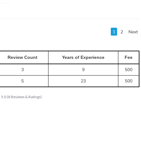
1
2
Next
Review Count
Years of Experience
Fee
3
9
500
5
23
500
5.0
(
8
Reviews & Ratings
)