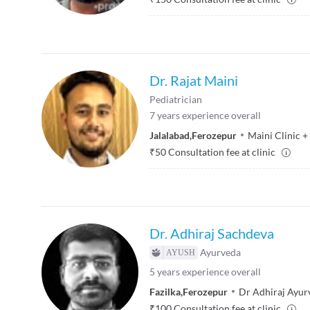
Dr. Rajat Maini
Pediatrician
7
years experience overall
Jalalabad
,
Ferozepur
Maini Clinic
+
₹
50
Consultation fee at clinic
Dr. Adhiraj Sachdeva
Ayurveda
5
years experience overall
Fazilka
,
Ferozepur
Dr Adhiraj Ayur
₹
100
Consultation fee at clinic