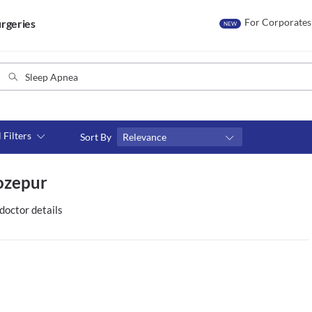
For Corporates
rgeries
NEW
l Filters
Sort By
Relevance
Consult type
ozepur
s
Video consult
doctor details