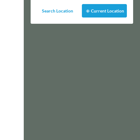
Search Location
Current Location