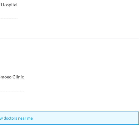
 Hospital
moeo Clinic
w doctors near me