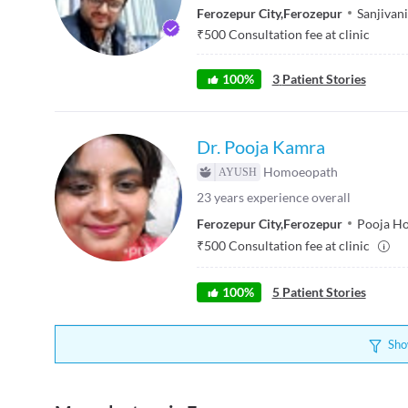
Ferozepur City
,
Ferozepur
Sanjivani
₹
500
Consultation fee at clinic
100
%
3
Patient Stories
Dr. Pooja Kamra
Homoeopath
23
years experience overall
Ferozepur City
,
Ferozepur
Pooja Ho
₹
500
Consultation fee at clinic
100
%
5
Patient Stories
Sho