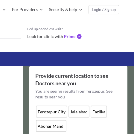
For Providers
Security & help
Login / Signup
Fed up of endless wait?
Look for clinic with
Prime
Provide current location to see
Doctors
near you
You are seeing results from
ferozepur
. See
results near you
Ferozepur City
Jalalabad
Fazilka
Abohar Mandi