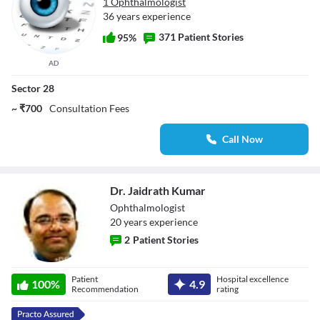
1 Ophthalmologist
36 years experience
371 Patient Stories
95%
AD
Sector 28
~ ₹700
Consultation Fees
Call Now
Dr. Jaidrath Kumar
Ophthalmologist
20
year
s
experience
2
Patient Stories
Dr. Jaidrath
Patient
Hospital excellence
100
%
4.9
Kumar
Recommendation
rating