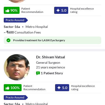
Dr. Vineeta Kharb
Patient
Hospital excellence
90
%
5.0
Recommendation
rating
Sector-16a
•
Metro Hospital
~
₹
600
Consultation Fees
Provides
treatment for LASIK Eye Surgery
Dr. Shivam Vatsal
General Surgeon
21
year
s
experience
1
Patient Story
Dr. Shivam Vatsal
Patient
Hospital excellence
100
%
5.0
Recommendation
rating
Sector-16a
•
Metro Hospital