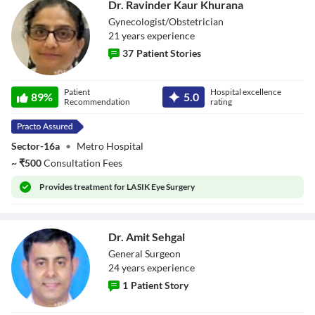
Dr. Ravinder Kaur Khurana
Gynecologist/Obstetrician
21
year
s
experience
37
Patient Stories
Dr. Ravinder Kaur
Patient
Hospital excellence
Khurana
89
%
5.0
Recommendation
rating
Sector-16a
•
Metro Hospital
~
₹
500
Consultation Fees
Provides
treatment for LASIK Eye Surgery
Dr. Amit Sehgal
General Surgeon
24
year
s
experience
1
Patient Story
Dr. Amit Sehgal