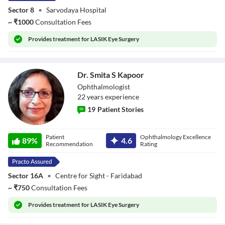
Sector 8
•
Sarvodaya Hospital
~
₹
1000
Consultation Fees
Provides
treatment for LASIK Eye Surgery
Dr. Smita S Kapoor
Ophthalmologist
22
year
s
experience
19
Patient Stories
Dr. Smita S
Patient
Ophthalmology Excellence
Kapoor
89
%
4.6
Recommendation
Rating
Sector 16A
•
Centre for Sight - Faridabad
~
₹
750
Consultation Fees
Provides
treatment for LASIK Eye Surgery