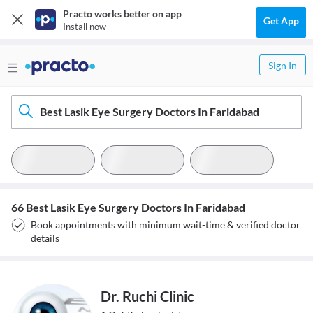
Practo works better on app
Get App
Install now
Sign In
Best Lasik Eye Surgery Doctors In Faridabad
66 Best Lasik Eye Surgery Doctors In Faridabad
Book appointments with minimum wait-time & verified doctor
details
Dr. Ruchi Clinic