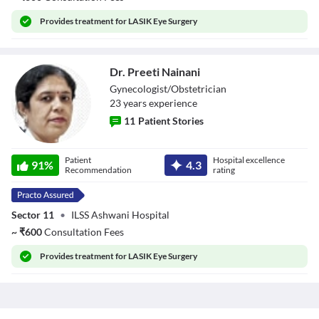
Provides
treatment for LASIK Eye Surgery
Dr. Preeti Nainani
Gynecologist/Obstetrician
23
year
s
experience
11
Patient Stories
Dr. Preeti Nainani
Patient
Hospital excellence
91
%
4.3
Recommendation
rating
Sector 11
•
ILSS Ashwani Hospital
~
₹
600
Consultation Fees
Provides
treatment for LASIK Eye Surgery