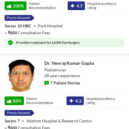
Patient
Hospital excellence
100
%
4.7
Recommendation
rating
Sector 10 HBC
•
Park Hospital
~
₹
800
Consultation Fees
Provides
treatment for LASIK Eye Surgery
Dr. Neeraj Kumar Gupta
Pediatrician
28
year
s
experience
7
Patient Stories
Dr. Neeraj Kumar
Patient
Hospital excellence
Gupta
86
%
4.2
Recommendation
rating
Sector 7
•
Akshom Hospital & Research Centre
~
₹
600
Consultation Fees