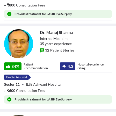
~
₹
800
Consultation Fees
Provides
treatment for LASIK Eye Surgery
Dr. Manoj Sharma
Internal Medicine
35
year
s
experience
32
Patient Stories
Dr. Manoj Sharma
Patient
Hospital excellence
84
%
4.3
Recommendation
rating
Sector 11
•
ILSS Ashwani Hospital
~
₹
600
Consultation Fees
Provides
treatment for LASIK Eye Surgery