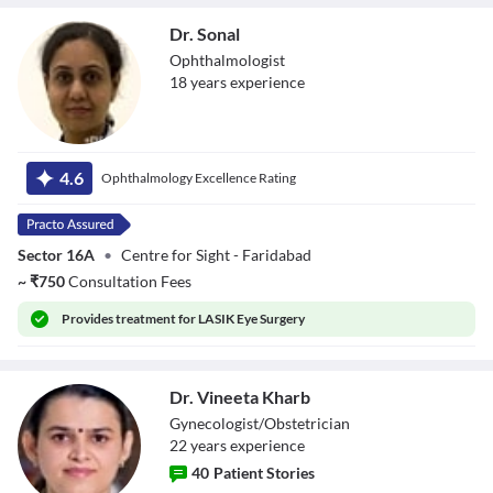
Dr. Sonal
Ophthalmologist
18
year
s
experience
Dr. Sonal
4.6
Ophthalmology Excellence Rating
Sector 16A
•
Centre for Sight - Faridabad
~
₹
750
Consultation Fees
Provides
treatment for LASIK Eye Surgery
Dr. Vineeta Kharb
Gynecologist/Obstetrician
22
year
s
experience
40
Patient Stories