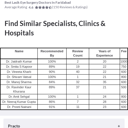
Best Lasik Eye Surgery Doctors In Faridabad
Average Rating
(
150
Reviews & Ratings)
4.6
Find Similar Specialists, Clinics &
Hospitals
Name
Recommended
Review
Years of
Fee
By
Count
Experience
Dr. Jaidrath Kumar
100
%
2
20
1000
Dr. Smita S Kapoor
89
%
19
22
750
Dr. Vineeta Kharb
90
%
40
22
600
Dr. Shivam Vatsal
100
%
1
21
800
Dr. Manoj Sharma
84
%
32
35
600
Dr. Ravinder Kaur
89
%
37
21
500
Khurana
Dr. Amit Sehgal
100
%
1
24
800
Dr. Neeraj Kumar Gupta
86
%
7
28
600
Dr. Preeti Nainani
91
%
11
23
600
Practo