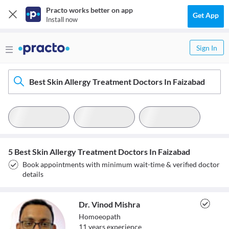
Practo works better on app
Get App
Install now
Sign In
Best Skin Allergy Treatment Doctors In Faizabad
5 Best Skin Allergy Treatment Doctors In Faizabad
Book appointments with minimum wait-time & verified doctor
details
Dr. Vinod Mishra
Homoeopath
11
year
s
experience