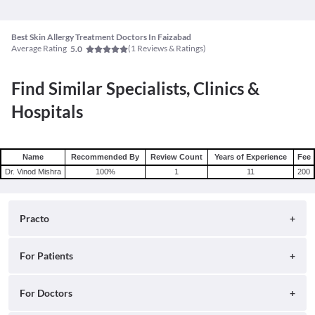
Best Skin Allergy Treatment Doctors In Faizabad
Average Rating
(
1
Reviews & Ratings)
5.0
Find Similar Specialists, Clinics &
Hospitals
Name
Recommended By
Review Count
Years of Experience
Fee
Dr. Vinod Mishra
100
%
1
11
200
Practo
About
For Patients
Blog
Search for Clinics
For Doctors
Careers