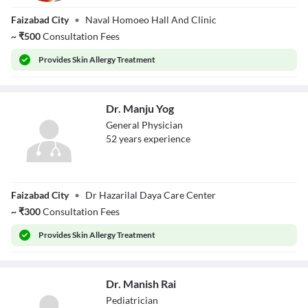
Dr. Vaibhav
Faizabad City
•
Naval Homoeo Hall And Clinic
verma
~
₹
500
Consultation Fees
Provides
Skin Allergy Treatment
Dr. Manju Yog
General Physician
52
year
s
experience
Dr. Manju Yog
Faizabad City
•
Dr Hazarilal Daya Care Center
~
₹
300
Consultation Fees
Provides
Skin Allergy Treatment
Dr. Manish Rai
Pediatrician