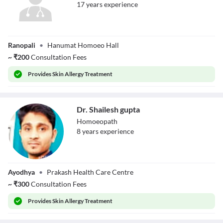
17
year
s
experience
Dr. Manish Rai
Ranopali
•
Hanumat Homoeo Hall
~
₹
200
Consultation Fees
Provides
Skin Allergy Treatment
Dr. Shailesh gupta
Homoeopath
8
year
s
experience
Dr. Shailesh gupta
Ayodhya
•
Prakash Health Care Centre
~
₹
300
Consultation Fees
Provides
Skin Allergy Treatment