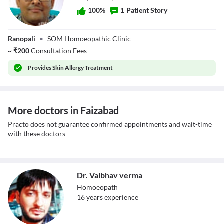
100
%
1
Patient Story
Dr. Vinod Mishra
Ranopali
•
SOM Homoeopathic Clinic
~
₹
200
Consultation Fees
Provides
Skin Allergy Treatment
More doctors in Faizabad
Practo does not guarantee confirmed appointments and wait-time
with these doctors
Dr. Vaibhav verma
Homoeopath
16
year
s
experience