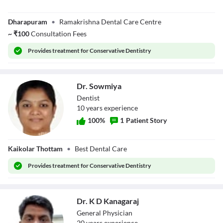
Dr. Srividya K R
Dharapuram
•
Ramakrishna Dental Care Centre
~
₹
100
Consultation Fees
Provides
treatment for Conservative Dentistry
Dr. Sowmiya
Dentist
10
year
s
experience
100
%
1
Patient Story
Dr. Sowmiya
Kaikolar Thottam
•
Best Dental Care
Provides
treatment for Conservative Dentistry
Dr. K D Kanagaraj
General Physician
20
year
s
experience