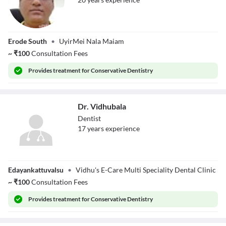
Dr. K D Kanagaraj
Erode South
•
UyirMei Nala Maiam
~
₹
100
Consultation Fees
Provides
treatment for Conservative Dentistry
Dr. Vidhubala
Dentist
17
year
s
experience
Dr. Vidhubala
Edayankattuvalsu
•
Vidhu's E-Care Multi Speciality Dental Clinic
~
₹
100
Consultation Fees
Provides
treatment for Conservative Dentistry