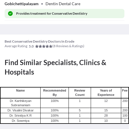
Gobichettipalayam
•
Dentin Dental Care
Provides
treatment for Conservative Dentistry
Best Conservative Dentistry Doctors In Erode
Average Rating
(
8
Reviews & Ratings)
5.0
Find Similar Specialists, Clinics &
Hospitals
Name
Recommended
Review
Years of
Fee
By
Count
Experience
Dr. Karthikeyan
100
%
1
12
200
Subramaniam
Dr. Visalini Divakar
100
%
5
15
200
Dr. Srividya K R
100
%
1
28
100
Dr. Sowmiya
100
%
1
10
0