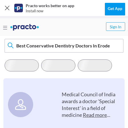
Practo works better on app
Get App
Install now
Sign In
Best Conservative Dentistry Doctors In Erode
Medical Council of India
awards a doctor 'Special
Interest' in a field of
medicine
Read more
...