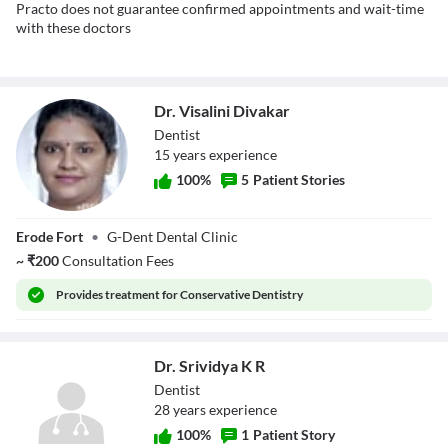
Practo does not guarantee confirmed appointments and wait-time
with these doctors
Dr. Visalini Divakar
Dentist
15
year
s
experience
100
%
5
Patient Stories
Dr. Visalini
Erode Fort
•
G-Dent Dental Clinic
Divakar
~
₹
200
Consultation Fees
Provides
treatment for Conservative Dentistry
Dr. Srividya K R
Dentist
28
year
s
experience
100
%
1
Patient Story