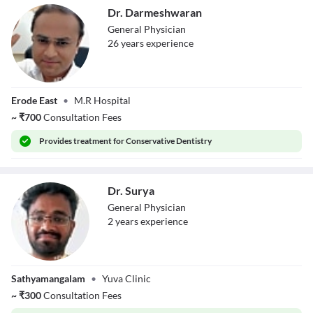
Dr. Darmeshwaran
General Physician
26
year
s
experience
Dr.
Erode East
•
M.R Hospital
Darmeshwaran
~
₹
700
Consultation Fees
Provides
treatment for Conservative Dentistry
Dr. Surya
General Physician
2
year
s
experience
Dr. Surya
Sathyamangalam
•
Yuva Clinic
~
₹
300
Consultation Fees