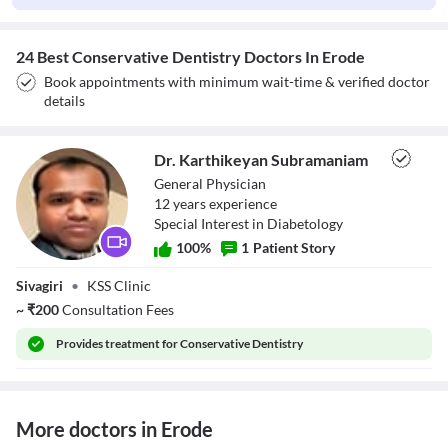
24 Best Conservative Dentistry Doctors In Erode
Book appointments with minimum wait-time & verified doctor
details
Dr. Karthikeyan Subramaniam
General Physician
12
year
s
experience
Special Interest in Diabetology
100
%
1
Patient Story
Dr. Karthikeyan
Sivagiri
•
KSS Clinic
Subramaniam
~
₹
200
Consultation Fees
Provides
treatment for Conservative Dentistry
More doctors in Erode