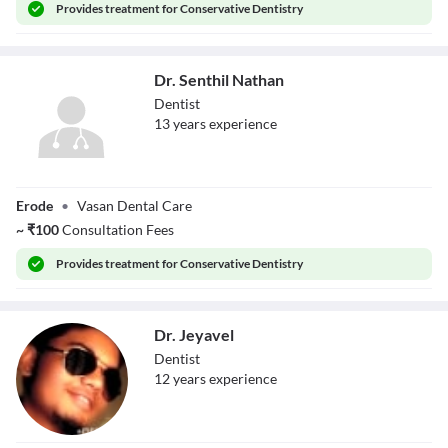
Provides
treatment for Conservative Dentistry
Dr. Senthil Nathan
Dentist
13
year
s
experience
Dr. Senthil
Erode
•
Vasan Dental Care
Nathan
~
₹
100
Consultation Fees
Provides
treatment for Conservative Dentistry
Dr. Jeyavel
Dentist
12
year
s
experience
Dr. Jeyavel